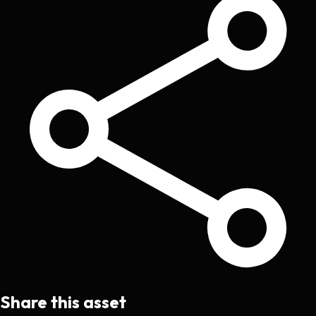
Share this asset