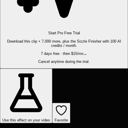
Start Pro Free Trial
Download this clip + 7,000 more, plus the Sizzle Finisher with 100 AI
credits / month.
7 days free · then $15/mo
→
Cancel anytime during the trial.
Use this effect on your video
Favorite