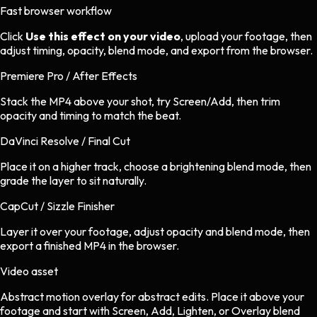
Fast browser workflow
Click
Use this effect on your video
, upload your footage, then
adjust timing, opacity, blend mode, and export from the browser.
Premiere Pro / After Effects
Stack the MP4 above your shot, try Screen/Add, then trim
opacity and timing to match the beat.
DaVinci Resolve / Final Cut
Place it on a higher track, choose a brightening blend mode, then
grade the layer to sit naturally.
CapCut / Sizzle Finisher
Layer it over your footage, adjust opacity and blend mode, then
export a finished MP4 in the browser.
Video asset
Abstract motion overlay
for
abstract
edits.
Place it above your
footage and start with Screen, Add, Lighten, or Overlay blend