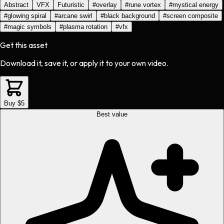
Abstract
VFX
Futuristic
#
overlay
#
rune vortex
#
mystical energy
#
glowing spiral
#
arcane swirl
#
black background
#
screen composite
#
magic symbols
#
plasma rotation
#
vfx
Get this asset
Download it, save it, or apply it to your own video.
Buy $5
Best value