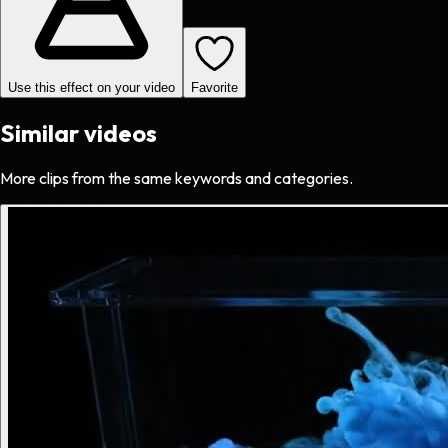
Use this effect on your video
Favorite
Similar videos
More clips from the same keywords and categories.