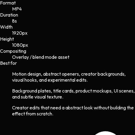
Format
MP4
Duration
8s
Width
1920
px
Height
1080
px
Compositing
Overlay / blend mode asset
Best for
Motion design, abstract openers, creator backgrounds,
visual hooks, and experimental edits.
Background plates, title cards, product mockups, UI scenes,
and subtle visual texture.
Creator edits that need a abstract look without building the
effect from scratch.