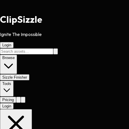
Clip
Sizzle
Ignite The Impossible
Login
Browse
Sizzle Finisher
Tools
Pricing
Login