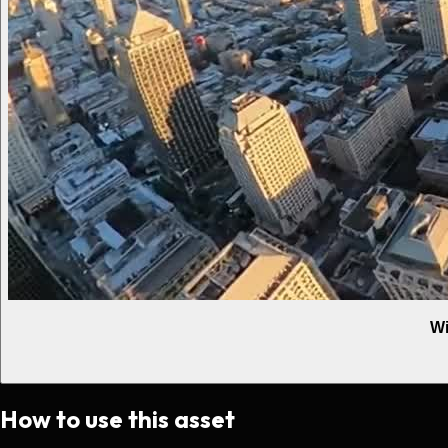
Wi
How to use this asset