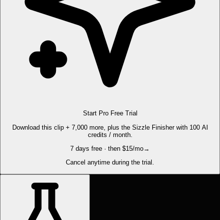
Start Pro Free Trial
Download this clip + 7,000 more, plus the Sizzle Finisher with 100 AI
credits / month.
7 days free · then $15/mo
→
Cancel anytime during the trial.