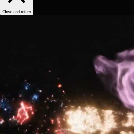
Close and return