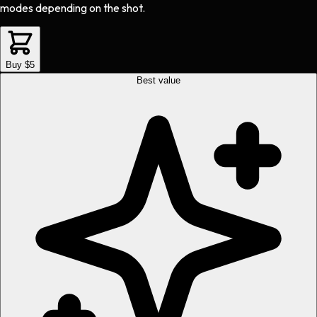
modes depending on the shot.
Buy $5
Best value