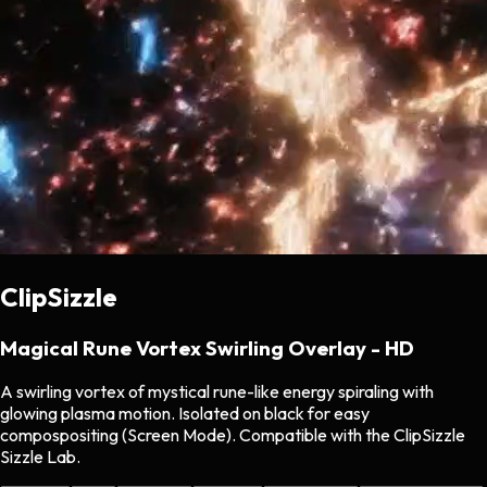
ClipSizzle
Magical Rune Vortex Swirling Overlay - HD
A swirling vortex of mystical rune-like energy spiraling with
glowing plasma motion. Isolated on black for easy
compospositing (Screen Mode). Compatible with the ClipSizzle
Sizzle Lab.