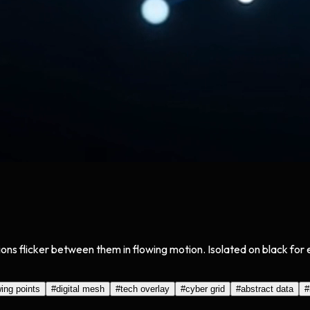
tions flicker between them in flowing motion. Isolated on black fo
ing points
#
digital mesh
#
tech overlay
#
cyber grid
#
abstract data
#