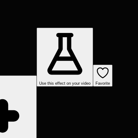
Use this effect on your video
Favorite