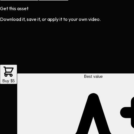
Get this asset
Download it, save it, or apply it to your own video.
Best value
Buy $5