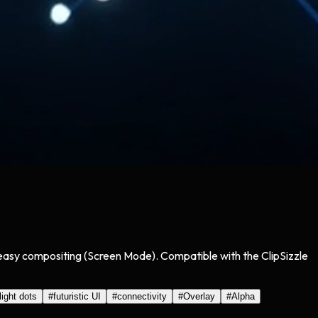
r easy compositing (Screen Mode). Compatible with the ClipSizzle
light dots
#
futuristic UI
#
connectivity
#
Overlay
#
Alpha