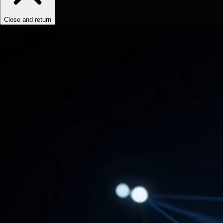
Close and return