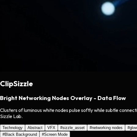
ClipSizzle
Bright Networking Nodes Overlay - Data Flow
Clusters of luminous white nodes pulse softly while subtle connec
Sizzle Lab.
Technology
Abstract
VFX
#
sizzle_asset
#
networking nodes
#
glow
#
Black Background
#
Screen Mode