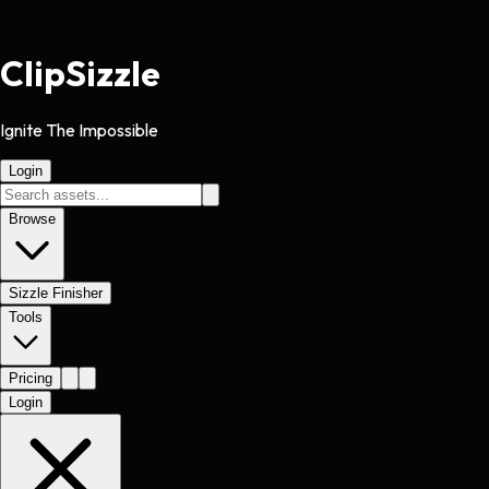
Clip
Sizzle
Ignite The Impossible
Login
Browse
Sizzle Finisher
Tools
Pricing
Login