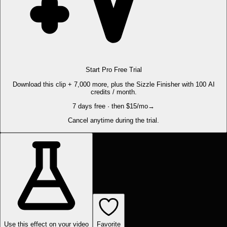
Start Pro Free Trial
Download this clip + 7,000 more, plus the Sizzle Finisher with 100 AI
credits / month.
7 days free · then $15/mo
→
Cancel anytime during the trial.
Use this effect on your video
Favorite