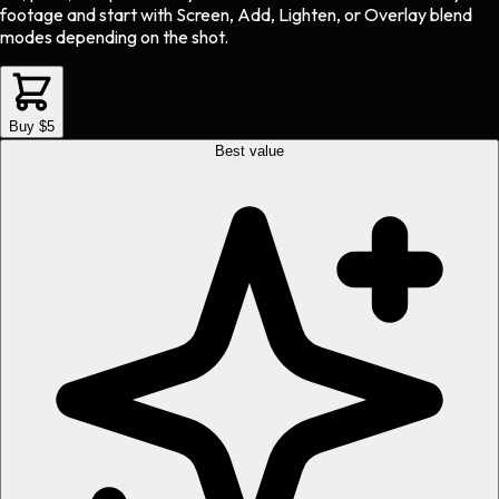
footage and start with Screen, Add, Lighten, or Overlay blend
modes depending on the shot.
Buy $5
Best value