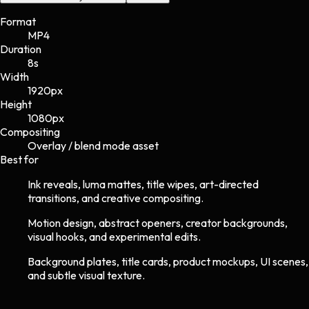
Format
MP4
Duration
8s
Width
1920
px
Height
1080
px
Compositing
Overlay / blend mode asset
Best for
Ink reveals, luma mattes, title wipes, art-directed
transitions, and creative compositing.
Motion design, abstract openers, creator backgrounds,
visual hooks, and experimental edits.
Background plates, title cards, product mockups, UI scenes,
and subtle visual texture.