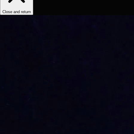
Close and return