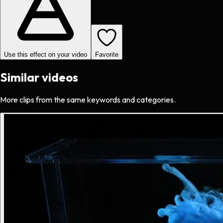
Use this effect on your video
Favorite
Similar videos
More clips from the same keywords and categories.