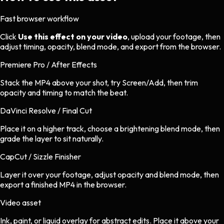
Fast browser workflow
Click
Use this effect on your video
, upload your footage, then
adjust timing, opacity, blend mode, and export from the browser.
Premiere Pro / After Effects
Stack the MP4 above your shot, try Screen/Add, then trim
opacity and timing to match the beat.
DaVinci Resolve / Final Cut
Place it on a higher track, choose a brightening blend mode, then
grade the layer to sit naturally.
CapCut / Sizzle Finisher
Layer it over your footage, adjust opacity and blend mode, then
export a finished MP4 in the browser.
Video asset
Ink, paint, or liquid overlay
for
abstract
edits.
Place it above your