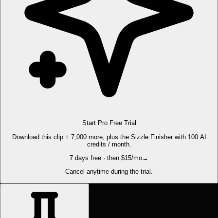
Start Pro Free Trial
Download this clip + 7,000 more, plus the Sizzle Finisher with 100 AI
credits / month.
7 days free · then $15/mo
→
Cancel anytime during the trial.