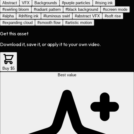
Abstract
VFX
Backgrounds
#
purple particles
#
rising ink
#
swirling bloom
#
radiant pattern
#
black background
#
screen mode
#
alpha
#
drifting ink
#
luminous swirl
#
abstract VFX
#
soft rise
#
expanding cloud
#
smooth flow
#
artistic motion
Get this asset
Download it, save it, or apply it to your own video.
Buy $5
Best value