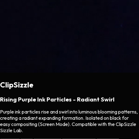
ClipSizzle
Rising Purple Ink Particles - Radiant Swirl
Purple ink particles rise and swirl into luminous blooming patterns,
creating a radiant expanding formation. Isolated on black for
easy compositing (Screen Mode). Compatible with the ClipSizzle
Sizzle Lab.