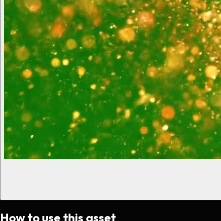
How to use this asset