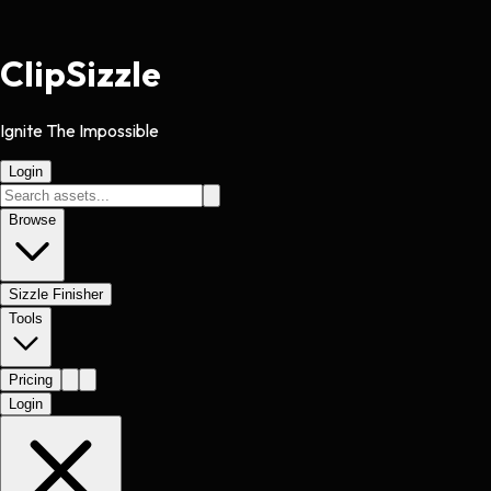
Clip
Sizzle
Ignite The Impossible
Login
Browse
Sizzle Finisher
Tools
Pricing
Login