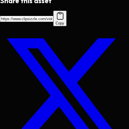
Share this asset
Copy