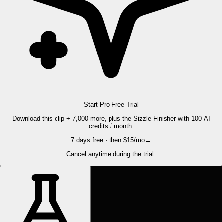
Start Pro Free Trial
Download this clip + 7,000 more, plus the Sizzle Finisher with 100 AI
credits / month.
7 days free · then $15/mo
→
Cancel anytime during the trial.