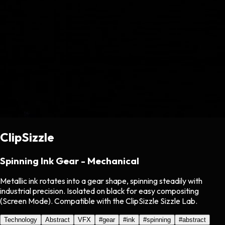
ClipSizzle
Spinning Ink Gear - Mechanical
Metallic ink rotates into a gear shape, spinning steadily with
industrial precision. Isolated on black for easy compositing
(Screen Mode). Compatible with the ClipSizzle Sizzle Lab.
Technology
Abstract
VFX
#
gear
#
ink
#
spinning
#
abstract