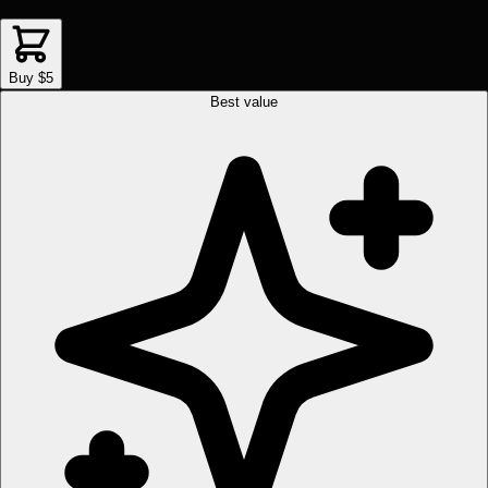
Buy $5
Best value