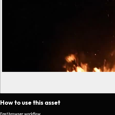
How to use this asset
Fast browser workflow