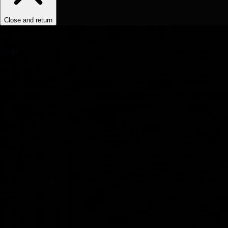
Close and return