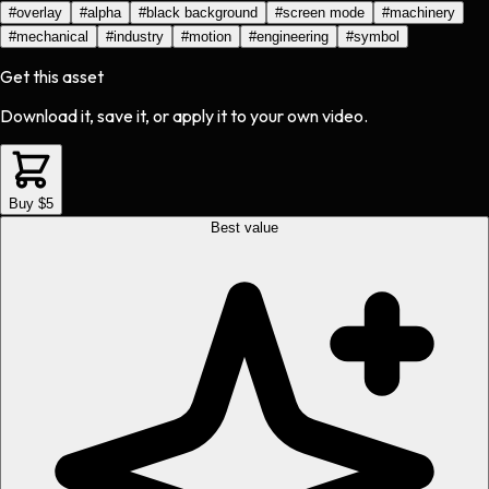
#
overlay
#
alpha
#
black background
#
screen mode
#
machinery
#
mechanical
#
industry
#
motion
#
engineering
#
symbol
Get this asset
Download it, save it, or apply it to your own video.
Buy $5
Best value