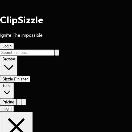
Clip
Sizzle
Ignite The Impossible
Login
Browse
Sizzle Finisher
Tools
Pricing
Login