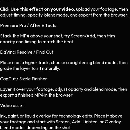
Click
Use this effect on your video
, upload your footage, then
adjust timing, opacity, blend mode, and export from the browser.
Premiere Pro / After Effects
Stack the MP4 above your shot, try Screen/Add, then trim
opacity and timing to match the beat.
DaVinci Resolve / Final Cut
Place it on a higher track, choose a brightening blend mode, then
grade the layer to sit naturally.
CapCut / Sizzle Finisher
Layer it over your footage, adjust opacity and blend mode, then
export a finished MP4 in the browser.
Video asset
Ink, paint, or liquid overlay
for
technology
edits.
Place it above
your footage and start with Screen, Add, Lighten, or Overlay
blend modes depending on the shot.