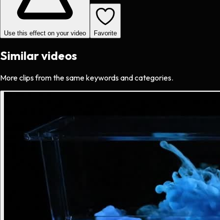
Use this effect on your video
Favorite
Similar videos
More clips from the same keywords and categories.