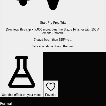
Start Pro Free Trial
Download this clip + 7,000 more, plus the Sizzle Finisher with 100 AI
credits / month.
7 days free · then $15/mo
→
Cancel anytime during the trial.
Use this effect on your video
Favorite
Format