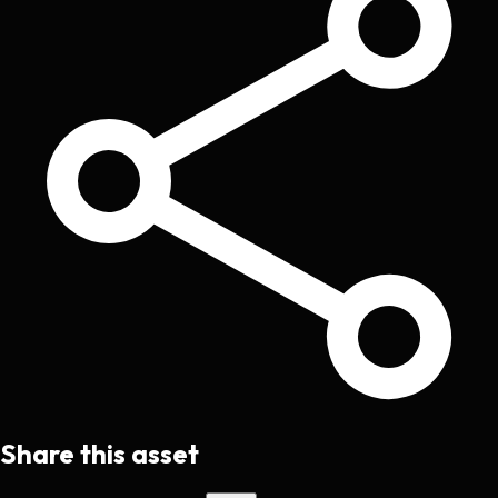
Share this asset