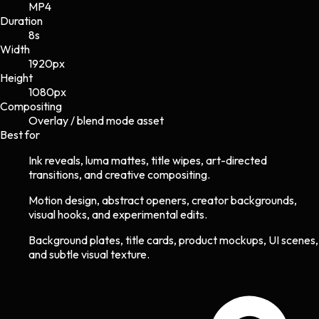
MP4
Duration
8s
Width
1920
px
Height
1080
px
Compositing
Overlay / blend mode asset
Best for
Ink reveals, luma mattes, title wipes, art-directed
transitions, and creative compositing.
Motion design, abstract openers, creator backgrounds,
visual hooks, and experimental edits.
Background plates, title cards, product mockups, UI scenes,
and subtle visual texture.