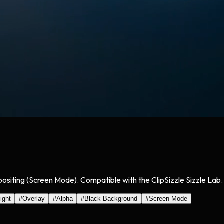
mpositing (Screen Mode). Compatible with the ClipSizzle Sizzle Lab.
light
#
Overlay
#
Alpha
#
Black Background
#
Screen Mode