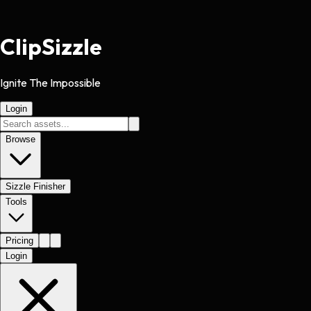
Clip
Sizzle
Ignite The Impossible
Login
Browse
Sizzle Finisher
Tools
Pricing
Login