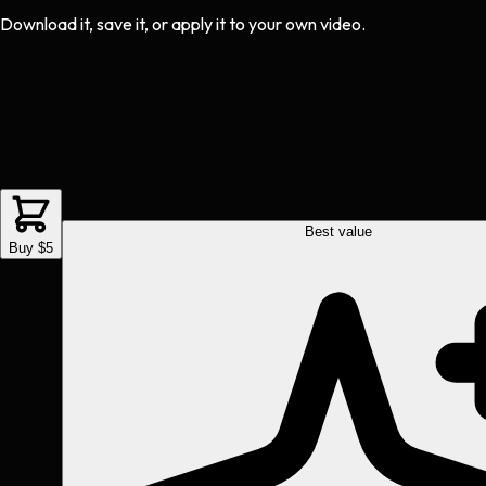
Download it, save it, or apply it to your own video.
Best value
Buy $5