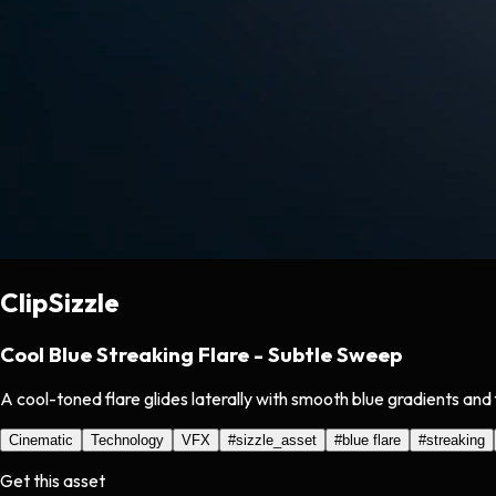
ClipSizzle
Cool Blue Streaking Flare - Subtle Sweep
A cool-toned flare glides laterally with smooth blue gradients and 
Cinematic
Technology
VFX
#
sizzle_asset
#
blue flare
#
streaking
Get this asset