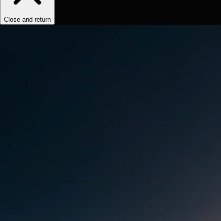
Close and return