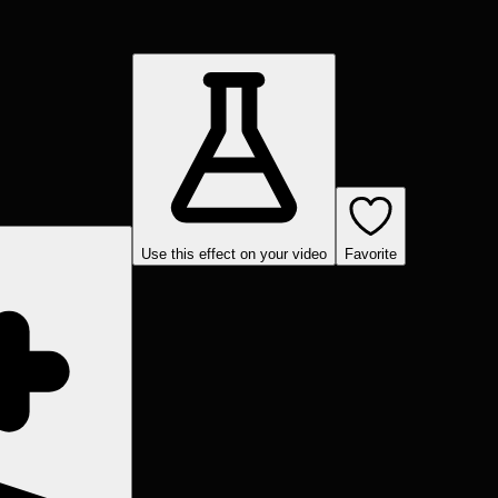
Use this effect on your video
Favorite