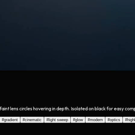
faint lens circles hovering in depth. Isolated on black for easy co
#
gradient
#
cinematic
#
light sweep
#
glow
#
modern
#
optics
#
high