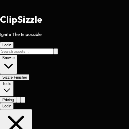
Clip
Sizzle
Ignite The Impossible
Login
Browse
Sizzle Finisher
Tools
Pricing
Login