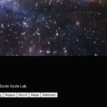
Sizzle Sizzle Lab.
g
#
space
#
sci-fi
#
wipe
#
abstract