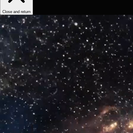
Close and return