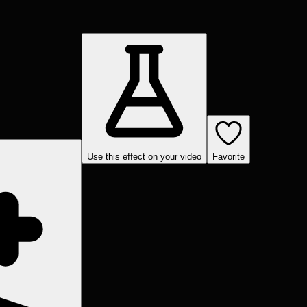
Use this effect on your video
Favorite