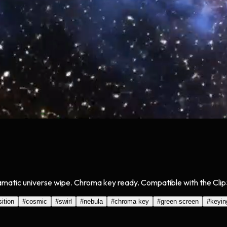
dramatic universe wipe. Chroma key ready. Compatible with the Clip
sition
#
cosmic
#
swirl
#
nebula
#
chroma key
#
green screen
#
keyin