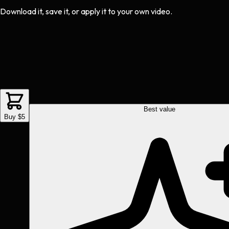
Download it, save it, or apply it to your own video.
Best value
Buy $5