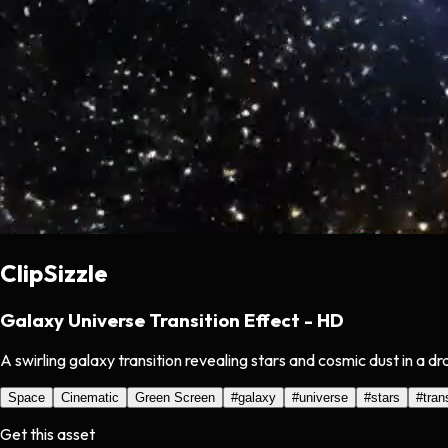
ClipSizzle
Galaxy Universe Transition Effect - HD
A swirling galaxy transition revealing stars and cosmic dust in a 
Space
Cinematic
Green Screen
#
galaxy
#
universe
#
stars
#
tran
Get this asset