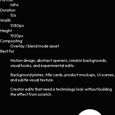
MP4
Duration
10s
Width
1080
px
Height
1920
px
Compositing
Overlay / blend mode asset
Best for
Motion design, abstract openers, creator backgrounds,
visual hooks, and experimental edits.
Background plates, title cards, product mockups, UI scenes,
and subtle visual texture.
Creator edits that need a technology look without building
the effect from scratch.