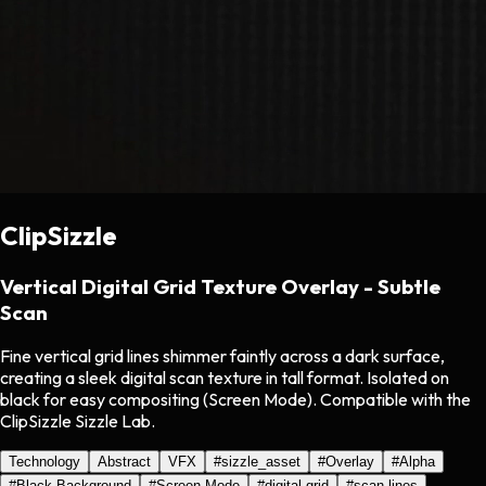
ClipSizzle
Vertical Digital Grid Texture Overlay - Subtle
Scan
Fine vertical grid lines shimmer faintly across a dark surface,
creating a sleek digital scan texture in tall format. Isolated on
black for easy compositing (Screen Mode). Compatible with the
ClipSizzle Sizzle Lab.
Technology
Abstract
VFX
#
sizzle_asset
#
Overlay
#
Alpha
#
Black Background
#
Screen Mode
#
digital grid
#
scan lines