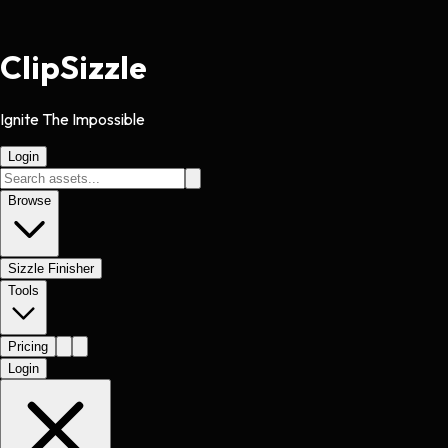
Clip
Sizzle
Ignite The Impossible
Login
Browse
Sizzle Finisher
Tools
Pricing
Login