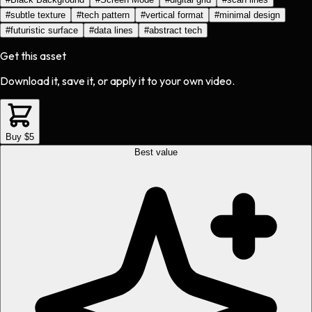
#
subtle texture
#
tech pattern
#
vertical format
#
minimal design
#
futuristic surface
#
data lines
#
abstract tech
Get this asset
Download it, save it, or apply it to your own video.
Buy $5
Best value