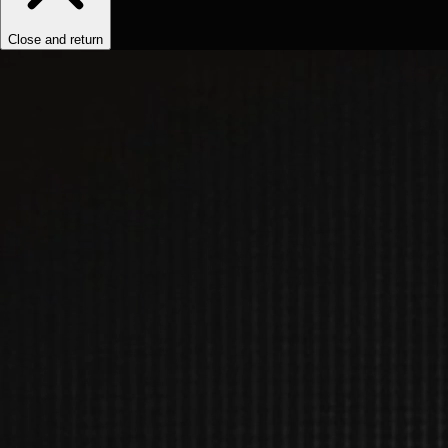
Close and return