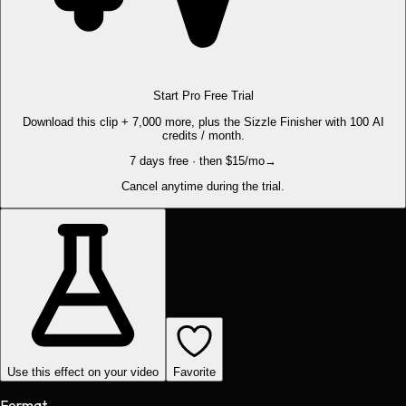
Start Pro Free Trial
Download this clip + 7,000 more, plus the Sizzle Finisher with 100 AI
credits / month.
7 days free · then $15/mo
→
Cancel anytime during the trial.
Use this effect on your video
Favorite
Format