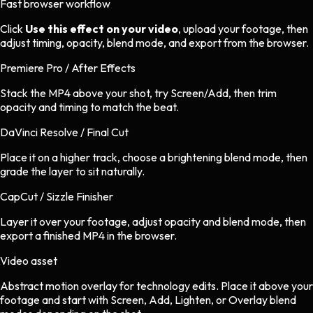
Fast browser workflow
Click
Use this effect on your video
, upload your footage, then
adjust timing, opacity, blend mode, and export from the browser.
Premiere Pro / After Effects
Stack the MP4 above your shot, try Screen/Add, then trim
opacity and timing to match the beat.
DaVinci Resolve / Final Cut
Place it on a higher track, choose a brightening blend mode, then
grade the layer to sit naturally.
CapCut / Sizzle Finisher
Layer it over your footage, adjust opacity and blend mode, then
export a finished MP4 in the browser.
Video asset
Abstract motion overlay
for
technology
edits.
Place it above your
footage and start with Screen, Add, Lighten, or Overlay blend