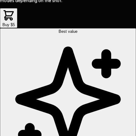
modes depending on the shot.
Buy $5
Best value