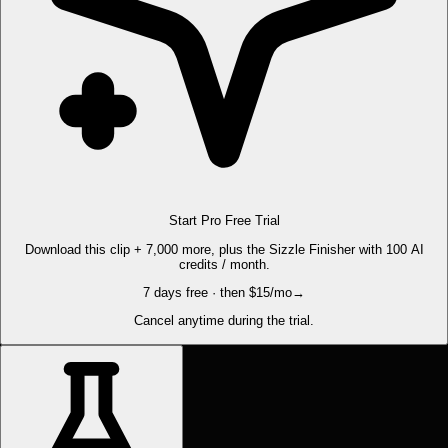
Start Pro Free Trial
Download this clip + 7,000 more, plus the Sizzle Finisher with 100 AI
credits / month.
7 days free · then $15/mo
→
Cancel anytime during the trial.