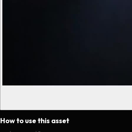
How to use this asset