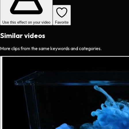
Use this effect on your video
Favorite
Similar videos
More clips from the same keywords and categories.