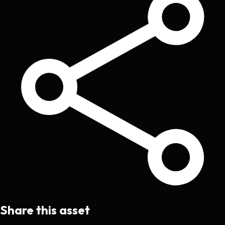
Share this asset