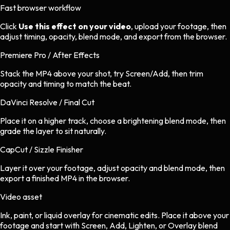
Fast browser workflow
Click
Use this effect on your video
, upload your footage, then
adjust timing, opacity, blend mode, and export from the browser.
Premiere Pro / After Effects
Stack the MP4 above your shot, try Screen/Add, then trim
opacity and timing to match the beat.
DaVinci Resolve / Final Cut
Place it on a higher track, choose a brightening blend mode, then
grade the layer to sit naturally.
CapCut / Sizzle Finisher
Layer it over your footage, adjust opacity and blend mode, then
export a finished MP4 in the browser.
Video asset
Ink, paint, or liquid overlay
for
cinematic
edits.
Place it above your
footage and start with Screen, Add, Lighten, or Overlay blend