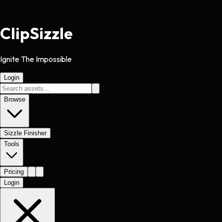
Clip
Sizzle
Ignite The Impossible
Login
Browse
Sizzle Finisher
Tools
Pricing
Login