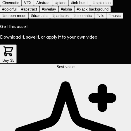
Cinematic
VFX
Abstract
#
piano
#
ink burst
#
explosion
#
colorful
#
abstract
#
overlay
#
alpha
#
black background
#
screen mode
#
dramatic
#
particles
#
cinematic
#
vfx
#
music
Get this asset
Download it, save it, or apply it to your own video.
Buy $5
Best value