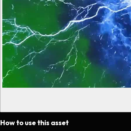
How to use this asset