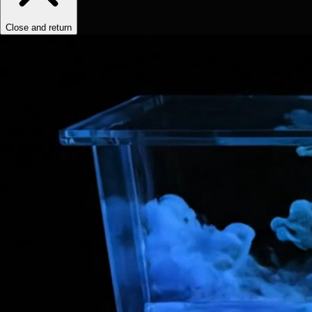
Close and return