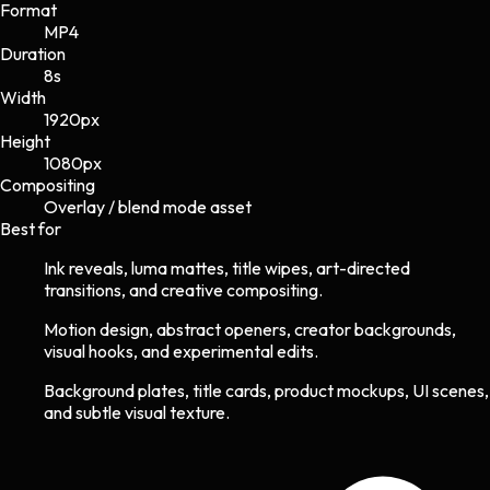
Format
MP4
Duration
8s
Width
1920
px
Height
1080
px
Compositing
Overlay / blend mode asset
Best for
Ink reveals, luma mattes, title wipes, art-directed
transitions, and creative compositing.
Motion design, abstract openers, creator backgrounds,
visual hooks, and experimental edits.
Background plates, title cards, product mockups, UI scenes,
and subtle visual texture.