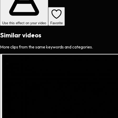
Use this effect on your video
Favorite
Similar videos
More clips from the same keywords and categories.