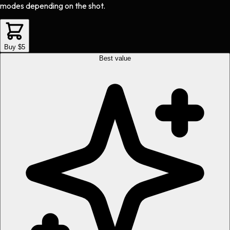
modes depending on the shot.
Buy $5
Best value