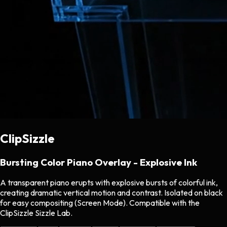
ClipSizzle
Bursting Color Piano Overlay - Explosive Ink
A transparent piano erupts with explosive bursts of colorful ink,
creating dramatic vertical motion and contrast. Isolated on black
for easy compositing (Screen Mode). Compatible with the
ClipSizzle Sizzle Lab.