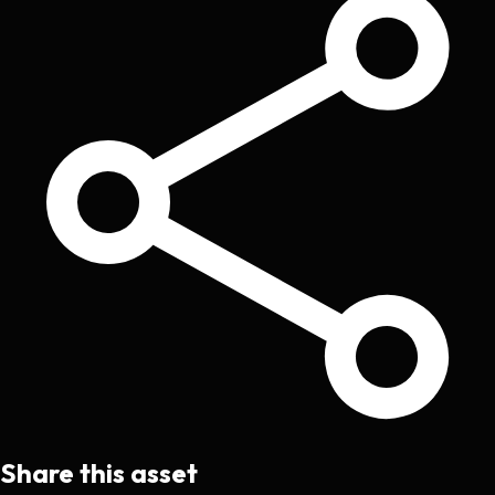
Share this asset