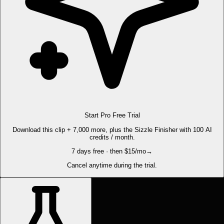
Start Pro Free Trial
Download this clip + 7,000 more, plus the Sizzle Finisher with 100 AI
credits / month.
7 days free · then $15/mo
→
Cancel anytime during the trial.