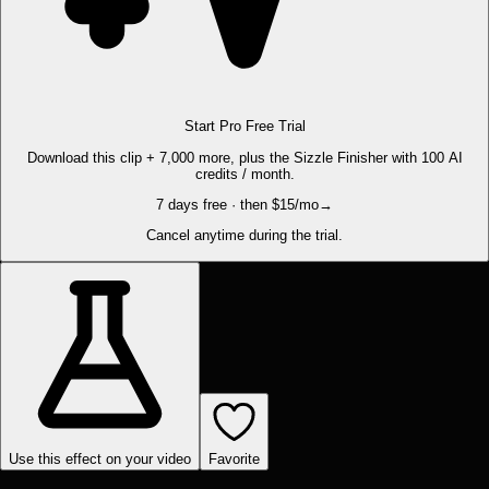
Start Pro Free Trial
Download this clip + 7,000 more, plus the Sizzle Finisher with 100 AI
credits / month.
7 days free · then $15/mo
→
Cancel anytime during the trial.
Use this effect on your video
Favorite