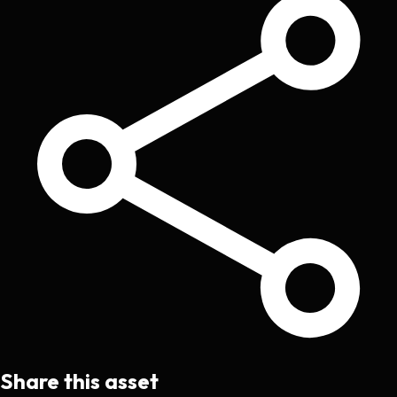
Share this asset