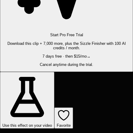
Start Pro Free Trial
Download this clip + 7,000 more, plus the Sizzle Finisher with 100 AI
credits / month.
7 days free · then $15/mo
→
Cancel anytime during the trial.
Use this effect on your video
Favorite