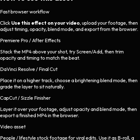
Fast browser workflow
Click
Use this effect on your video
, upload your footage, then
adjust timing, opacity, blend mode, and export from the browser.
Premiere Pro / After Effects
Stack the MP4 above your shot, try Screen/Add, then trim
opacity and timing to match the beat.
DaVinci Resolve / Final Cut
Place it on a higher track, choose a brightening blend mode, then
grade the layer to sit naturally.
CapCut / Sizzle Finisher
Layer it over your footage, adjust opacity and blend mode, then
export a finished MP4 in the browser.
Video asset
People / lifestyle stock footage
for
viral
edits.
Use it as B-roll, a