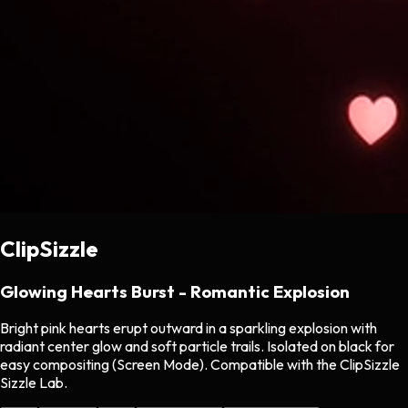
ClipSizzle
Glowing Hearts Burst - Romantic Explosion
Bright pink hearts erupt outward in a sparkling explosion with
radiant center glow and soft particle trails. Isolated on black for
easy compositing (Screen Mode). Compatible with the ClipSizzle
Sizzle Lab.