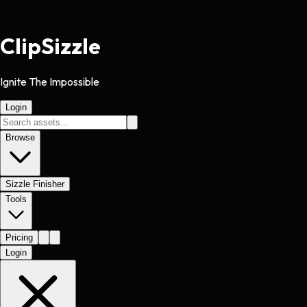
Clip
Sizzle
Ignite The Impossible
Login
Browse
Sizzle Finisher
Tools
Pricing
Login