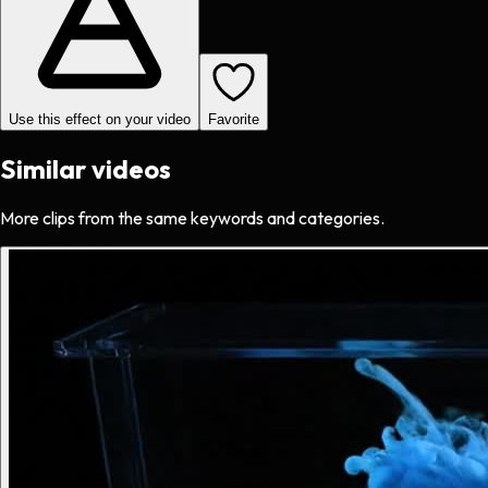
Use this effect on your video
Favorite
Similar videos
More clips from the same keywords and categories.