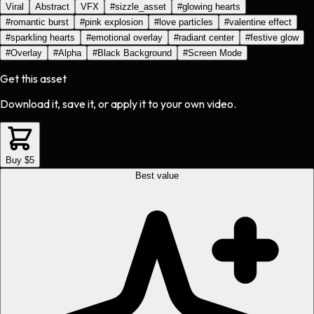
Viral
Abstract
VFX
#
sizzle_asset
#
glowing hearts
#
romantic burst
#
pink explosion
#
love particles
#
valentine effect
#
sparkling hearts
#
emotional overlay
#
radiant center
#
festive glow
#
Overlay
#
Alpha
#
Black Background
#
Screen Mode
Get this asset
Download it, save it, or apply it to your own video.
Buy $5
Best value