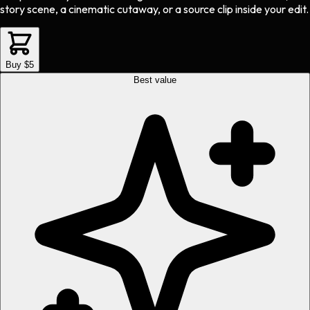
story scene, a cinematic cutaway, or a source clip inside your edit.
Buy $5
Best value