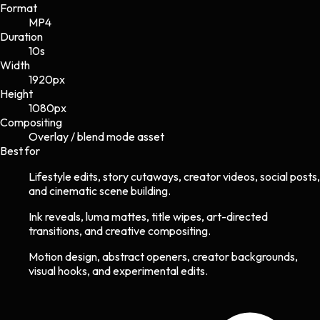
Format
MP4
Duration
10s
Width
1920
px
Height
1080
px
Compositing
Overlay / blend mode asset
Best for
Lifestyle edits, story cutaways, creator videos, social posts,
and cinematic scene building.
Ink reveals, luma mattes, title wipes, art-directed
transitions, and creative compositing.
Motion design, abstract openers, creator backgrounds,
visual hooks, and experimental edits.