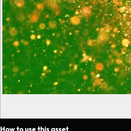
How to use this asset