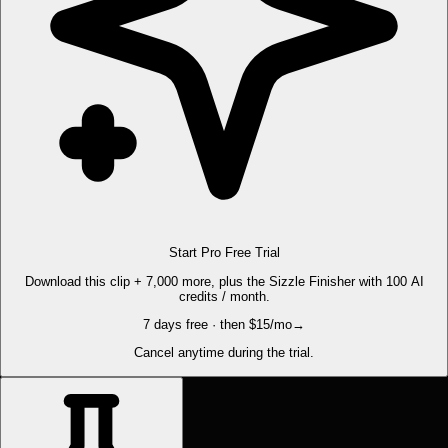
Start Pro Free Trial
Download this clip + 7,000 more, plus the Sizzle Finisher with 100 AI
credits / month.
7 days free · then $15/mo
→
Cancel anytime during the trial.