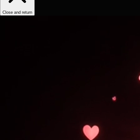
Close and return