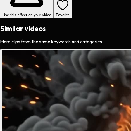
Use this effect on your video
Favorite
Similar videos
More clips from the same keywords and categories.