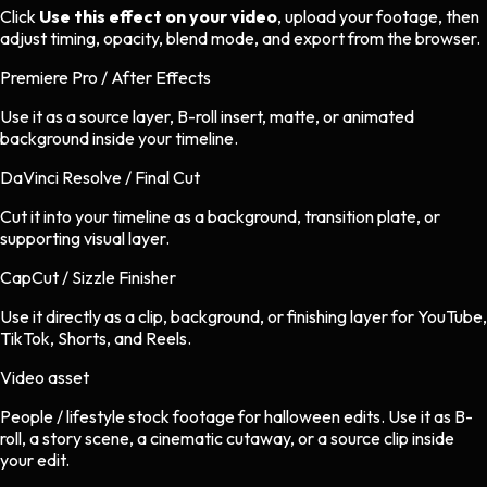
Click
Use this effect on your video
, upload your footage, then
adjust timing, opacity, blend mode, and export from the browser.
Premiere Pro / After Effects
Use it as a source layer, B-roll insert, matte, or animated
background inside your timeline.
DaVinci Resolve / Final Cut
Cut it into your timeline as a background, transition plate, or
supporting visual layer.
CapCut / Sizzle Finisher
Use it directly as a clip, background, or finishing layer for YouTube,
TikTok, Shorts, and Reels.
Video asset
People / lifestyle stock footage
for
halloween
edits.
Use it as B-
roll, a story scene, a cinematic cutaway, or a source clip inside
your edit.