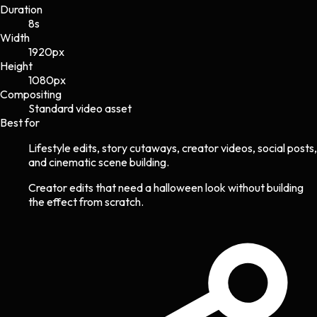
Duration
8s
Width
1920
px
Height
1080
px
Compositing
Standard video asset
Best for
Lifestyle edits, story cutaways, creator videos, social posts,
and cinematic scene building.
Creator edits that need a halloween look without building
the effect from scratch.