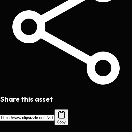
Share this asset
Copy