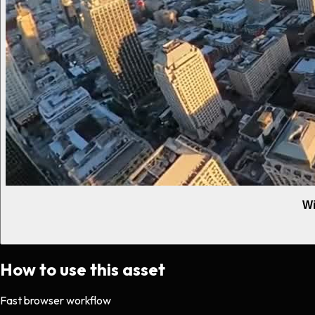
Wi
How to use this asset
Fast browser workflow