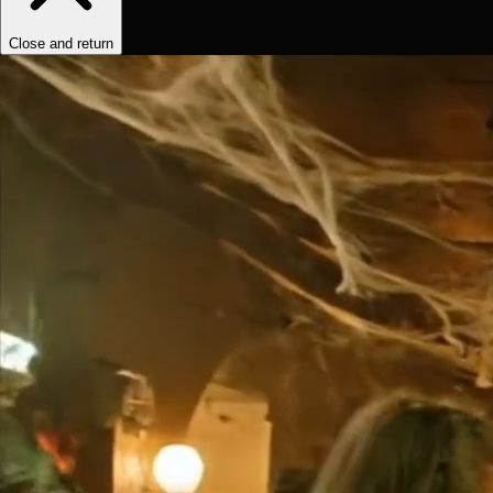
Close and return