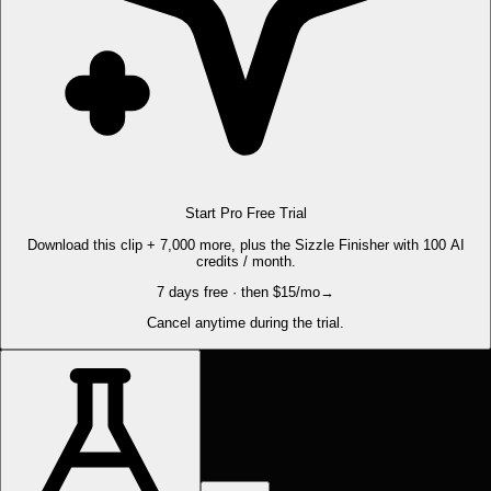
Start Pro Free Trial
Download this clip + 7,000 more, plus the Sizzle Finisher with 100 AI
credits / month.
7 days free · then $15/mo
→
Cancel anytime during the trial.