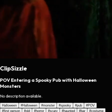
ClipSizzle
POV Entering a Spooky Pub with Halloween
Monsters
No description available.
Halloween
#
Halloween
#
monster
#
spooky
#
pub
#
POV
#
first person
#
old
#
horror
#
scary
#
haunted
#
bar
#
costume