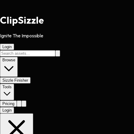
Clip
Sizzle
Ignite The Impossible
Login
Browse
Sizzle Finisher
Tools
Pricing
Login