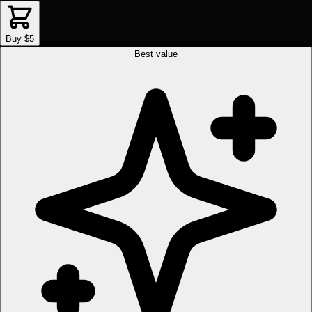
Buy $5
Best value