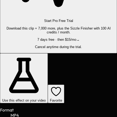
Start Pro Free Trial
Download this clip + 7,000 more, plus the Sizzle Finisher with 100 AI
credits / month.
7 days free · then $15/mo
→
Cancel anytime during the trial.
Use this effect on your video
Favorite
Format
MP4