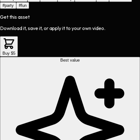
#
party
#
fun
Get this asset
Download it, save it, or apply it to your own video.
Buy $5
Best value