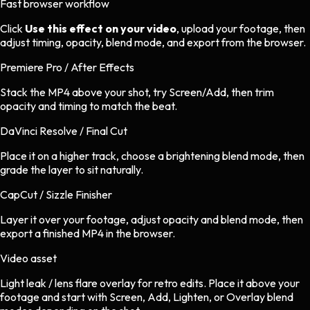
Fast browser workflow
Click
Use this effect on your video
, upload your footage, then
adjust timing, opacity, blend mode, and export from the browser.
Premiere Pro / After Effects
Stack the MP4 above your shot, try Screen/Add, then trim
opacity and timing to match the beat.
DaVinci Resolve / Final Cut
Place it on a higher track, choose a brightening blend mode, then
grade the layer to sit naturally.
CapCut / Sizzle Finisher
Layer it over your footage, adjust opacity and blend mode, then
export a finished MP4 in the browser.
Video asset
Light leak / lens flare overlay
for
retro
edits.
Place it above your
footage and start with Screen, Add, Lighten, or Overlay blend