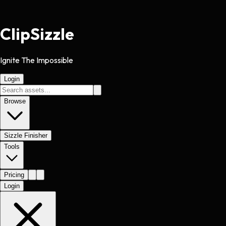
Clip
Sizzle
Ignite The Impossible
Login
Browse
Sizzle Finisher
Tools
Pricing
Login