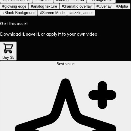
#
glowing edge
#
analog texture
#
dramatic overlay
#
Overlay
#
Alpha
#
Black Background
#
Screen Mode
#
sizzle_asset
Get this asset
Download it, save it, or apply it to your own video.
Buy $5
Best value