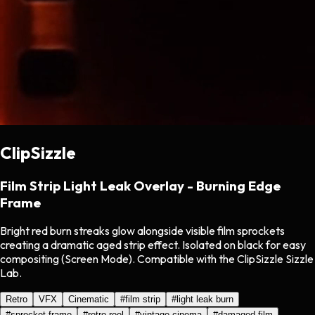
ClipSizzle
Film Strip Light Leak Overlay - Burning Edge
Frame
Bright red burn streaks glow alongside visible film sprockets
creating a dramatic aged strip effect. Isolated on black for easy
compositing (Screen Mode). Compatible with the ClipSizzle Sizzle
Lab.
Retro
VFX
Cinematic
#
film strip
#
light leak burn
#
sprocket frame
#
retro reel
#
vintage cinema
#
damaged film