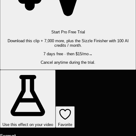
Start Pro Free Trial
Download this clip + 7,000 more, plus the Sizzle Finisher with 100 AI
credits / month.
7 days free · then $15/mo
→
Cancel anytime during the trial.
Use this effect on your video
Favorite
Format