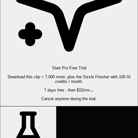
Start Pro Free Trial
Download this clip + 7,000 more, plus the Sizzle Finisher with 100 AI
credits / month.
7 days free · then $15/mo
→
Cancel anytime during the trial.