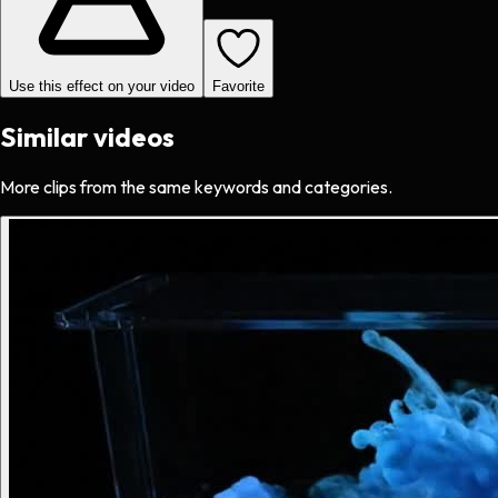
Use this effect on your video
Favorite
Similar videos
More clips from the same keywords and categories.