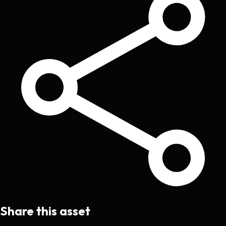
Share this asset