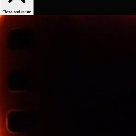
Close and return