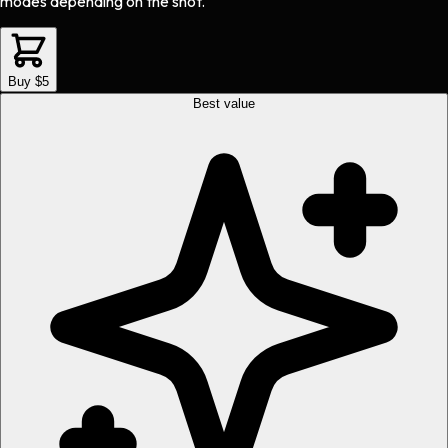
modes depending on the shot.
Buy $5
Best value