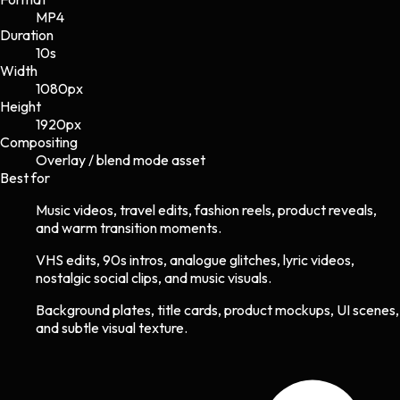
MP4
Duration
10s
Width
1080
px
Height
1920
px
Compositing
Overlay / blend mode asset
Best for
Music videos, travel edits, fashion reels, product reveals,
and warm transition moments.
VHS edits, 90s intros, analogue glitches, lyric videos,
nostalgic social clips, and music visuals.
Background plates, title cards, product mockups, UI scenes,
and subtle visual texture.