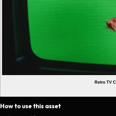
Retro TV C
How to use this asset