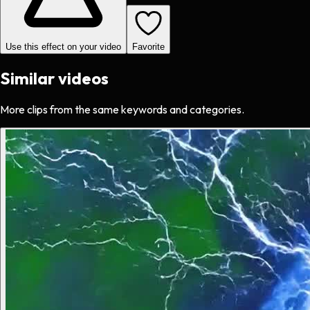
Use this effect on your video
Favorite
Similar videos
More clips from the same keywords and categories.