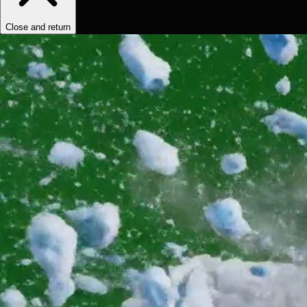
Close and return