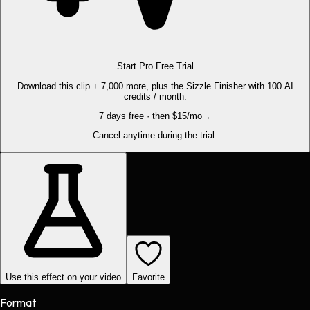
Start Pro Free Trial
Download this clip + 7,000 more, plus the Sizzle Finisher with 100 AI
credits / month.
7 days free · then $15/mo
→
Cancel anytime during the trial.
Use this effect on your video
Favorite
Format