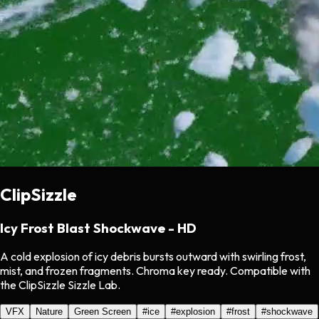
ClipSizzle
Icy Frost Blast Shockwave - HD
A cold explosion of icy debris bursts outward with swirling frost,
mist, and frozen fragments. Chroma key ready. Compatible with
the ClipSizzle Sizzle Lab.
VFX
Nature
Green Screen
#
ice
#
explosion
#
frost
#
shockwave