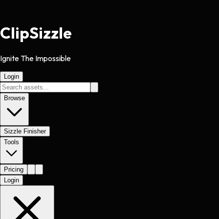
Clip
Sizzle
Ignite The Impossible
Login
Browse
Sizzle Finisher
Tools
Pricing
Login