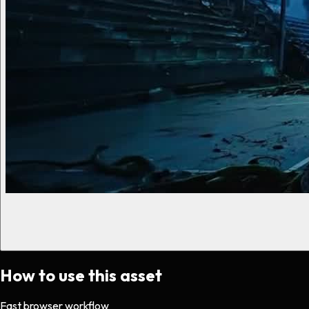
How to use this asset
Fast browser workflow