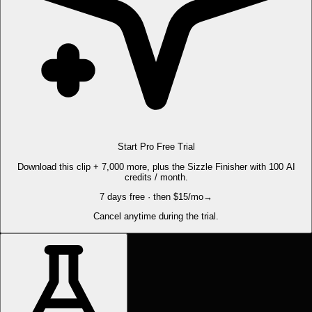
Start Pro Free Trial
Download this clip + 7,000 more, plus the Sizzle Finisher with 100 AI
credits / month.
7 days free · then $15/mo
→
Cancel anytime during the trial.