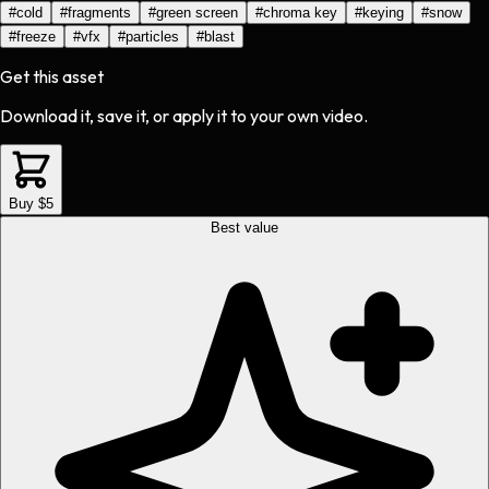
#
cold
#
fragments
#
green screen
#
chroma key
#
keying
#
snow
#
freeze
#
vfx
#
particles
#
blast
Get this asset
Download it, save it, or apply it to your own video.
Buy $5
Best value