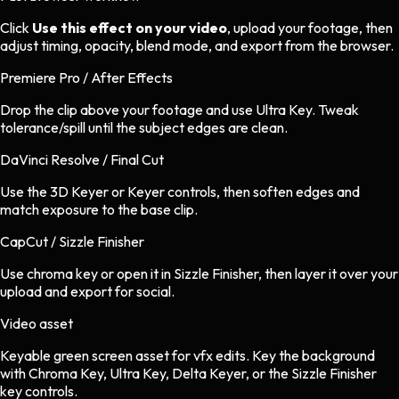
Click
Use this effect on your video
, upload your footage, then
adjust timing, opacity, blend mode, and export from the browser.
Premiere Pro / After Effects
Drop the clip above your footage and use Ultra Key. Tweak
tolerance/spill until the subject edges are clean.
DaVinci Resolve / Final Cut
Use the 3D Keyer or Keyer controls, then soften edges and
match exposure to the base clip.
CapCut / Sizzle Finisher
Use chroma key or open it in Sizzle Finisher, then layer it over your
upload and export for social.
Video asset
Keyable green screen asset
for
vfx
edits.
Key the background
with Chroma Key, Ultra Key, Delta Keyer, or the Sizzle Finisher
key controls.