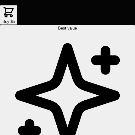
Buy $5
Best value