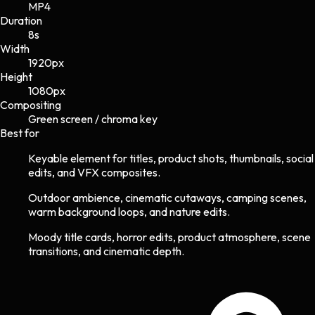
MP4
Duration
8s
Width
1920
px
Height
1080
px
Compositing
Green screen / chroma key
Best for
Keyable element for titles, product shots, thumbnails, social
edits, and VFX composites.
Outdoor ambience, cinematic cutaways, camping scenes,
warm background loops, and nature edits.
Moody title cards, horror edits, product atmosphere, scene
transitions, and cinematic depth.