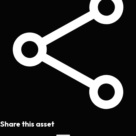
Share this asset