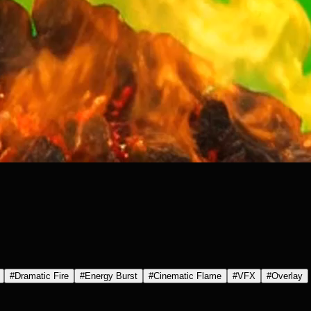
#
Dramatic Fire
#
Energy Burst
#
Cinematic Flame
#
VFX
#
Overlay