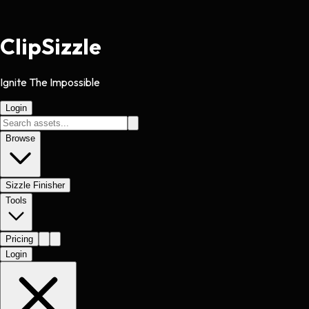
Clip
Sizzle
Ignite The Impossible
Login
Browse
Sizzle Finisher
Tools
Pricing
Login