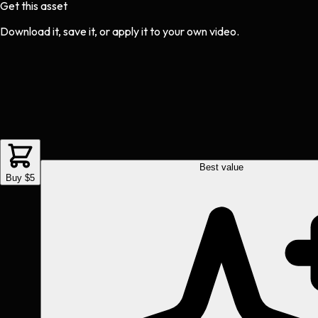
Get this asset
Download it, save it, or apply it to your own video.
Best value
Buy $5