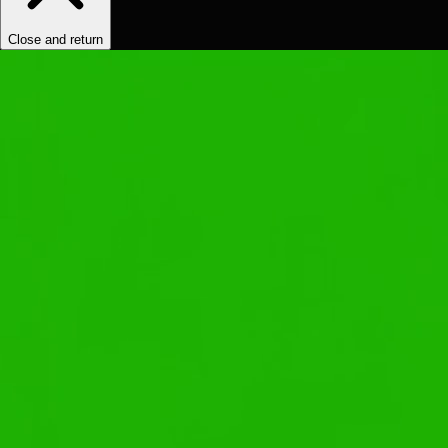
Close and return