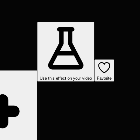
Use this effect on your video
Favorite