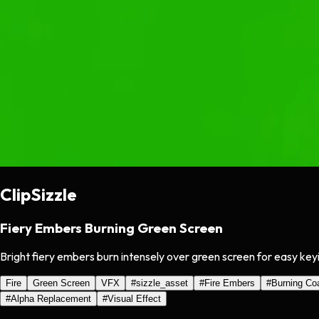
ClipSizzle
Fiery Embers Burning Green Screen
Bright fiery embers burn intensely over green screen for easy key
Fire
Green Screen
VFX
#
sizzle_asset
#
Fire Embers
#
Burning Co
#
Alpha Replacement
#
Visual Effect