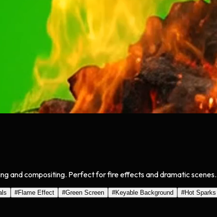
ing and compositing. Perfect for fire effects and dramatic scenes.
als
#
Flame Effect
#
Green Screen
#
Keyable Background
#
Hot Sparks