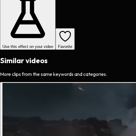
Use this effect on your video
Favorite
Similar videos
More clips from the same keywords and categories.