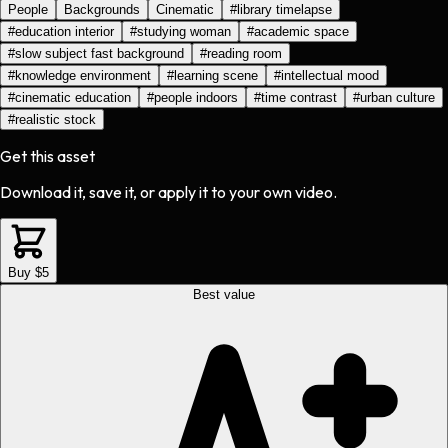
People
Backgrounds
Cinematic
#
library timelapse
#
education interior
#
studying woman
#
academic space
#
slow subject fast background
#
reading room
#
knowledge environment
#
learning scene
#
intellectual mood
#
cinematic education
#
people indoors
#
time contrast
#
urban culture
#
realistic stock
Get this asset
Download it, save it, or apply it to your own video.
Buy $5
Best value