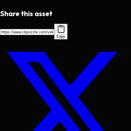
Share this asset
Copy