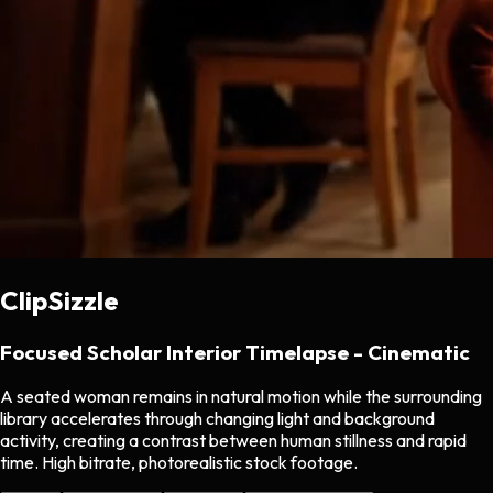
ClipSizzle
Focused Scholar Interior Timelapse - Cinematic
A seated woman remains in natural motion while the surrounding
library accelerates through changing light and background
activity, creating a contrast between human stillness and rapid
time. High bitrate, photorealistic stock footage.