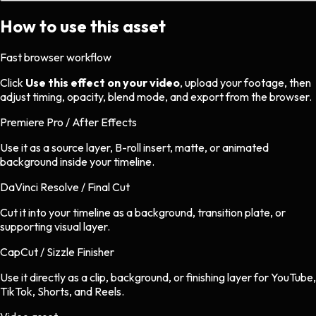
How to use this asset
Fast browser workflow
Click
Use this effect on your video
, upload your footage, then
adjust timing, opacity, blend mode, and export from the browser.
Premiere Pro / After Effects
Use it as a source layer, B-roll insert, matte, or animated
background inside your timeline.
DaVinci Resolve / Final Cut
Cut it into your timeline as a background, transition plate, or
supporting visual layer.
CapCut / Sizzle Finisher
Use it directly as a clip, background, or finishing layer for YouTube,
TikTok, Shorts, and Reels.