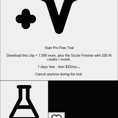
Start Pro Free Trial
Download this clip + 7,000 more, plus the Sizzle Finisher with 100 AI
credits / month.
7 days free · then $15/mo
→
Cancel anytime during the trial.