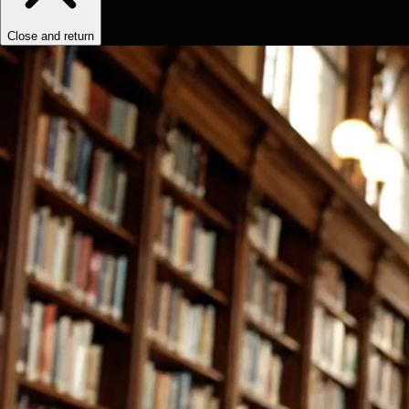
Close and return