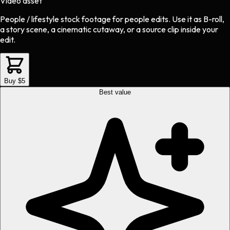
Video asset
People / lifestyle stock footage
for
people
edits.
Use it as B-roll,
a story scene, a cinematic cutaway, or a source clip inside your
edit.
Buy $5
Best value