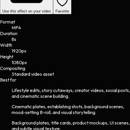
Use this effect on your video
Favorite
Format
MP4
Duration
8s
Width
1920
px
Height
1080
px
Compositing
Standard video asset
Best for
Lifestyle edits, story cutaways, creator videos, social posts,
and cinematic scene building.
Cinematic plates, establishing shots, background scenes,
mood-setting B-roll, and visual storytelling.
Background plates, title cards, product mockups, UI scenes,
and subtle visual texture.