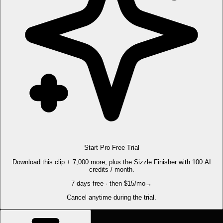
Start Pro Free Trial
Download this clip + 7,000 more, plus the Sizzle Finisher with 100 AI
credits / month.
7 days free · then $15/mo
→
Cancel anytime during the trial.