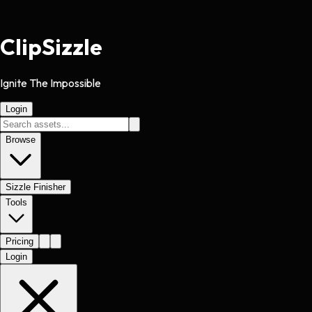
Clip
Sizzle
Ignite The Impossible
Login
Browse
Sizzle Finisher
Tools
Pricing
Login