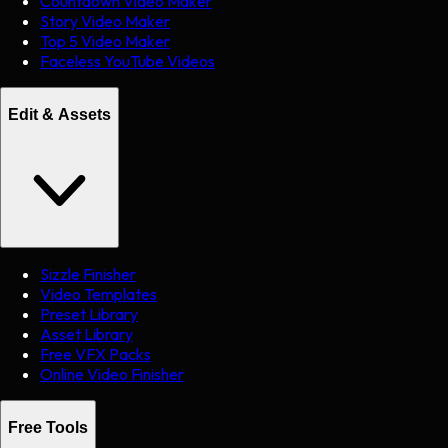
Countdown Video Maker
Story Video Maker
Top 5 Video Maker
Faceless YouTube Videos
Edit & Assets
Sizzle Finisher
Video Templates
Preset Library
Asset Library
Free VFX Packs
Online Video Finisher
Free Tools