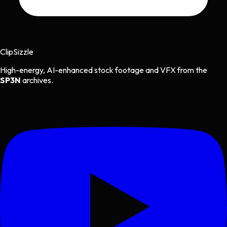
Clip
Sizzle
High-energy, AI-enhanced stock footage and VFX from the
SP3N
archives.