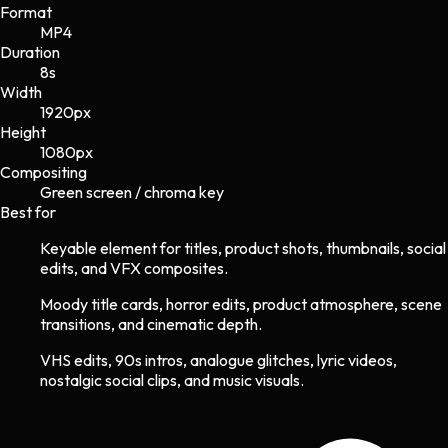
Format
MP4
Duration
8s
Width
1920
px
Height
1080
px
Compositing
Green screen / chroma key
Best for
Keyable element for titles, product shots, thumbnails, social
edits, and VFX composites.
Moody title cards, horror edits, product atmosphere, scene
transitions, and cinematic depth.
VHS edits, 90s intros, analogue glitches, lyric videos,
nostalgic social clips, and music visuals.