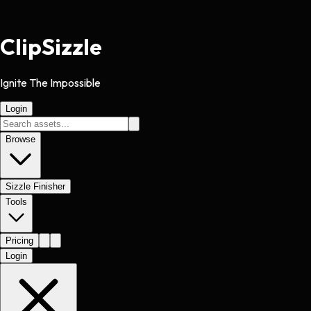
Clip
Sizzle
Ignite The Impossible
Login
Browse
Sizzle Finisher
Tools
Pricing
Login