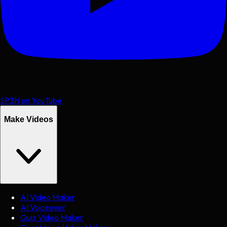
SP3N on YouTube
Make Videos
AI Video Maker
AI Voiceover
Quiz Video Maker