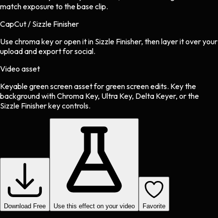
match exposure to the base clip.
CapCut / Sizzle Finisher
Use chroma key or open it in Sizzle Finisher, then layer it over your
upload and export for social.
Video asset
Keyable green screen asset
for
green screen
edits.
Key the
background with Chroma Key, Ultra Key, Delta Keyer, or the
Sizzle Finisher key controls.
Download Free
Use this effect on your video
Favorite