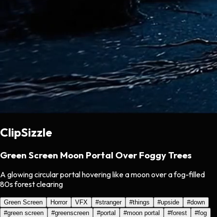
ClipSizzle
Green Screen Moon Portal Over Foggy Trees
A glowing circular portal hovering like a moon over a fog-filled
80s forest clearing
Green Screen
Horror
VFX
#
stranger
#
things
#
upside
#
down
#
green screen
#
greenscreen
#
portal
#
moon portal
#
forest
#
fog