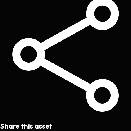
Share this asset