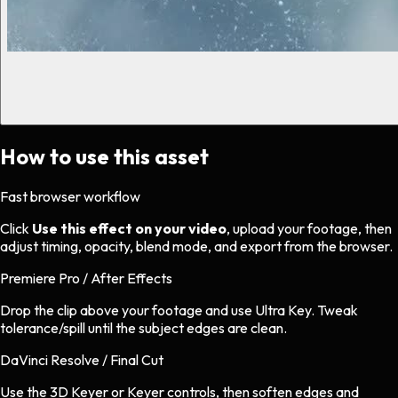
How to use this asset
Fast browser workflow
Click
Use this effect on your video
, upload your footage, then
adjust timing, opacity, blend mode, and export from the browser.
Premiere Pro / After Effects
Drop the clip above your footage and use Ultra Key. Tweak
tolerance/spill until the subject edges are clean.
DaVinci Resolve / Final Cut
Use the 3D Keyer or Keyer controls, then soften edges and