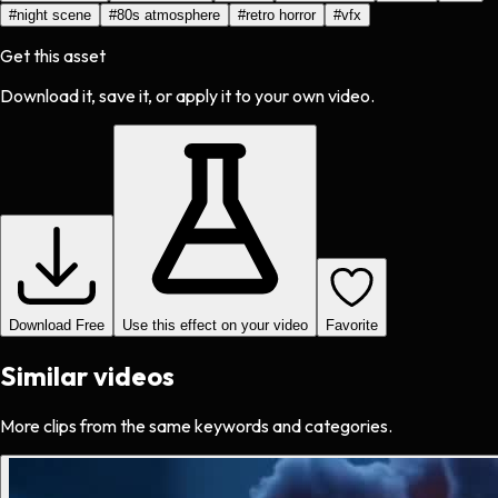
#
night scene
#
80s atmosphere
#
retro horror
#
vfx
Get this asset
Download it, save it, or apply it to your own video.
Download Free
Use this effect on your video
Favorite
Similar videos
More clips from the same keywords and categories.