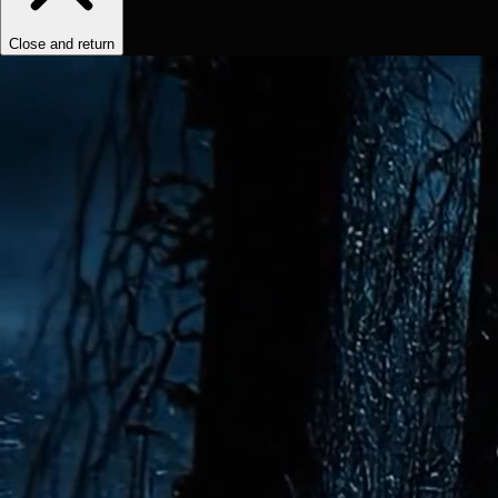
Close and return