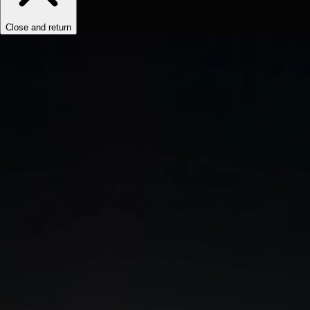
Close and return