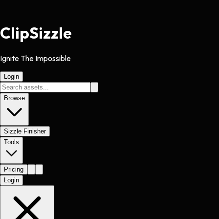
Clip
Sizzle
Ignite The Impossible
Login
Browse
Sizzle Finisher
Tools
Pricing
Login