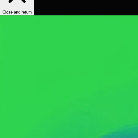
Close and return