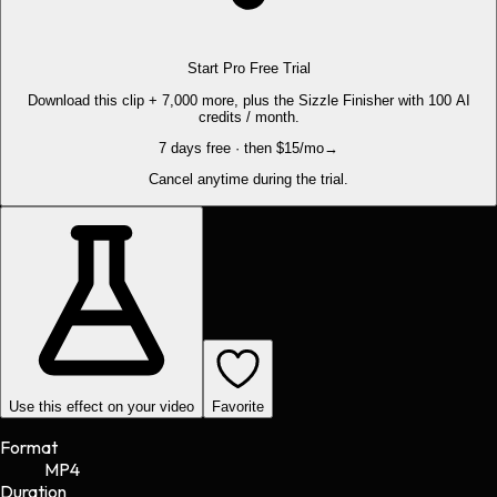
Start Pro Free Trial
Download this clip + 7,000 more, plus the Sizzle Finisher with 100 AI
credits / month.
7 days free · then $15/mo
→
Cancel anytime during the trial.
Use this effect on your video
Favorite
Format
MP4
Duration