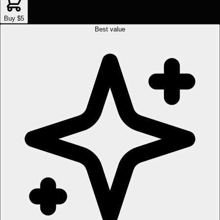
Buy $5
Best value