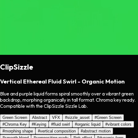
ClipSizzle
Vertical Ethereal Fluid Swirl - Organic Motion
Blue and purple liquid forms spiral smoothly over a vibrant green
backdrop, morphing organically in tall format. Chroma key ready.
Compatible with the ClipSizzle Sizzle Lab.
Green Screen
Abstract
VFX
#
sizzle_asset
#
Green Screen
#
Chroma Key
#
Keying
#
fluid swirl
#
organic liquid
#
vibrant colors
#
morphing shape
#
vertical composition
#
abstract motion
#
smooth blend
#
compositing ready
#
ink effect
#
dynamic form