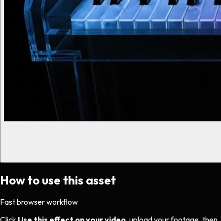
How to use this asset
Fast browser workflow
Click
Use this effect on your video
, upload your footage, then