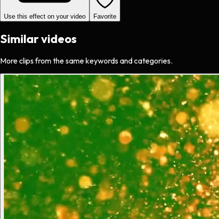
Use this effect on your video
Favorite
Similar videos
More clips from the same keywords and categories.