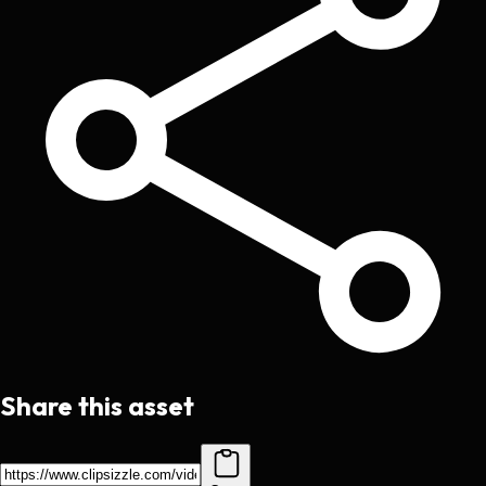
Share this asset