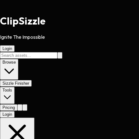
Clip
Sizzle
Ignite The Impossible
Login
Browse
Sizzle Finisher
Tools
Pricing
Login