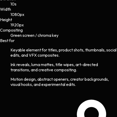
10s
Width
1080
px
Height
1920
px
Compositing
Green screen / chroma key
Best for
Keyable element for titles, product shots, thumbnails, social
edits, and VFX composites.
Ink reveals, luma mattes, title wipes, art-directed
transitions, and creative compositing.
Motion design, abstract openers, creator backgrounds,
visual hooks, and experimental edits.