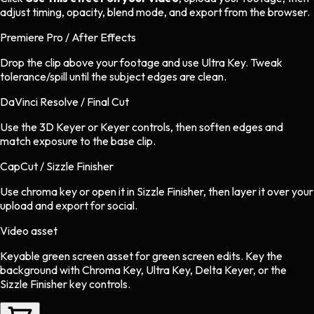
adjust timing, opacity, blend mode, and export from the browser.
Premiere Pro / After Effects
Drop the clip above your footage and use Ultra Key. Tweak
tolerance/spill until the subject edges are clean.
DaVinci Resolve / Final Cut
Use the 3D Keyer or Keyer controls, then soften edges and
match exposure to the base clip.
CapCut / Sizzle Finisher
Use chroma key or open it in Sizzle Finisher, then layer it over your
upload and export for social.
Video asset
Keyable green screen asset
for
green screen
edits.
Key the
background with Chroma Key, Ultra Key, Delta Keyer, or the
Sizzle Finisher key controls.