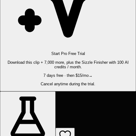
Start Pro Free Trial
Download this clip + 7,000 more, plus the Sizzle Finisher with 100 AI
credits / month.
7 days free · then $15/mo
→
Cancel anytime during the trial.