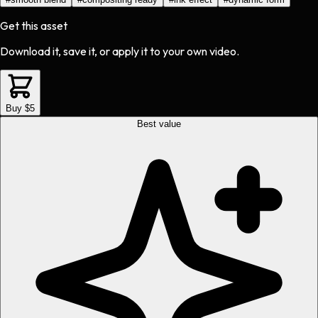
Get this asset
Download it, save it, or apply it to your own video.
Buy $5
Best value