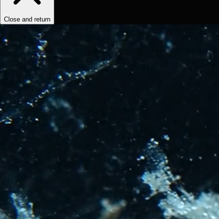
Close and return