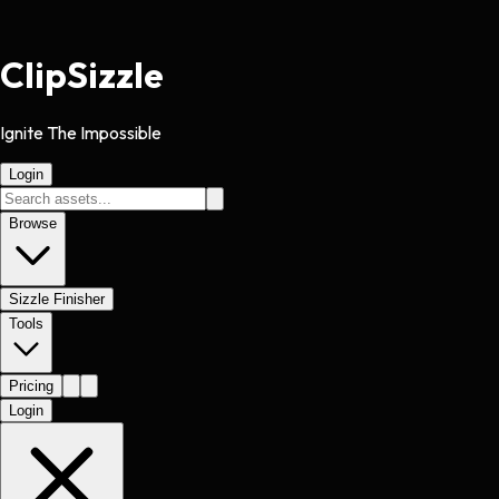
Clip
Sizzle
Ignite The Impossible
Login
Browse
Sizzle Finisher
Tools
Pricing
Login