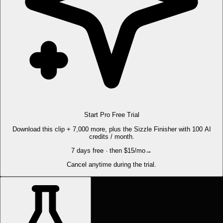
Start Pro Free Trial
Download this clip + 7,000 more, plus the Sizzle Finisher with 100 AI
credits / month.
7 days free · then $15/mo
→
Cancel anytime during the trial.