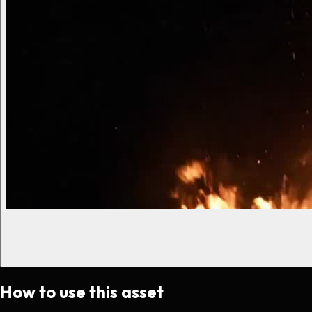
How to use this asset