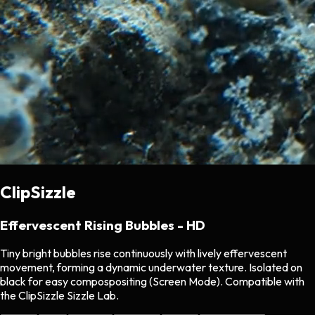
ClipSizzle
Effervescent Rising Bubbles - HD
Tiny bright bubbles rise continuously with lively effervescent
movement, forming a dynamic underwater texture. Isolated on
black for easy compospositing (Screen Mode). Compatible with
the ClipSizzle Sizzle Lab.