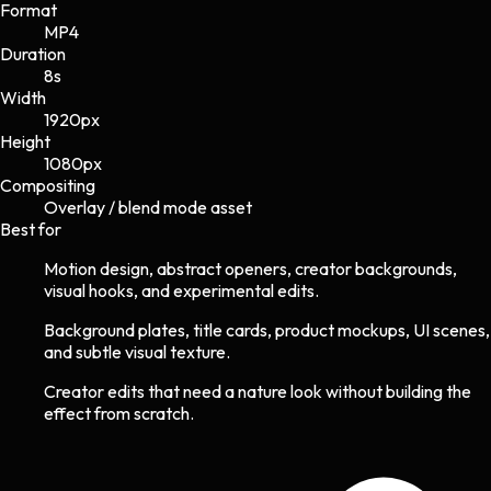
Format
MP4
Duration
8s
Width
1920
px
Height
1080
px
Compositing
Overlay / blend mode asset
Best for
Motion design, abstract openers, creator backgrounds,
visual hooks, and experimental edits.
Background plates, title cards, product mockups, UI scenes,
and subtle visual texture.
Creator edits that need a nature look without building the
effect from scratch.