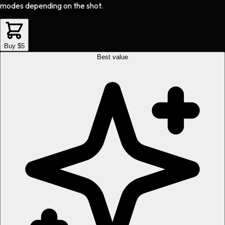
modes depending on the shot.
Buy $5
Best value