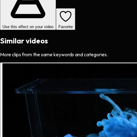
Use this effect on your video
Favorite
Similar videos
More clips from the same keywords and categories.