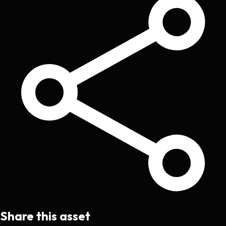
Share this asset