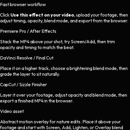
Fast browser workflow
Click
Use this effect on your video
, upload your footage, then
adjust timing, opacity, blend mode, and export from the browser.
Premiere Pro / After Effects
Stack the MP4 above your shot, try Screen/Add, then trim
opacity and timing to match the beat.
DaVinci Resolve / Final Cut
Place it on a higher track, choose a brightening blend mode, then
grade the layer to sit naturally.
CapCut / Sizzle Finisher
Layer it over your footage, adjust opacity and blend mode, then
export a finished MP4 in the browser.
Video asset
Abstract motion overlay
for
nature
edits.
Place it above your
footage and start with Screen, Add, Lighten, or Overlay blend