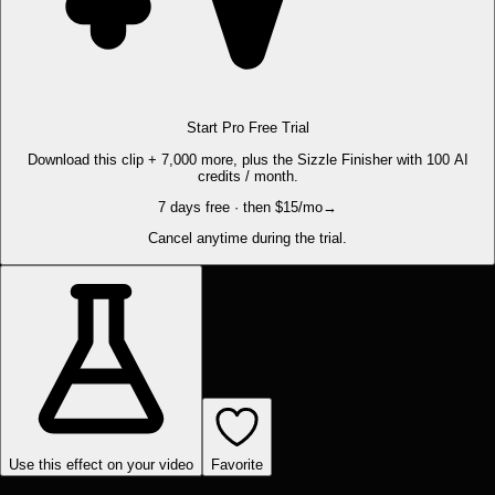
Start Pro Free Trial
Download this clip + 7,000 more, plus the Sizzle Finisher with 100 AI
credits / month.
7 days free · then $15/mo
→
Cancel anytime during the trial.
Use this effect on your video
Favorite