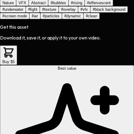
Nature
VFX
Abstract
#
bubbles
#
rising
#
effervescent
#
underwater
#
light
#
texture
#
overlay
#
vfx
#
black background
#
screen mode
#
air
#
particles
#
dynamic
#
clean
Get this asset
Download it, save it, or apply it to your own video.
Buy $5
Best value