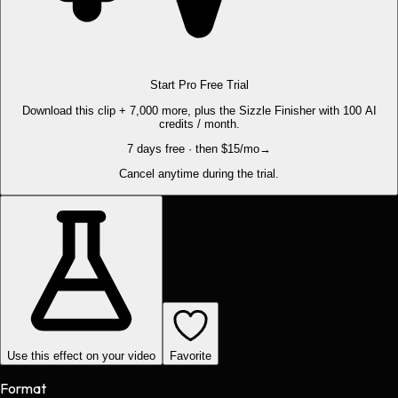
Start Pro Free Trial
Download this clip + 7,000 more, plus the Sizzle Finisher with 100 AI
credits / month.
7 days free · then $15/mo
→
Cancel anytime during the trial.
Use this effect on your video
Favorite
Format