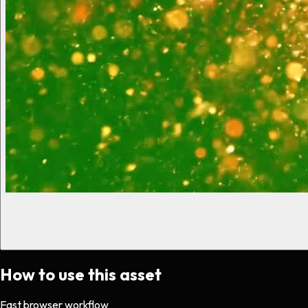
How to use this asset
Fast browser workflow