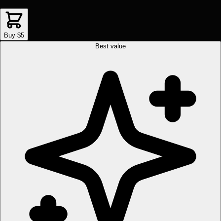
Buy $5
Best value