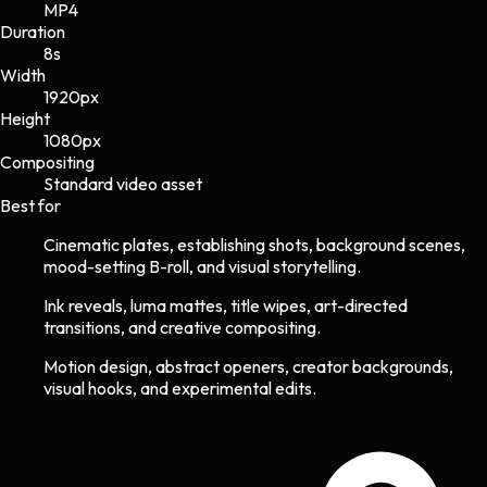
MP4
Duration
8s
Width
1920
px
Height
1080
px
Compositing
Standard video asset
Best for
Cinematic plates, establishing shots, background scenes,
mood-setting B-roll, and visual storytelling.
Ink reveals, luma mattes, title wipes, art-directed
transitions, and creative compositing.
Motion design, abstract openers, creator backgrounds,
visual hooks, and experimental edits.