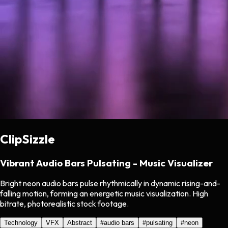
ClipSizzle
Vibrant Audio Bars Pulsating - Music Visualizer
Bright neon audio bars pulse rhythmically in dynamic rising-and-
falling motion, forming an energetic music visualization. High
bitrate, photorealistic stock footage.
Technology
VFX
Abstract
#
audio bars
#
pulsating
#
neon