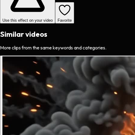
Use this effect on your video
Favorite
Similar videos
More clips from the same keywords and categories.