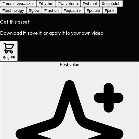
#
music visualizer
#
rhythm
#
waveform
#
vibrant
#
nightclub
#
technology
#
glow
#
motion
#
equalizer
#
purple
#
pink
Get this asset
Download it, save it, or apply it to your own video.
Buy $5
Best value