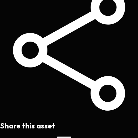
Share this asset