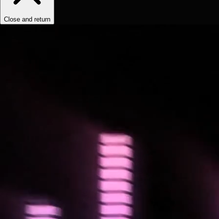
Close and return