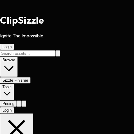
Clip
Sizzle
Ignite The Impossible
Login
Browse
Sizzle Finisher
Tools
Pricing
Login