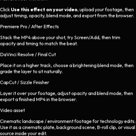
Click
Use this effect on your video
, upload your footage, then
adjust timing, opacity, blend mode, and export from the browser.
Premiere Pro / After Effects
Stack the MP4 above your shot, try Screen/Add, then trim
opacity and timing to match the beat.
DaVinci Resolve / Final Cut
Place it on a higher track, choose a brightening blend mode, then
grade the layer to sit naturally.
CapCut / Sizzle Finisher
Layer it over your footage, adjust opacity and blend mode, then
export a finished MP4 in the browser.
Video asset
Cinematic landscape / environment footage
for
technology
edits.
Use it as a cinematic plate, background scene, B-roll clip, or visual
source inside your edit.