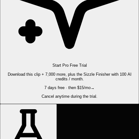
Start Pro Free Trial
Download this clip + 7,000 more, plus the Sizzle Finisher with 100 AI
credits / month.
7 days free · then $15/mo
→
Cancel anytime during the trial.