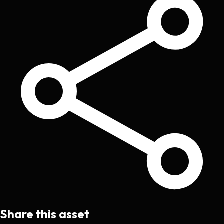
Share this asset