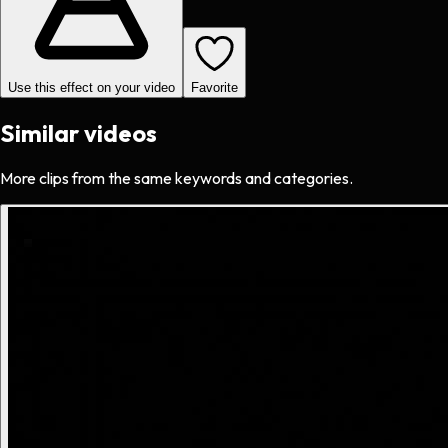
Use this effect on your video
Favorite
Similar videos
More clips from the same keywords and categories.