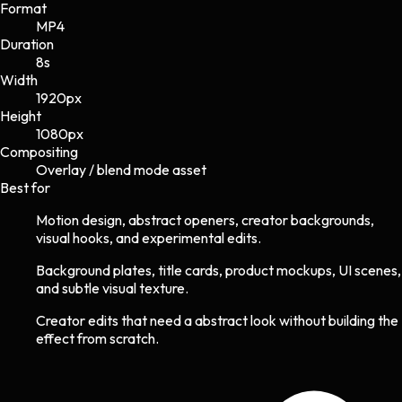
Format
MP4
Duration
8s
Width
1920
px
Height
1080
px
Compositing
Overlay / blend mode asset
Best for
Motion design, abstract openers, creator backgrounds,
visual hooks, and experimental edits.
Background plates, title cards, product mockups, UI scenes,
and subtle visual texture.
Creator edits that need a abstract look without building the
effect from scratch.