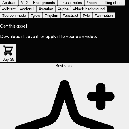
Abstract
VFX
Backgrounds
#
music notes
#
neon
#
filling effect
#
vibrant
#
colorful
#
overlay
#
alpha
#
black background
#
screen mode
#
glow
#
rhythm
#
abstract
#
vfx
#
animation
Get this asset
Download it, save it, or apply it to your own video.
Buy $5
Best value