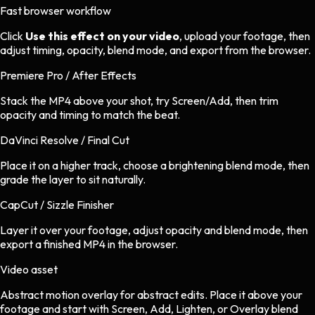
Fast browser workflow
Click
Use this effect on your video
, upload your footage, then
adjust timing, opacity, blend mode, and export from the browser.
Premiere Pro / After Effects
Stack the MP4 above your shot, try Screen/Add, then trim
opacity and timing to match the beat.
DaVinci Resolve / Final Cut
Place it on a higher track, choose a brightening blend mode, then
grade the layer to sit naturally.
CapCut / Sizzle Finisher
Layer it over your footage, adjust opacity and blend mode, then
export a finished MP4 in the browser.
Video asset
Abstract motion overlay
for
abstract
edits.
Place it above your
footage and start with Screen, Add, Lighten, or Overlay blend