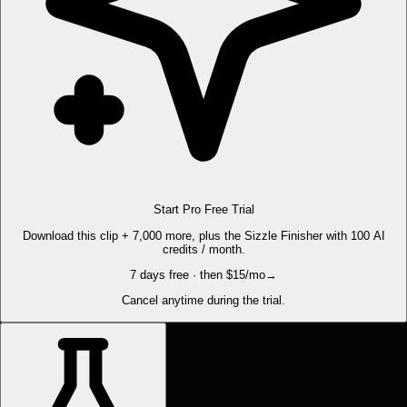
Start Pro Free Trial
Download this clip + 7,000 more, plus the Sizzle Finisher with 100 AI
credits / month.
7 days free · then $15/mo
→
Cancel anytime during the trial.