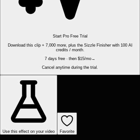
Start Pro Free Trial
Download this clip + 7,000 more, plus the Sizzle Finisher with 100 AI
credits / month.
7 days free · then $15/mo
→
Cancel anytime during the trial.
Use this effect on your video
Favorite