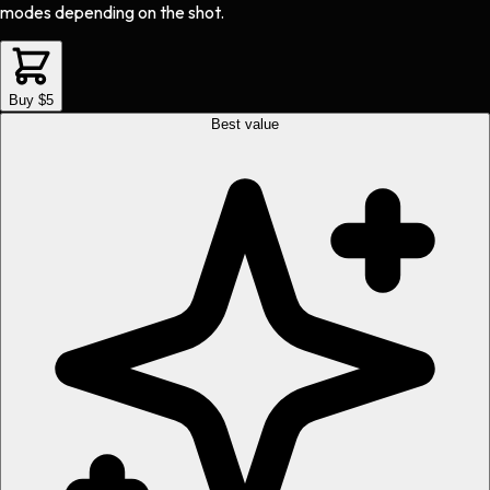
modes depending on the shot.
Buy $5
Best value