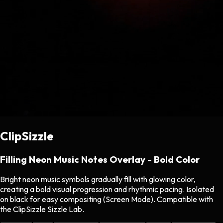
ClipSizzle
Filling Neon Music Notes Overlay - Bold Color
Bright neon music symbols gradually fill with glowing color,
creating a bold visual progression and rhythmic pacing. Isolated
on black for easy compositing (Screen Mode). Compatible with
the ClipSizzle Sizzle Lab.