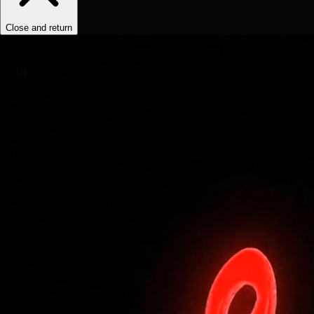
Close and return