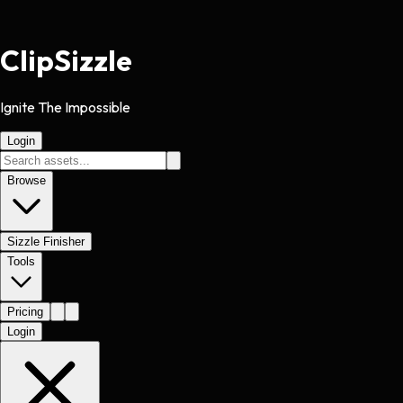
Clip
Sizzle
Ignite The Impossible
Login
Browse
Sizzle Finisher
Tools
Pricing
Login