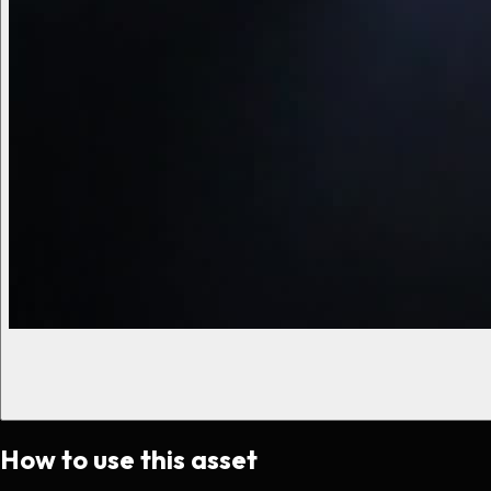
How to use this asset