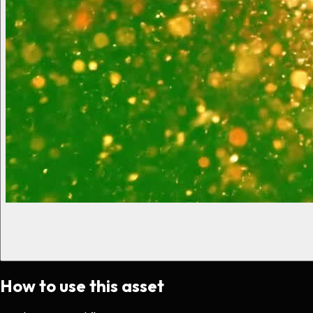
How to use this asset