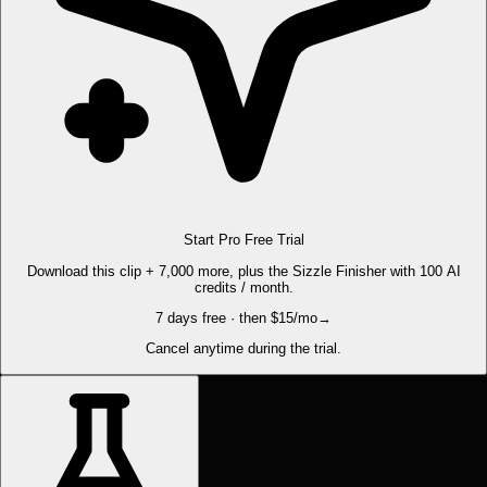
Start Pro Free Trial
Download this clip + 7,000 more, plus the Sizzle Finisher with 100 AI
credits / month.
7 days free · then $15/mo
→
Cancel anytime during the trial.