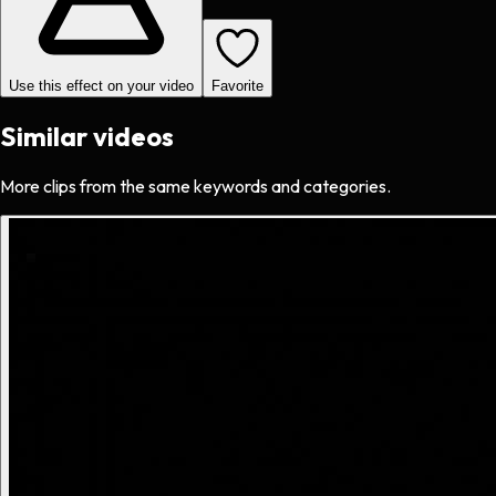
Use this effect on your video
Favorite
Similar videos
More clips from the same keywords and categories.