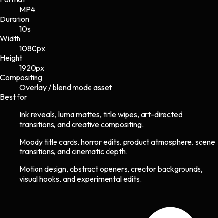
MP4
Duration
10s
Width
1080
px
Height
1920
px
Compositing
Overlay / blend mode asset
Best for
Ink reveals, luma mattes, title wipes, art-directed
transitions, and creative compositing.
Moody title cards, horror edits, product atmosphere, scene
transitions, and cinematic depth.
Motion design, abstract openers, creator backgrounds,
visual hooks, and experimental edits.