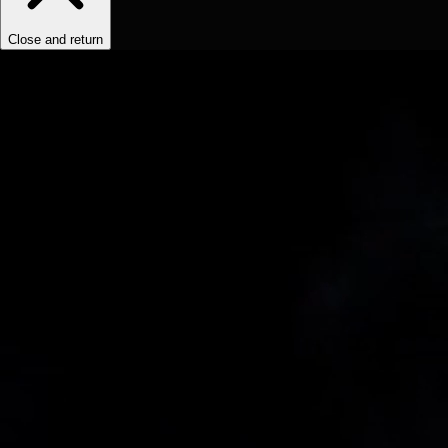
Close and return