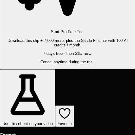
Start Pro Free Trial
Download this clip + 7,000 more, plus the Sizzle Finisher with 100 AI
credits / month.
7 days free · then $15/mo
→
Cancel anytime during the trial.
Use this effect on your video
Favorite
Format