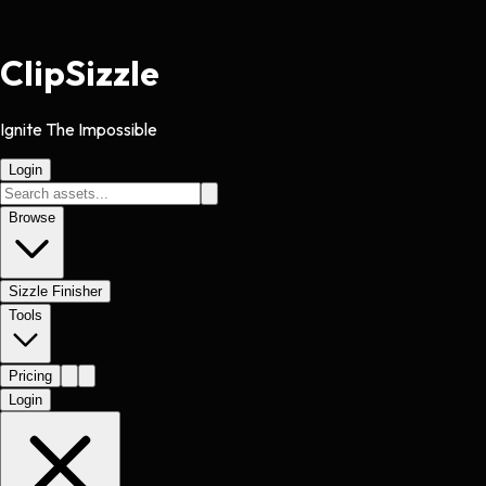
Clip
Sizzle
Ignite The Impossible
Login
Browse
Sizzle Finisher
Tools
Pricing
Login