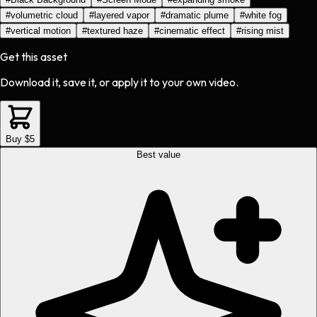
#
volumetric cloud
#
layered vapor
#
dramatic plume
#
white fog
#
vertical motion
#
textured haze
#
cinematic effect
#
rising mist
Get this asset
Download it, save it, or apply it to your own video.
Buy $5
Best value