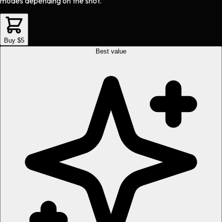
modes depending on the shot.
Buy $5
Best value