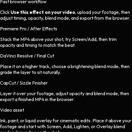
Fast browser workflow
Click
Use this effect on your video
, upload your footage, then
adjust timing, opacity, blend mode, and export from the browser.
Premiere Pro / After Effects
Stack the MP4 above your shot, try Screen/Add, then trim
opacity and timing to match the beat.
DaVinci Resolve / Final Cut
Place it on a higher track, choose a brightening blend mode, then
grade the layer to sit naturally.
CapCut / Sizzle Finisher
Layer it over your footage, adjust opacity and blend mode, then
export a finished MP4 in the browser.
Video asset
Ink, paint, or liquid overlay
for
cinematic
edits.
Place it above your
footage and start with Screen, Add, Lighten, or Overlay blend