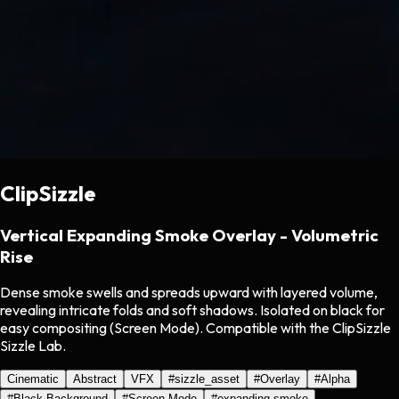
ClipSizzle
Vertical Expanding Smoke Overlay - Volumetric
Rise
Dense smoke swells and spreads upward with layered volume,
revealing intricate folds and soft shadows. Isolated on black for
easy compositing (Screen Mode). Compatible with the ClipSizzle
Sizzle Lab.
Cinematic
Abstract
VFX
#
sizzle_asset
#
Overlay
#
Alpha
#
Black Background
#
Screen Mode
#
expanding smoke