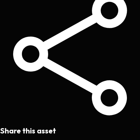
Share this asset