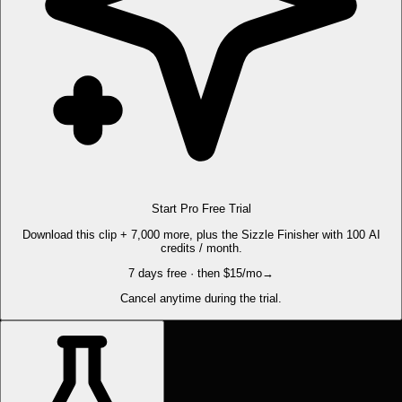
Start Pro Free Trial
Download this clip + 7,000 more, plus the Sizzle Finisher with 100 AI
credits / month.
7 days free · then $15/mo
→
Cancel anytime during the trial.