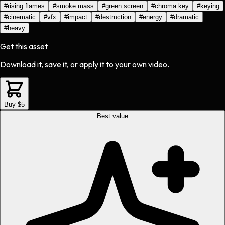
#
rising flames
#
smoke mass
#
green screen
#
chroma key
#
keying
#
cinematic
#
vfx
#
impact
#
destruction
#
energy
#
dramatic
#
heavy
Get this asset
Download it, save it, or apply it to your own video.
Buy $5
Best value