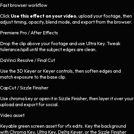
Fast browser workflow
Click
Use this effect on your video
, upload your footage, then
adjust timing, opacity, blend mode, and export from the browser.
Premiere Pro / After Effects
Drop the clip above your footage and use Ultra Key. Tweak
tolerance/spill until the subject edges are clean.
DaVinci Resolve / Final Cut
Use the 3D Keyer or Keyer controls, then soften edges and
match exposure to the base clip.
CapCut / Sizzle Finisher
Use chroma key or open it in Sizzle Finisher, then layer it over your
upload and export for social.
Video asset
Keyable green screen asset
for
vfx
edits.
Key the background
with Chroma Key, Ultra Key, Delta Keyer, or the Sizzle Finisher