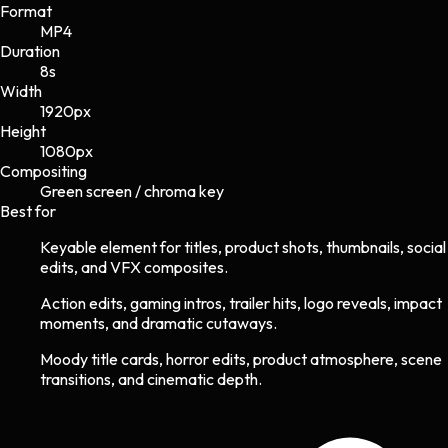
Format
MP4
Duration
8s
Width
1920
px
Height
1080
px
Compositing
Green screen / chroma key
Best for
Keyable element for titles, product shots, thumbnails, social
edits, and VFX composites.
Action edits, gaming intros, trailer hits, logo reveals, impact
moments, and dramatic cutaways.
Moody title cards, horror edits, product atmosphere, scene
transitions, and cinematic depth.