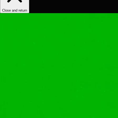
Close and return