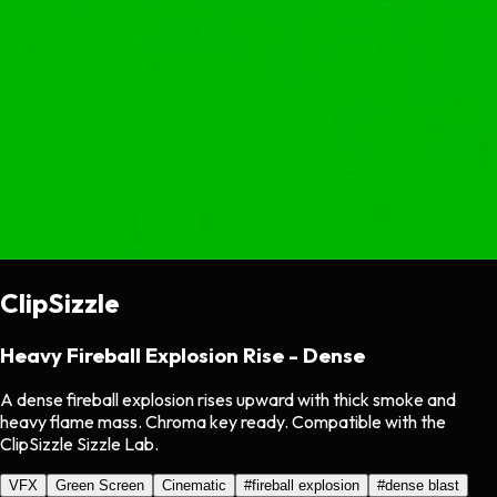
ClipSizzle
Heavy Fireball Explosion Rise - Dense
A dense fireball explosion rises upward with thick smoke and
heavy flame mass. Chroma key ready. Compatible with the
ClipSizzle Sizzle Lab.
VFX
Green Screen
Cinematic
#
fireball explosion
#
dense blast