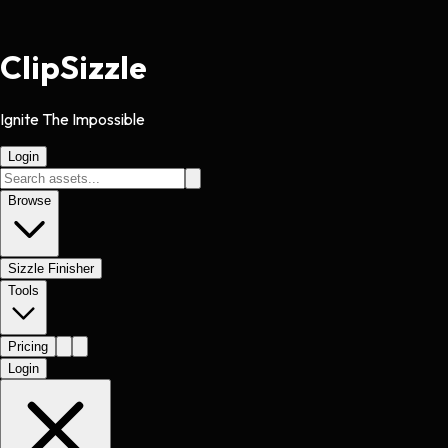
Clip
Sizzle
Ignite The Impossible
Login
Browse
Sizzle Finisher
Tools
Pricing
Login