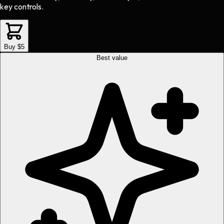
key controls.
Buy $5
Best value