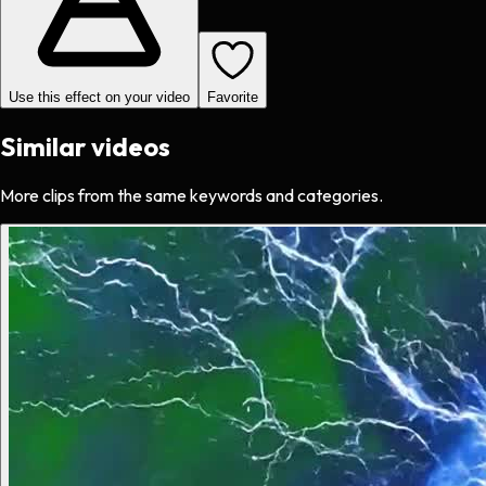
Use this effect on your video
Favorite
Similar videos
More clips from the same keywords and categories.