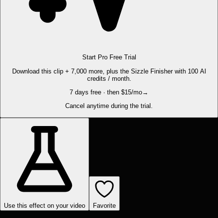
Start Pro Free Trial
Download this clip + 7,000 more, plus the Sizzle Finisher with 100 AI
credits / month.
7 days free · then $15/mo
→
Cancel anytime during the trial.
Use this effect on your video
Favorite