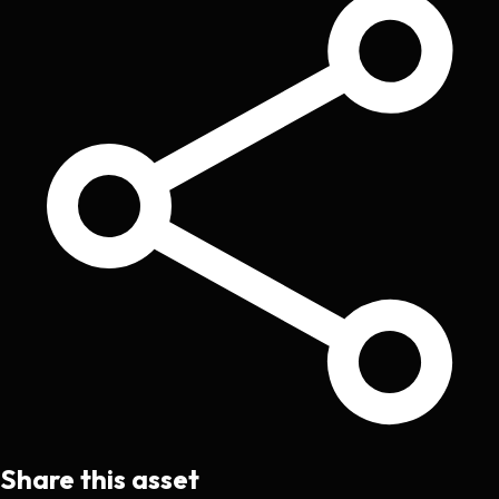
Share this asset