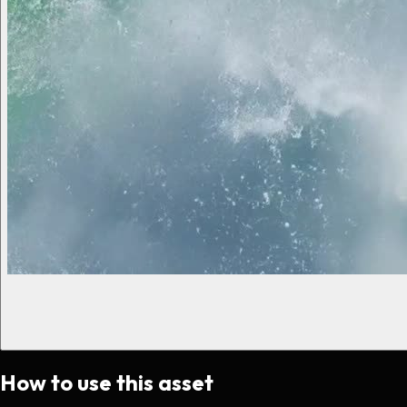
How to use this asset