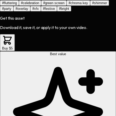
#
fluttering
#
celebration
#
green screen
#
chroma key
#
shimmer
#
party
#
overlay
#
vfx
#
festive
#
bright
Get this asset
Download it, save it, or apply it to your own video.
Buy $5
Best value