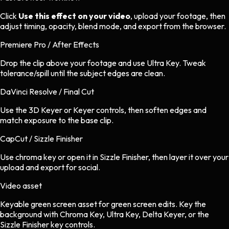
Click
Use this effect on your video
, upload your footage, then
adjust timing, opacity, blend mode, and export from the browser.
Premiere Pro / After Effects
Drop the clip above your footage and use Ultra Key. Tweak
tolerance/spill until the subject edges are clean.
DaVinci Resolve / Final Cut
Use the 3D Keyer or Keyer controls, then soften edges and
match exposure to the base clip.
CapCut / Sizzle Finisher
Use chroma key or open it in Sizzle Finisher, then layer it over your
upload and export for social.
Video asset
Keyable green screen asset
for
green screen
edits.
Key the
background with Chroma Key, Ultra Key, Delta Keyer, or the
Sizzle Finisher key controls.