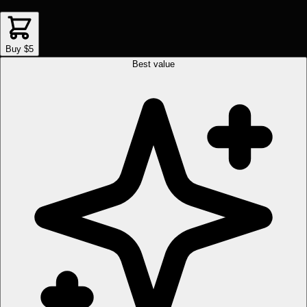
Buy $5
Best value