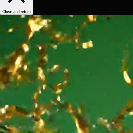
Close and return