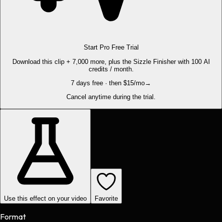
Start Pro Free Trial
Download this clip + 7,000 more, plus the Sizzle Finisher with 100 AI
credits / month.
7 days free · then $15/mo
→
Cancel anytime during the trial.
Use this effect on your video
Favorite
Format