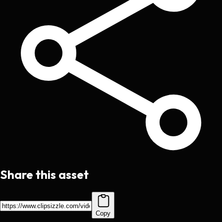
Share this asset
Copy