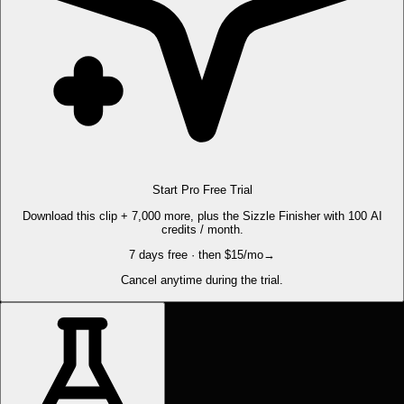
Start Pro Free Trial
Download this clip + 7,000 more, plus the Sizzle Finisher with 100 AI
credits / month.
7 days free · then $15/mo
→
Cancel anytime during the trial.