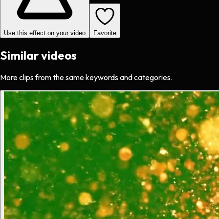
Use this effect on your video
Favorite
Similar videos
More clips from the same keywords and categories.