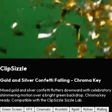
ClipSizzle
Gold and Silver Confetti Falling - Chroma Key
Mixed gold and silver confetti flutters downward with celebratory
shimmering motion over a bright green backdrop. Chroma key
ready. Compatible with the ClipSizzle Sizzle Lab.
Green Screen
VFX
Cinematic
#
confetti
#
gold
#
silver
#
falling