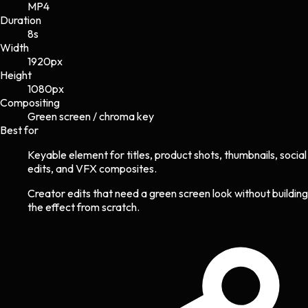
MP4
Duration
8s
Width
1920
px
Height
1080
px
Compositing
Green screen / chroma key
Best for
Keyable element for titles, product shots, thumbnails, social
edits, and VFX composites.
Creator edits that need a green screen look without building
the effect from scratch.