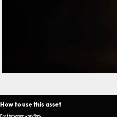
How to use this asset
Fast browser workflow