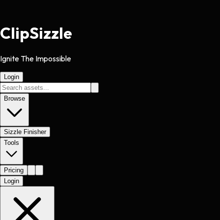
Clip
Sizzle
Ignite The Impossible
Login
Browse
Sizzle Finisher
Tools
Pricing
Login