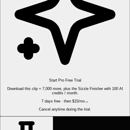
Start Pro Free Trial
Download this clip + 7,000 more, plus the Sizzle Finisher with 100 AI
credits / month.
7 days free · then $15/mo
→
Cancel anytime during the trial.