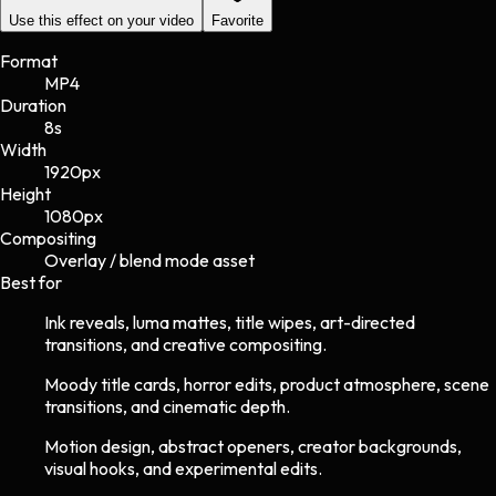
Use this effect on your video
Favorite
Format
MP4
Duration
8s
Width
1920
px
Height
1080
px
Compositing
Overlay / blend mode asset
Best for
Ink reveals, luma mattes, title wipes, art-directed
transitions, and creative compositing.
Moody title cards, horror edits, product atmosphere, scene
transitions, and cinematic depth.
Motion design, abstract openers, creator backgrounds,
visual hooks, and experimental edits.