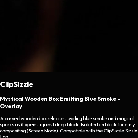
ClipSizzle
Mystical Wooden Box Emitting Blue Smoke -
Overlay
A carved wooden box releases swirling blue smoke and magical
sparks as it opens against deep black. Isolated on black for easy
compositing (Screen Mode). Compatible with the ClipSizzle Sizzle
Lab.