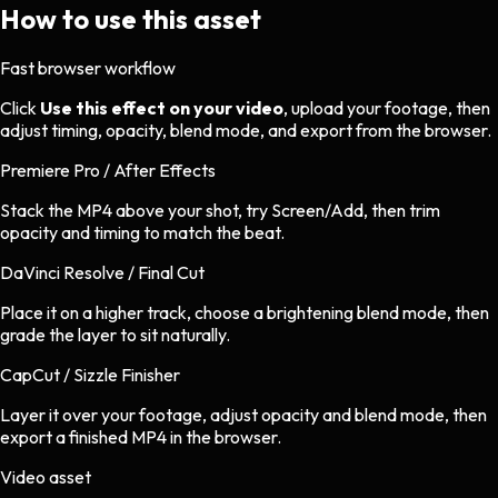
How to use this asset
Fast browser workflow
Click
Use this effect on your video
, upload your footage, then
adjust timing, opacity, blend mode, and export from the browser.
Premiere Pro / After Effects
Stack the MP4 above your shot, try Screen/Add, then trim
opacity and timing to match the beat.
DaVinci Resolve / Final Cut
Place it on a higher track, choose a brightening blend mode, then
grade the layer to sit naturally.
CapCut / Sizzle Finisher
Layer it over your footage, adjust opacity and blend mode, then
export a finished MP4 in the browser.
Video asset