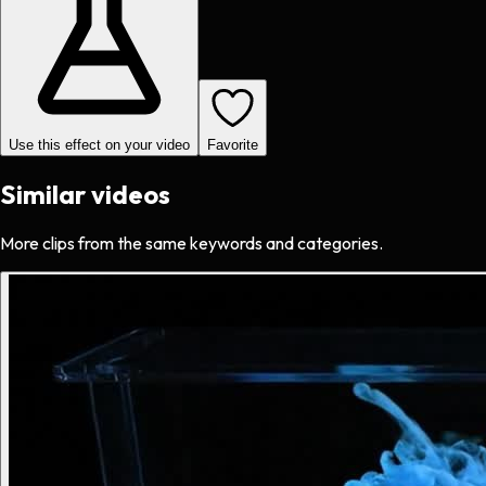
Use this effect on your video
Favorite
Similar videos
More clips from the same keywords and categories.