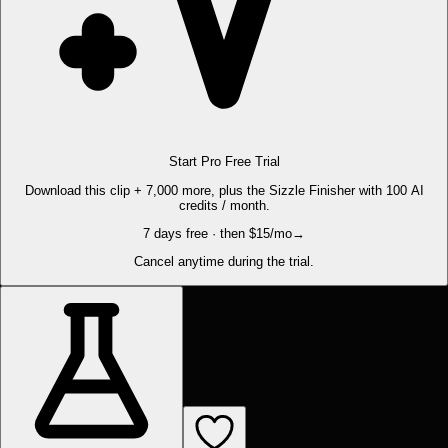
Start Pro Free Trial
Download this clip + 7,000 more, plus the Sizzle Finisher with 100 AI
credits / month.
7 days free · then $15/mo
→
Cancel anytime during the trial.