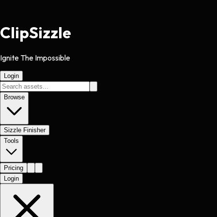
Clip
Sizzle
Ignite The Impossible
Login
Browse
Sizzle Finisher
Tools
Pricing
Login