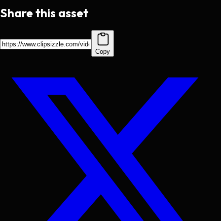
Share this asset
Copy