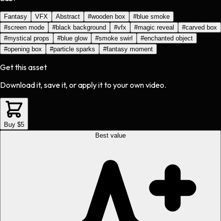
Fantasy
VFX
Abstract
#
wooden box
#
blue smoke
#
screen mode
#
black background
#
vfx
#
magic reveal
#
carved box
#
mystical props
#
blue glow
#
smoke swirl
#
enchanted object
#
opening box
#
particle sparks
#
fantasy moment
Get this asset
Download it, save it, or apply it to your own video.
Buy $5
Best value