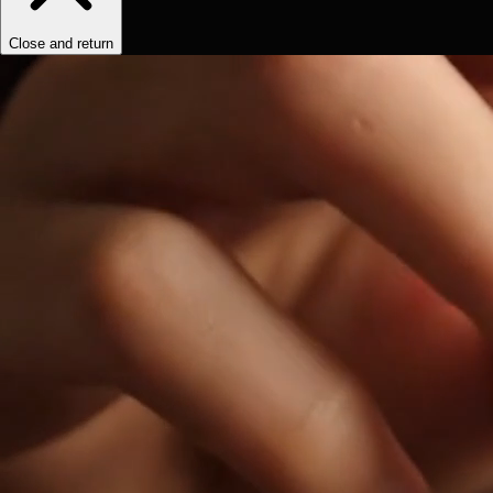
Close and return