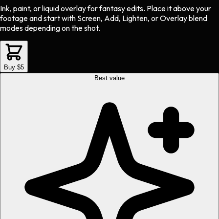
Ink, paint, or liquid overlay
for
fantasy
edits.
Place it above your
footage and start with Screen, Add, Lighten, or Overlay blend
modes depending on the shot.
Buy $5
Best value