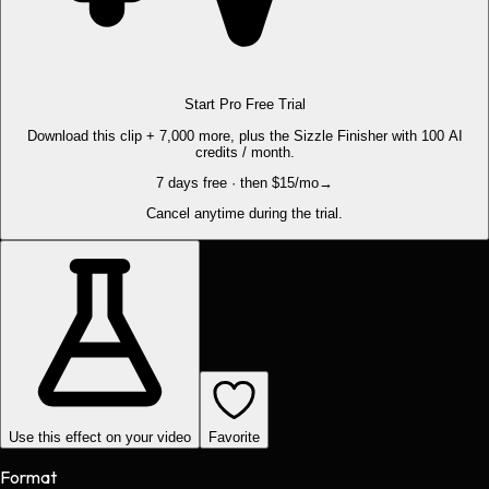
Start Pro Free Trial
Download this clip + 7,000 more, plus the Sizzle Finisher with 100 AI
credits / month.
7 days free · then $15/mo
→
Cancel anytime during the trial.
Use this effect on your video
Favorite
Format