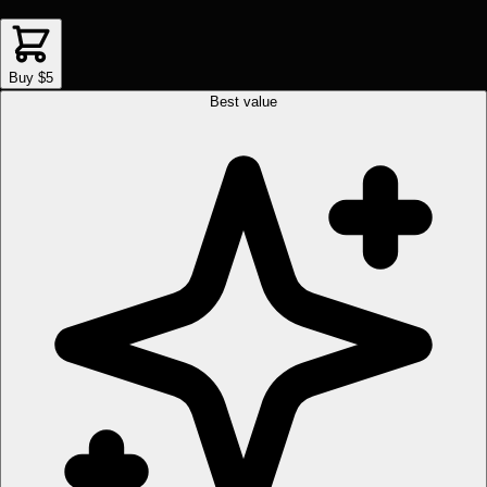
Buy $5
Best value