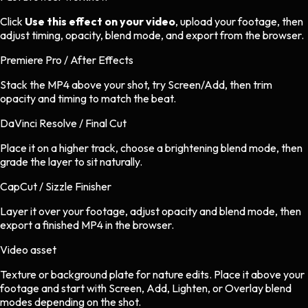
Click
Use this effect on your video
, upload your footage, then
adjust timing, opacity, blend mode, and export from the browser.
Premiere Pro / After Effects
Stack the MP4 above your shot, try Screen/Add, then trim
opacity and timing to match the beat.
DaVinci Resolve / Final Cut
Place it on a higher track, choose a brightening blend mode, then
grade the layer to sit naturally.
CapCut / Sizzle Finisher
Layer it over your footage, adjust opacity and blend mode, then
export a finished MP4 in the browser.
Video asset
Texture or background plate
for
nature
edits.
Place it above your
footage and start with Screen, Add, Lighten, or Overlay blend
modes depending on the shot.