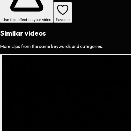
Use this effect on your video
Favorite
Similar videos
More clips from the same keywords and categories.