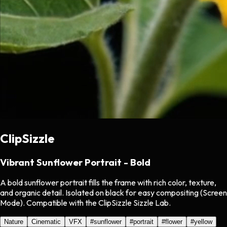
ClipSizzle
Vibrant Sunflower Portrait - Bold
A bold sunflower portrait fills the frame with rich color, texture,
and organic detail. Isolated on black for easy compositing (Screen
Mode). Compatible with the ClipSizzle Sizzle Lab.
Nature
Cinematic
VFX
#
sunflower
#
portrait
#
flower
#
yellow