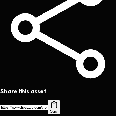
Share this asset
Copy