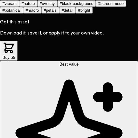
#
vibrant
#
nature
#
overlay
#
black background
#
screen mode
#
botanical
#
macro
#
petals
#
detail
#
bright
Get this asset
Download it, save it, or apply it to your own video.
Buy $5
Best value