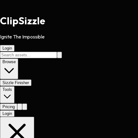
Clip
Sizzle
Ignite The Impossible
Login
Browse
Sizzle Finisher
Tools
Pricing
Login