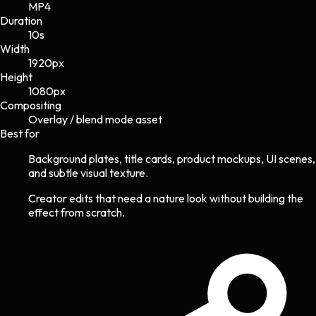
MP4
Duration
10s
Width
1920
px
Height
1080
px
Compositing
Overlay / blend mode asset
Best for
Background plates, title cards, product mockups, UI scenes,
and subtle visual texture.
Creator edits that need a nature look without building the
effect from scratch.