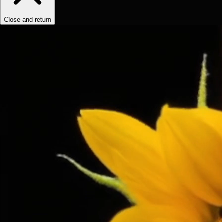
Close and return