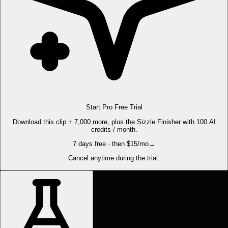
Start Pro Free Trial
Download this clip + 7,000 more, plus the Sizzle Finisher with 100 AI
credits / month.
7 days free · then $15/mo
→
Cancel anytime during the trial.