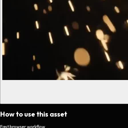
How to use this asset
Fast browser workflow