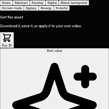
#
stars
#
abstract
#
overlay
#
alpha
#
black background
#
screen mode
#
galaxy
#
energy
#
colorful
Get this asset
Download it, save it, or apply it to your own video.
Buy $5
Best value