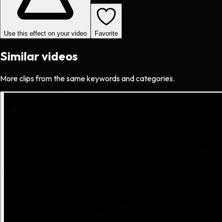
Use this effect on your video
Favorite
Similar videos
More clips from the same keywords and categories.