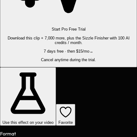
Start Pro Free Trial
Download this clip + 7,000 more, plus the Sizzle Finisher with 100 AI
credits / month.
7 days free · then $15/mo
→
Cancel anytime during the trial.
Use this effect on your video
Favorite
Format