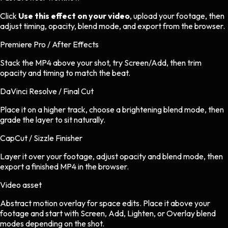
Click
Use this effect on your video
, upload your footage, then
adjust timing, opacity, blend mode, and export from the browser.
Premiere Pro / After Effects
Stack the MP4 above your shot, try Screen/Add, then trim
opacity and timing to match the beat.
DaVinci Resolve / Final Cut
Place it on a higher track, choose a brightening blend mode, then
grade the layer to sit naturally.
CapCut / Sizzle Finisher
Layer it over your footage, adjust opacity and blend mode, then
export a finished MP4 in the browser.
Video asset
Abstract motion overlay
for
space
edits.
Place it above your
footage and start with Screen, Add, Lighten, or Overlay blend
modes depending on the shot.