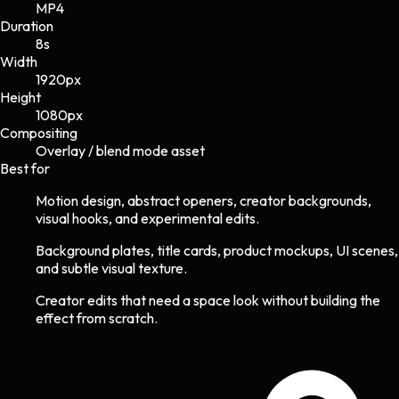
MP4
Duration
8s
Width
1920
px
Height
1080
px
Compositing
Overlay / blend mode asset
Best for
Motion design, abstract openers, creator backgrounds,
visual hooks, and experimental edits.
Background plates, title cards, product mockups, UI scenes,
and subtle visual texture.
Creator edits that need a space look without building the
effect from scratch.