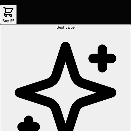
Buy $5
Best value