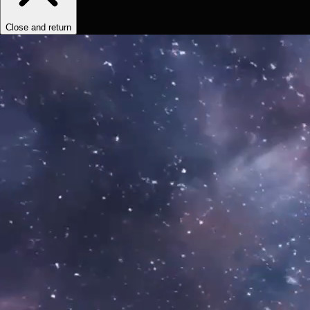
Close and return