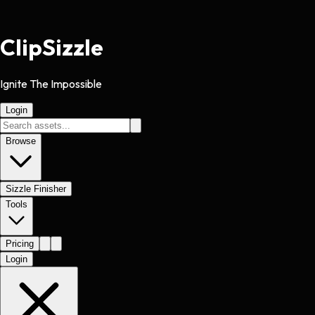
Clip
Sizzle
Ignite The Impossible
Login
Browse
Sizzle Finisher
Tools
Pricing
Login