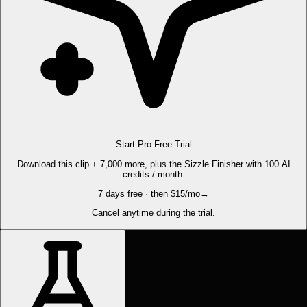
Start Pro Free Trial
Download this clip + 7,000 more, plus the Sizzle Finisher with 100 AI
credits / month.
7 days free · then $15/mo
→
Cancel anytime during the trial.