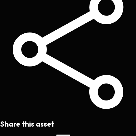
Share this asset