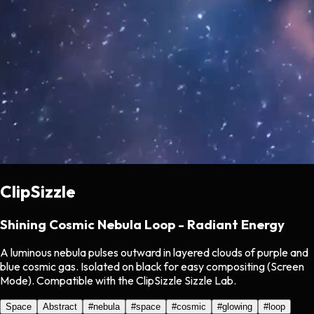
ClipSizzle
Shining Cosmic Nebula Loop - Radiant Energy
A luminous nebula pulses outward in layered clouds of purple and
blue cosmic gas. Isolated on black for easy compositing (Screen
Mode). Compatible with the ClipSizzle Sizzle Lab.
Space
Abstract
#
nebula
#
space
#
cosmic
#
glowing
#
loop