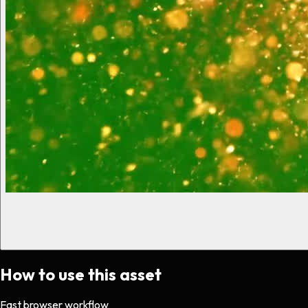
How to use this asset
Fast browser workflow