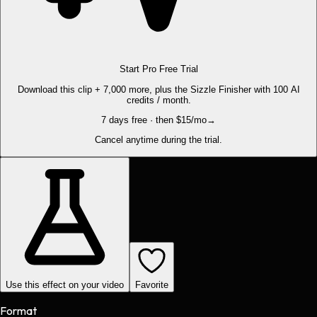
Start Pro Free Trial
Download this clip + 7,000 more, plus the Sizzle Finisher with 100 AI
credits / month.
7 days free · then $15/mo
→
Cancel anytime during the trial.
Use this effect on your video
Favorite
Format