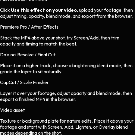
Click
Use this effect on your video
, upload your footage, then
adjust timing, opacity, blend mode, and export from the browser.
Premiere Pro / After Effects
Stack the MP4 above your shot, try Screen/Add, then trim
opacity and timing to match the beat.
DaVinci Resolve / Final Cut
Place it on a higher track, choose a brightening blend mode, then
grade the layer to sit naturally.
CapCut / Sizzle Finisher
Layer it over your footage, adjust opacity and blend mode, then
export a finished MP4 in the browser.
Video asset
Texture or background plate
for
nature
edits.
Place it above your
footage and start with Screen, Add, Lighten, or Overlay blend
modes depending on the shot.