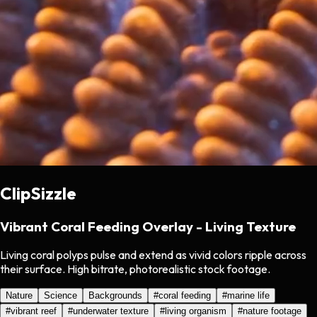
ClipSizzle
Vibrant Coral Feeding Overlay - Living Texture
Living coral polyps pulse and extend as vivid colors ripple across
their surface. High bitrate, photorealistic stock footage.
Nature
Science
Backgrounds
#
coral feeding
#
marine life
#
vibrant reef
#
underwater texture
#
living organism
#
nature footage