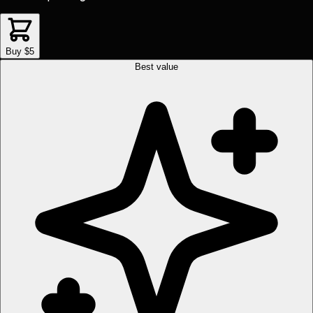
Buy $5
Best value