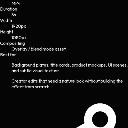
MP4
Duration
8s
Width
1920
px
Height
1080
px
Compositing
Overlay / blend mode asset
Best for
Background plates, title cards, product mockups, UI scenes,
and subtle visual texture.
Creator edits that need a nature look without building the
effect from scratch.