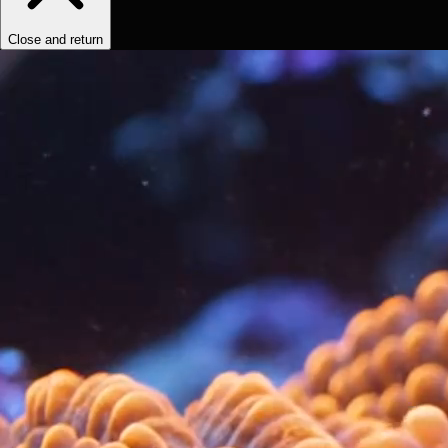
Close and return