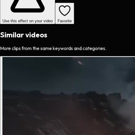
Use this effect on your video
Favorite
Similar videos
More clips from the same keywords and categories.