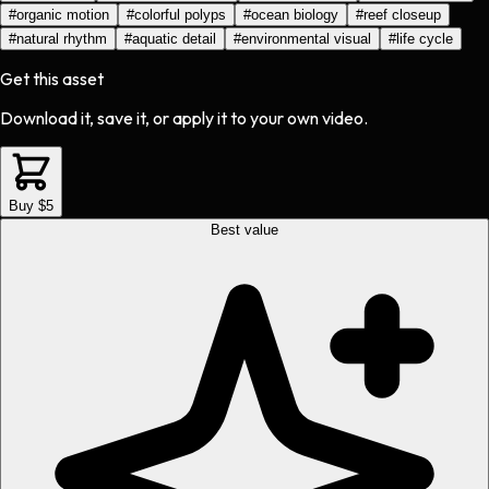
#
organic motion
#
colorful polyps
#
ocean biology
#
reef closeup
#
natural rhythm
#
aquatic detail
#
environmental visual
#
life cycle
Get this asset
Download it, save it, or apply it to your own video.
Buy $5
Best value