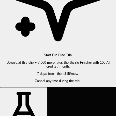
Start Pro Free Trial
Download this clip + 7,000 more, plus the Sizzle Finisher with 100 AI
credits / month.
7 days free · then $15/mo
→
Cancel anytime during the trial.