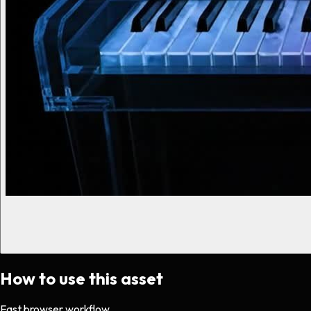
How to use this asset
Fast browser workflow