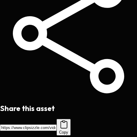
Share this asset
Copy