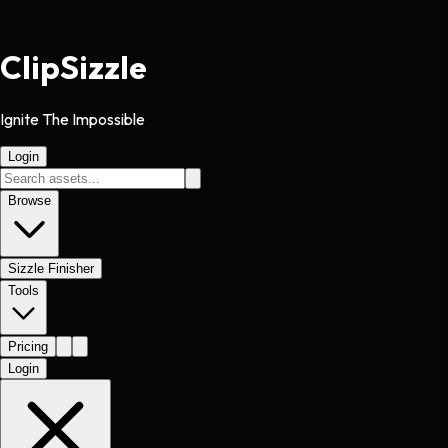
Clip
Sizzle
Ignite The Impossible
Login
Browse
Sizzle Finisher
Tools
Pricing
Login