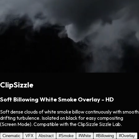
ClipSizzle
Soft Billowing White Smoke Overlay - HD
Soft dense clouds of white smoke billow continuously with smooth
drifting turbulence. Isolated on black for easy compositing
(Screen Mode). Compatible with the ClipSizzle Sizzle Lab.
Cinematic
VFX
Abstract
#
Smoke
#
White
#
Billowing
#
Overlay