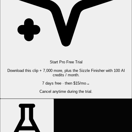
Start Pro Free Trial
Download this clip + 7,000 more, plus the Sizzle Finisher with 100 AI
credits / month.
7 days free · then $15/mo
→
Cancel anytime during the trial.