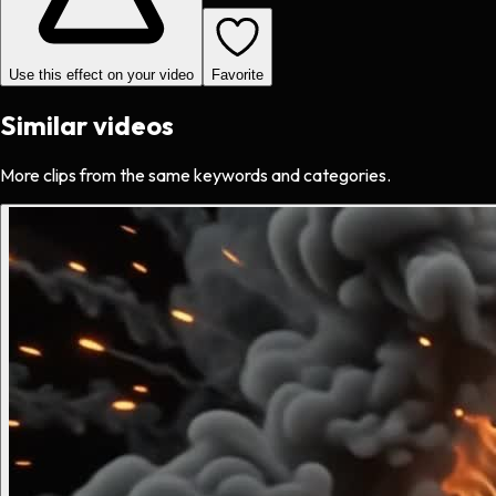
Use this effect on your video
Favorite
Similar videos
More clips from the same keywords and categories.