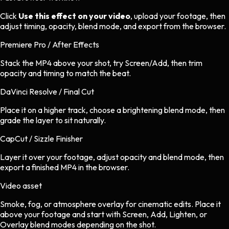
Click
Use this effect on your video
, upload your footage, then
adjust timing, opacity, blend mode, and export from the browser.
Premiere Pro / After Effects
Stack the MP4 above your shot, try Screen/Add, then trim
opacity and timing to match the beat.
DaVinci Resolve / Final Cut
Place it on a higher track, choose a brightening blend mode, then
grade the layer to sit naturally.
CapCut / Sizzle Finisher
Layer it over your footage, adjust opacity and blend mode, then
export a finished MP4 in the browser.
Video asset
Smoke, fog, or atmosphere overlay
for
cinematic
edits.
Place it
above your footage and start with Screen, Add, Lighten, or
Overlay blend modes depending on the shot.