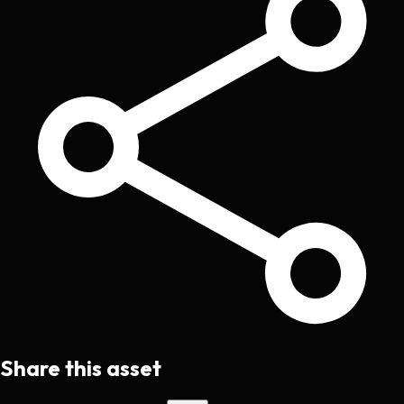
Share this asset