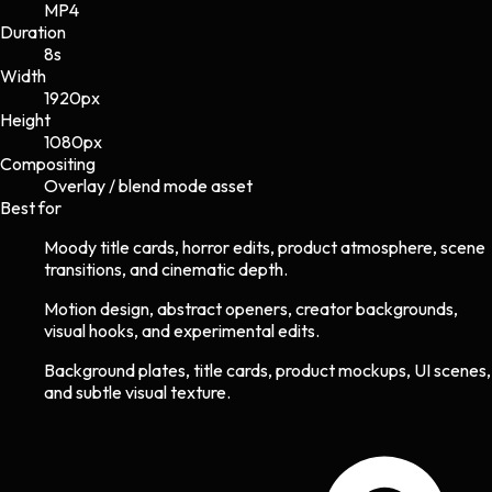
MP4
Duration
8s
Width
1920
px
Height
1080
px
Compositing
Overlay / blend mode asset
Best for
Moody title cards, horror edits, product atmosphere, scene
transitions, and cinematic depth.
Motion design, abstract openers, creator backgrounds,
visual hooks, and experimental edits.
Background plates, title cards, product mockups, UI scenes,
and subtle visual texture.