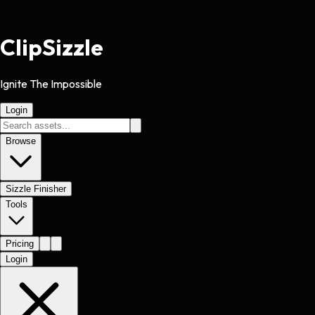
Clip
Sizzle
Ignite The Impossible
Login
Browse
Sizzle Finisher
Tools
Pricing
Login