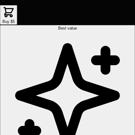
Buy $5
Best value