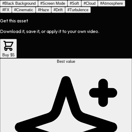
#
Black Background
#
Screen Mode
#
Soft
#
Cloud
#
Atmosphere
#
FX
#
Cinematic
#
Haze
#
Drift
#
Turbulence
Get this asset
Download it, save it, or apply it to your own video.
Buy $5
Best value