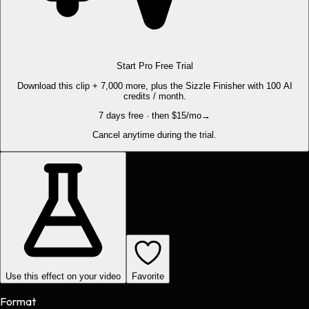
Start Pro Free Trial
Download this clip + 7,000 more, plus the Sizzle Finisher with 100 AI
credits / month.
7 days free · then $15/mo
→
Cancel anytime during the trial.
Use this effect on your video
Favorite
Format