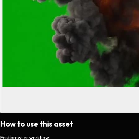
How to use this asset
Fast browser workflow