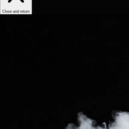
Close and return