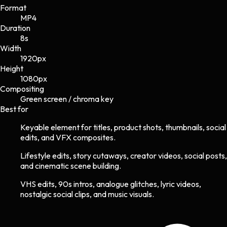
Format
MP4
Duration
8s
Width
1920
px
Height
1080
px
Compositing
Green screen / chroma key
Best for
Keyable element for titles, product shots, thumbnails, social
edits, and VFX composites.
Lifestyle edits, story cutaways, creator videos, social posts,
and cinematic scene building.
VHS edits, 90s intros, analogue glitches, lyric videos,
nostalgic social clips, and music visuals.