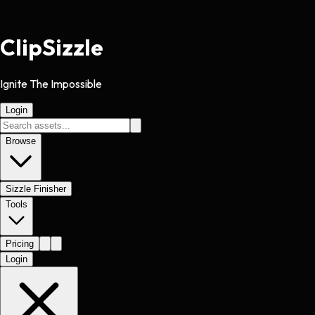
Clip
Sizzle
Ignite The Impossible
Login
Browse
Sizzle Finisher
Tools
Pricing
Login