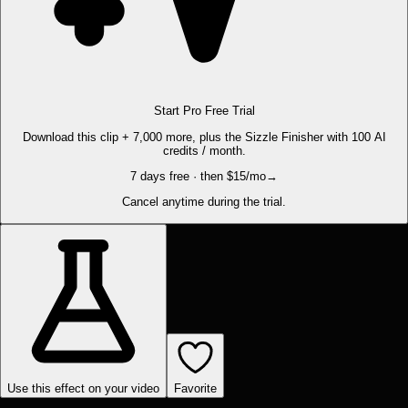
Start Pro Free Trial
Download this clip + 7,000 more, plus the Sizzle Finisher with 100 AI
credits / month.
7 days free · then $15/mo
→
Cancel anytime during the trial.
Use this effect on your video
Favorite