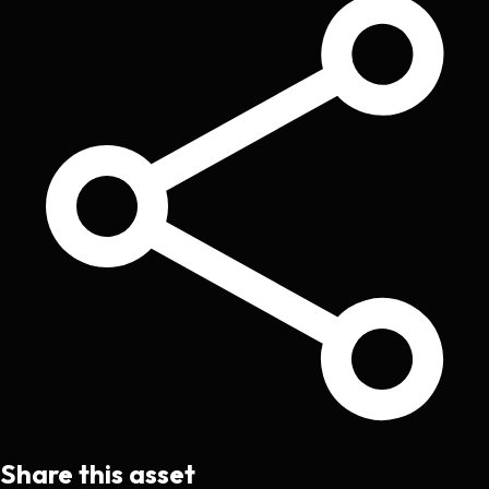
Share this asset