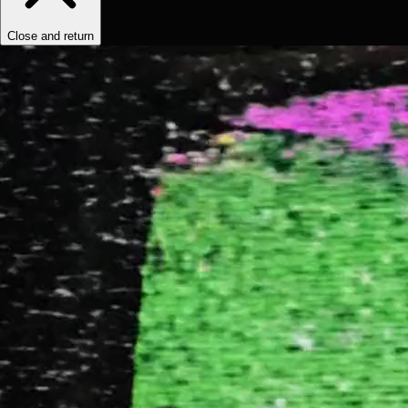
Close and return