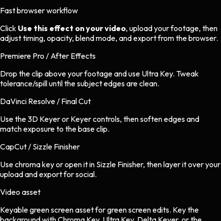
Fast browser workflow
Click
Use this effect on your video
, upload your footage, then
adjust timing, opacity, blend mode, and export from the browser.
Premiere Pro / After Effects
Drop the clip above your footage and use Ultra Key. Tweak
tolerance/spill until the subject edges are clean.
DaVinci Resolve / Final Cut
Use the 3D Keyer or Keyer controls, then soften edges and
match exposure to the base clip.
CapCut / Sizzle Finisher
Use chroma key or open it in Sizzle Finisher, then layer it over your
upload and export for social.
Video asset
Keyable green screen asset
for
green screen
edits.
Key the
background with Chroma Key, Ultra Key, Delta Keyer, or the