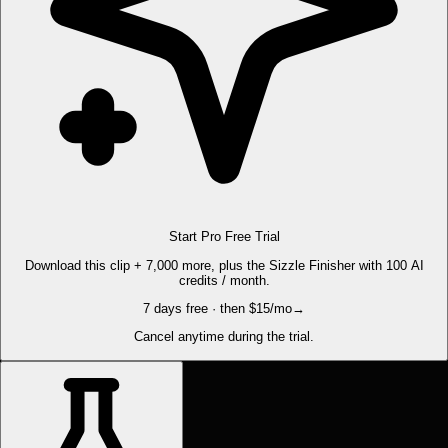
Start Pro Free Trial
Download this clip + 7,000 more, plus the Sizzle Finisher with 100 AI
credits / month.
7 days free · then $15/mo
→
Cancel anytime during the trial.