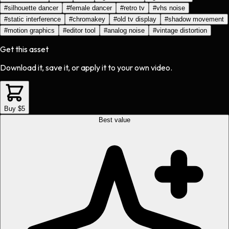
#
silhouette dancer
#
female dancer
#
retro tv
#
vhs noise
#
static interference
#
chromakey
#
old tv display
#
shadow movement
#
motion graphics
#
editor tool
#
analog noise
#
vintage distortion
Get this asset
Download it, save it, or apply it to your own video.
Buy $5
Best value