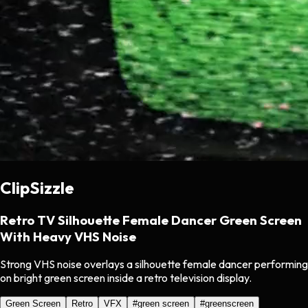
ClipSizzle
Retro TV Silhouette Female Dancer Green Screen
With Heavy VHS Noise
Strong VHS noise overlays a silhouette female dancer performing
on bright green screen inside a retro television display.
Green Screen
Retro
VFX
#
green screen
#
greenscreen