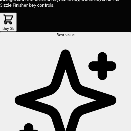
Sizzle Finisher key controls.
Buy $5
Best value