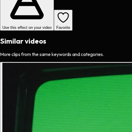
Use this effect on your video
Favorite
Similar videos
More clips from the same keywords and categories.