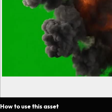
How to use this asset