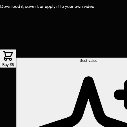
Download it, save it, or apply it to your own video.
Best value
Buy $5