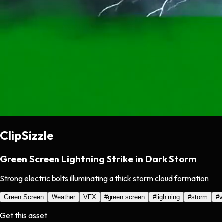
ClipSizzle
Green Screen Lightning Strike in Dark Storm
Strong electric bolts illuminating a thick storm cloud formation
Green Screen
Weather
VFX
#
green screen
#
lightning
#
storm
#
v
Get this asset