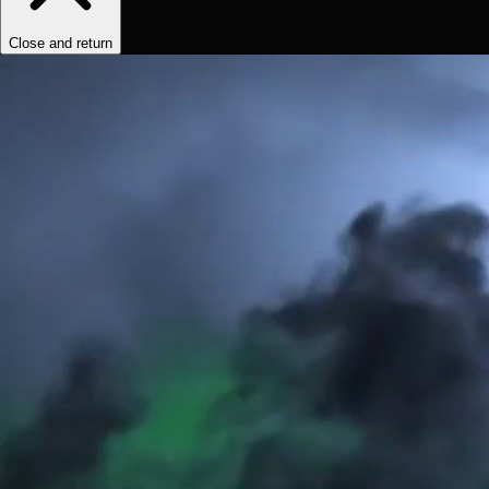
Close and return