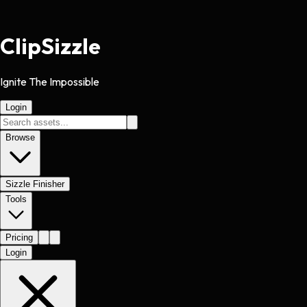
Clip
Sizzle
Ignite The Impossible
Login
Browse
Sizzle Finisher
Tools
Pricing
Login