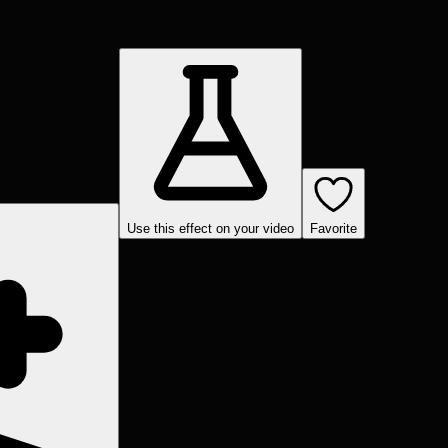
Use this effect on your video
Favorite