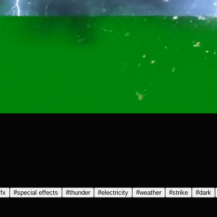
fx
#
special effects
#
thunder
#
electricity
#
weather
#
strike
#
dark