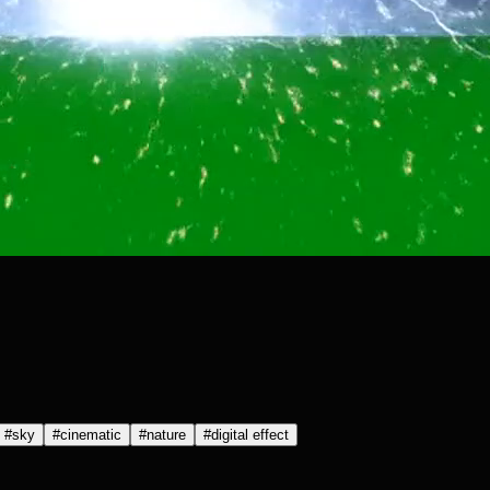
#
sky
#
cinematic
#
nature
#
digital effect