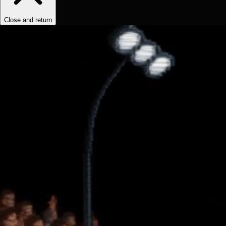
Close and return