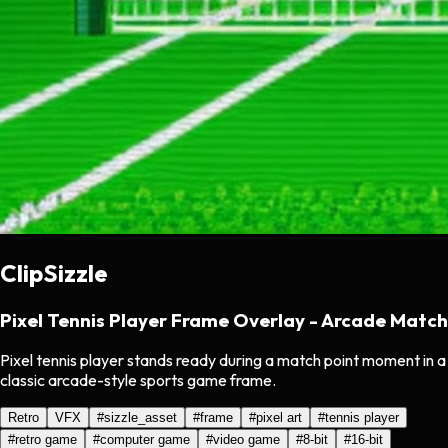
ClipSizzle
Pixel Tennis Player Frame Overlay - Arcade Match
Pixel tennis player stands ready during a match point moment in a
classic arcade-style sports game frame.
Retro
VFX
#
sizzle_asset
#
frame
#
pixel art
#
tennis player
#
retro game
#
computer game
#
video game
#
8-bit
#
16-bit