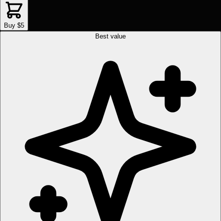
Buy $5
Best value