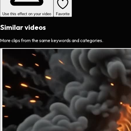
Use this effect on your video
Favorite
Similar videos
More clips from the same keywords and categories.