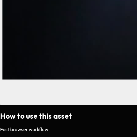
How to use this asset
Fast browser workflow