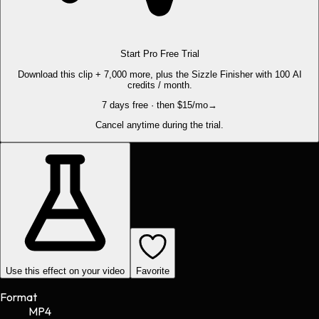
Start Pro Free Trial
Download this clip + 7,000 more, plus the Sizzle Finisher with 100 AI
credits / month.
7 days free · then $15/mo
→
Cancel anytime during the trial.
Use this effect on your video
Favorite
Format
MP4