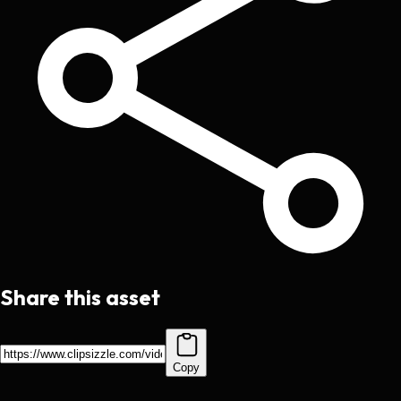
Share this asset
Copy