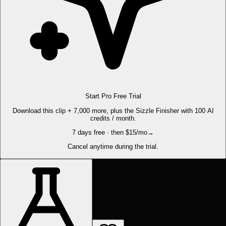
Start Pro Free Trial
Download this clip + 7,000 more, plus the Sizzle Finisher with 100 AI
credits / month.
7 days free · then $15/mo
→
Cancel anytime during the trial.