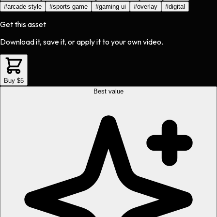
#
arcade style
#
sports game
#
gaming ui
#
overlay
#
digital
Get this asset
Download it, save it, or apply it to your own video.
Buy $5
Best value