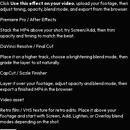
Click
Use this effect on your video
, upload your footage, then
adjust timing, opacity, blend mode, and export from the browser.
Premiere Pro / After Effects
Stack the MP4 above your shot, try Screen/Add, then trim
opacity and timing to match the beat.
DaVinci Resolve / Final Cut
Place it on a higher track, choose a brightening blend mode, then
grade the layer to sit naturally.
CapCut / Sizzle Finisher
Layer it over your footage, adjust opacity and blend mode, then
export a finished MP4 in the browser.
Video asset
Retro film / VHS texture
for
retro
edits.
Place it above your
footage and start with Screen, Add, Lighten, or Overlay blend
modes depending on the shot.