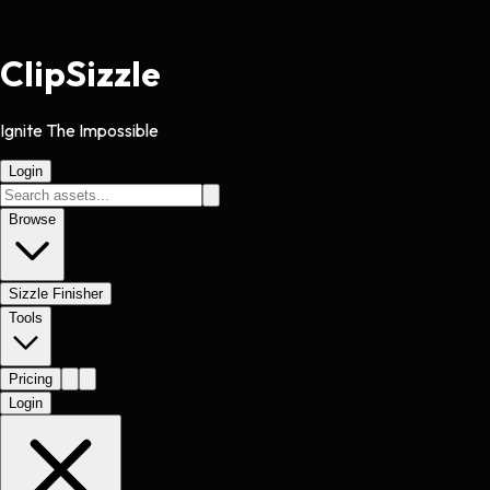
Clip
Sizzle
Ignite The Impossible
Login
Browse
Sizzle Finisher
Tools
Pricing
Login