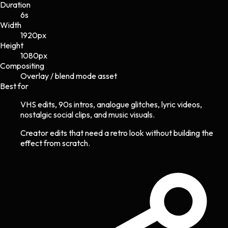
Duration
6s
Width
1920
px
Height
1080
px
Compositing
Overlay / blend mode asset
Best for
VHS edits, 90s intros, analogue glitches, lyric videos,
nostalgic social clips, and music visuals.
Creator edits that need a retro look without building the
effect from scratch.