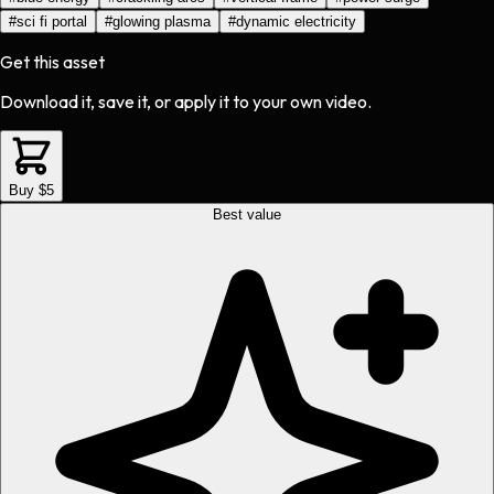
#
sci fi portal
#
glowing plasma
#
dynamic electricity
Get this asset
Download it, save it, or apply it to your own video.
Buy $5
Best value