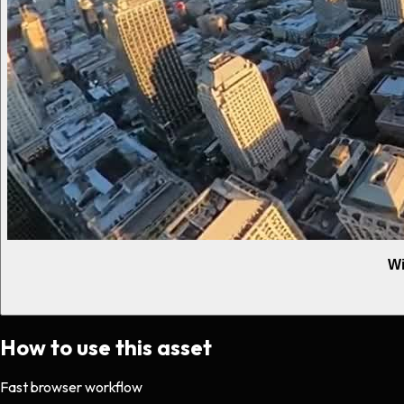
Wi
How to use this asset
Fast browser workflow