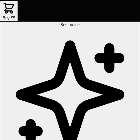
Buy $5
Best value