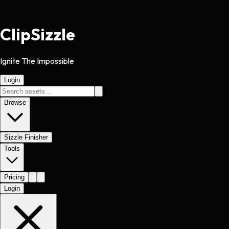
Clip
Sizzle
Ignite The Impossible
Login
Browse
Sizzle Finisher
Tools
Pricing
Login