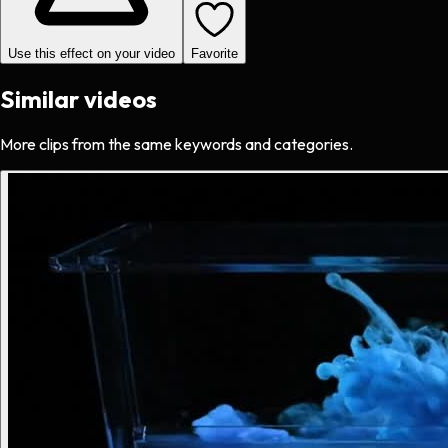
Use this effect on your video
Favorite
Similar videos
More clips from the same keywords and categories.