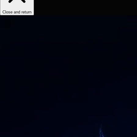
Close and return