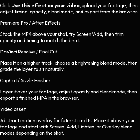
Click
Use this effect on your video
, upload your footage, then
adjust timing, opacity, blend mode, and export from the browser.
Premiere Pro / After Effects
Stack the MP4 above your shot, try Screen/Add, then trim
opacity and timing to match the beat.
DaVinci Resolve / Final Cut
Place it on a higher track, choose a brightening blend mode, then
grade the layer to sit naturally.
CapCut / Sizzle Finisher
Layer it over your footage, adjust opacity and blend mode, then
export a finished MP4 in the browser.
Video asset
Abstract motion overlay
for
futuristic
edits.
Place it above your
footage and start with Screen, Add, Lighten, or Overlay blend
modes depending on the shot.