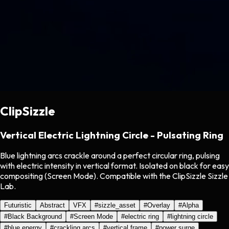
ClipSizzle
Vertical Electric Lightning Circle - Pulsating Ring
Blue lightning arcs crackle around a perfect circular ring, pulsing
with electric intensity in vertical format. Isolated on black for easy
compositing (Screen Mode). Compatible with the ClipSizzle Sizzle
Lab.
Futuristic
Abstract
VFX
#
sizzle_asset
#
Overlay
#
Alpha
#
Black Background
#
Screen Mode
#
electric ring
#
lightning circle
#
blue energy
#
crackling arcs
#
vertical frame
#
power surge