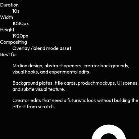
Duration
10s
Width
1080
px
Height
1920
px
Compositing
Overlay / blend mode asset
Best for
Motion design, abstract openers, creator backgrounds,
visual hooks, and experimental edits.
Background plates, title cards, product mockups, UI scenes,
and subtle visual texture.
Creator edits that need a futuristic look without building the
effect from scratch.