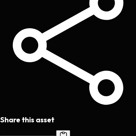
Share this asset