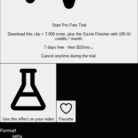
Start Pro Free Trial
Download this clip + 7,000 more, plus the Sizzle Finisher with 100 AI
credits / month.
7 days free · then $15/mo
→
Cancel anytime during the trial.
Use this effect on your video
Favorite
Format
MP4