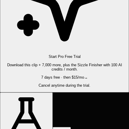
Start Pro Free Trial
Download this clip + 7,000 more, plus the Sizzle Finisher with 100 AI
credits / month.
7 days free · then $15/mo
→
Cancel anytime during the trial.