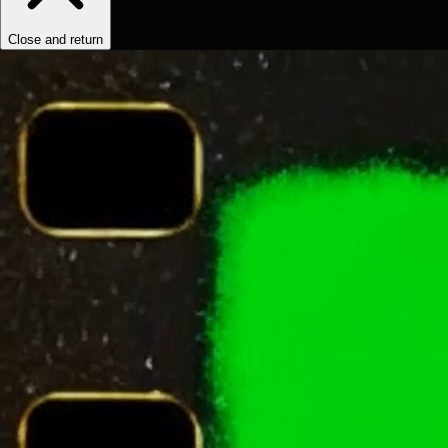
Close and return