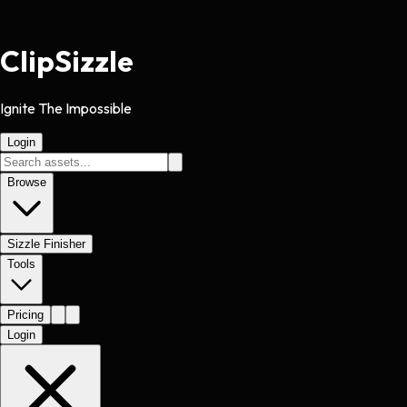
Clip
Sizzle
Ignite The Impossible
Login
Browse
Sizzle Finisher
Tools
Pricing
Login