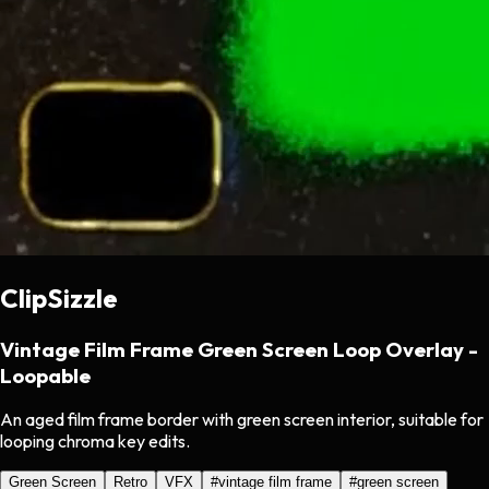
ClipSizzle
Vintage Film Frame Green Screen Loop Overlay -
Loopable
An aged film frame border with green screen interior, suitable for
looping chroma key edits.
Green Screen
Retro
VFX
#
vintage film frame
#
green screen