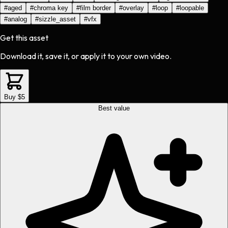
#
aged
#
chroma key
#
film border
#
overlay
#
loop
#
loopable
#
analog
#
sizzle_asset
#
vfx
Get this asset
Download it, save it, or apply it to your own video.
Buy $5
Best value