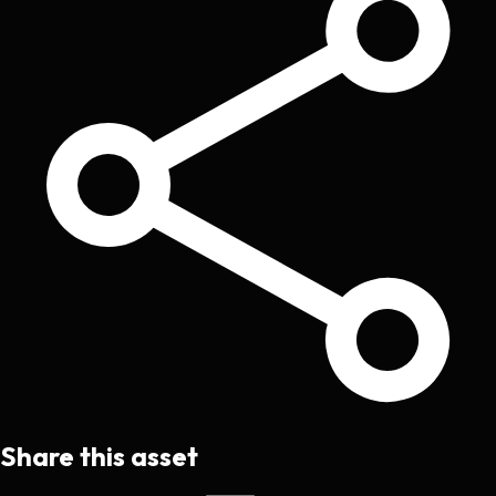
Share this asset