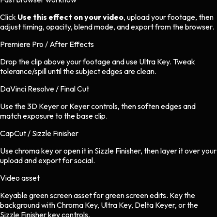
Click
Use this effect on your video
, upload your footage, then
adjust timing, opacity, blend mode, and export from the browser.
Premiere Pro / After Effects
Drop the clip above your footage and use Ultra Key. Tweak
tolerance/spill until the subject edges are clean.
DaVinci Resolve / Final Cut
Use the 3D Keyer or Keyer controls, then soften edges and
match exposure to the base clip.
CapCut / Sizzle Finisher
Use chroma key or open it in Sizzle Finisher, then layer it over your
upload and export for social.
Video asset
Keyable green screen asset
for
green screen
edits.
Key the
background with Chroma Key, Ultra Key, Delta Keyer, or the
Sizzle Finisher key controls.