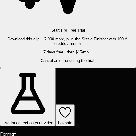
Start Pro Free Trial
Download this clip + 7,000 more, plus the Sizzle Finisher with 100 AI
credits / month.
7 days free · then $15/mo
→
Cancel anytime during the trial.
Use this effect on your video
Favorite
Format