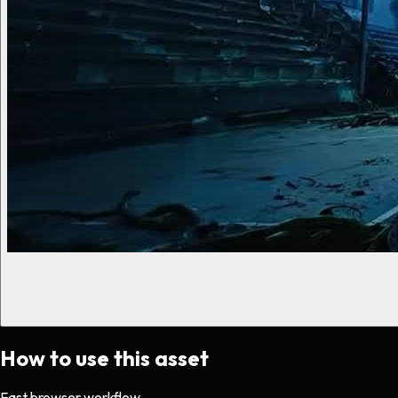
How to use this asset
Fast browser workflow