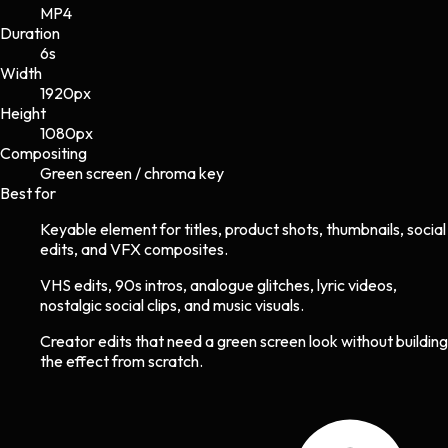
MP4
Duration
6s
Width
1920
px
Height
1080
px
Compositing
Green screen / chroma key
Best for
Keyable element for titles, product shots, thumbnails, social
edits, and VFX composites.
VHS edits, 90s intros, analogue glitches, lyric videos,
nostalgic social clips, and music visuals.
Creator edits that need a green screen look without building
the effect from scratch.