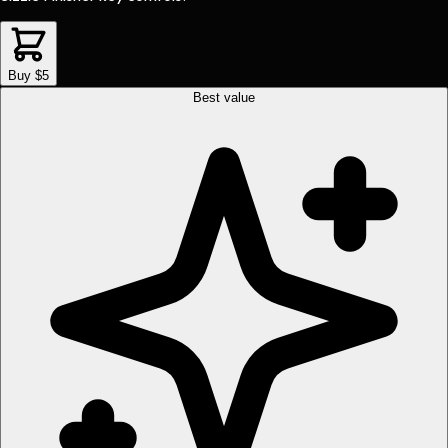
Buy $5
Best value