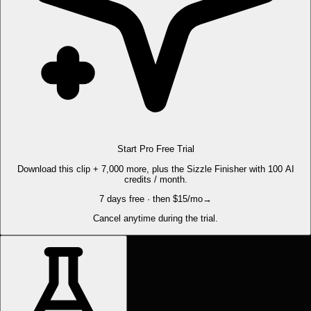
Start Pro Free Trial
Download this clip + 7,000 more, plus the Sizzle Finisher with 100 AI
credits / month.
7 days free · then $15/mo
→
Cancel anytime during the trial.