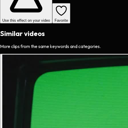
Use this effect on your video
Favorite
Similar videos
More clips from the same keywords and categories.