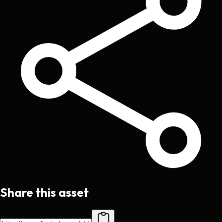
Share this asset