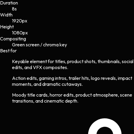
Duration
8s
Width
1920
px
Height
1080
px
Compositing
Green screen / chroma key
Best for
Keyable element for titles, product shots, thumbnails, social
edits, and VFX composites.
Action edits, gaming intros, trailer hits, logo reveals, impact
moments, and dramatic cutaways.
Moody title cards, horror edits, product atmosphere, scene
transitions, and cinematic depth.