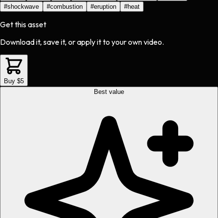
#
shockwave
#
combustion
#
eruption
#
heat
Get this asset
Download it, save it, or apply it to your own video.
Buy $5
Best value