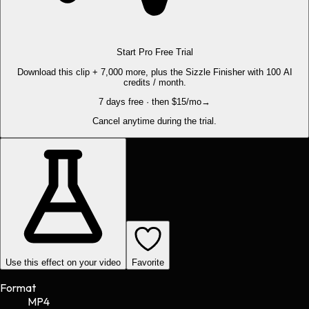
Start Pro Free Trial
Download this clip + 7,000 more, plus the Sizzle Finisher with 100 AI
credits / month.
7 days free · then $15/mo
→
Cancel anytime during the trial.
Use this effect on your video
Favorite
Format
MP4