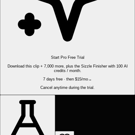
Start Pro Free Trial
Download this clip + 7,000 more, plus the Sizzle Finisher with 100 AI
credits / month.
7 days free · then $15/mo
→
Cancel anytime during the trial.