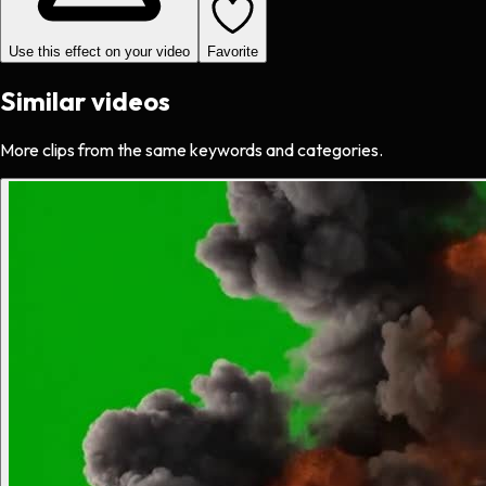
Use this effect on your video
Favorite
Similar videos
More clips from the same keywords and categories.