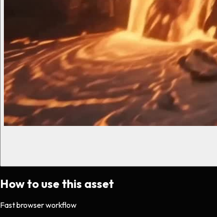
How to use this asset
Fast browser workflow