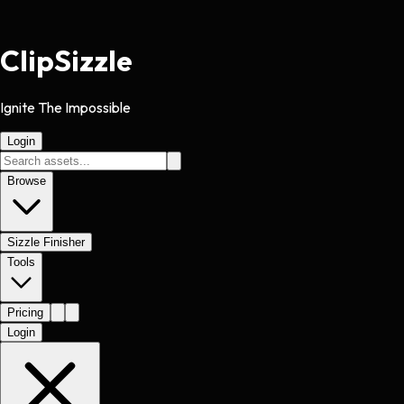
Clip
Sizzle
Ignite The Impossible
Login
Browse
Sizzle Finisher
Tools
Pricing
Login