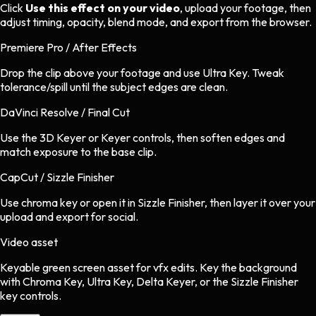
Click
Use this effect on your video
, upload your footage, then
adjust timing, opacity, blend mode, and export from the browser.
Premiere Pro / After Effects
Drop the clip above your footage and use Ultra Key. Tweak
tolerance/spill until the subject edges are clean.
DaVinci Resolve / Final Cut
Use the 3D Keyer or Keyer controls, then soften edges and
match exposure to the base clip.
CapCut / Sizzle Finisher
Use chroma key or open it in Sizzle Finisher, then layer it over your
upload and export for social.
Video asset
Keyable green screen asset
for
vfx
edits.
Key the background
with Chroma Key, Ultra Key, Delta Keyer, or the Sizzle Finisher
key controls.