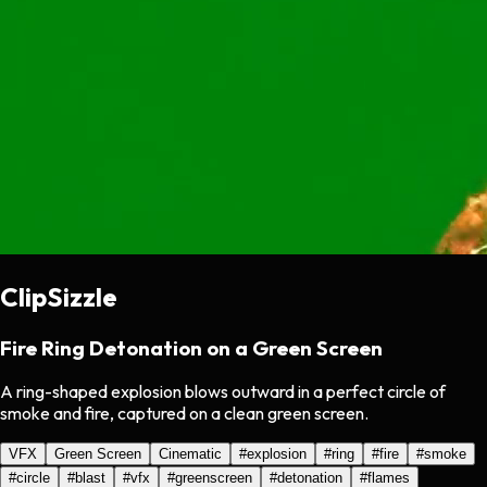
ClipSizzle
Fire Ring Detonation on a Green Screen
A ring-shaped explosion blows outward in a perfect circle of
smoke and fire, captured on a clean green screen.
VFX
Green Screen
Cinematic
#
explosion
#
ring
#
fire
#
smoke
#
circle
#
blast
#
vfx
#
greenscreen
#
detonation
#
flames