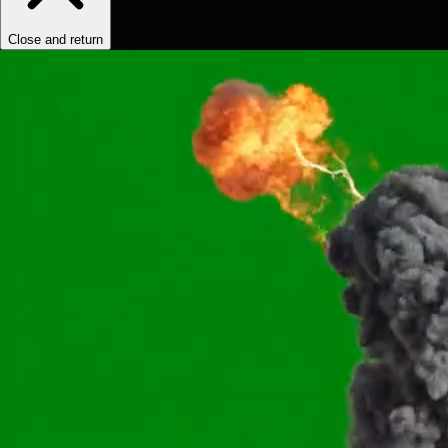
Close and return