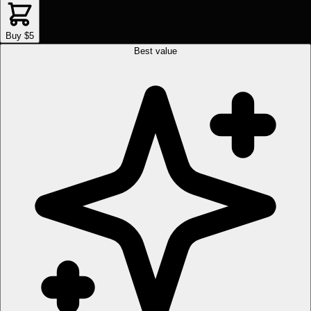
Buy $5
Best value