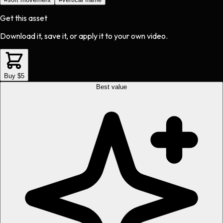
Get this asset
Download it, save it, or apply it to your own video.
Buy $5
Best value