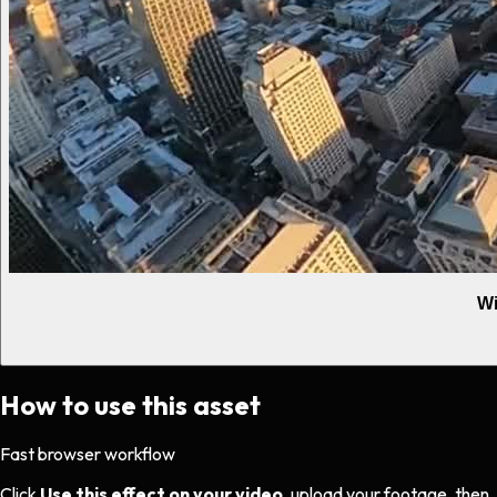
Wi
How to use this asset
Fast browser workflow
Click
Use this effect on your video
, upload your footage, then