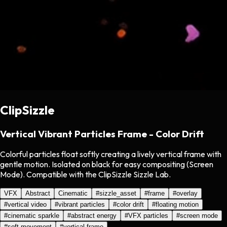
ClipSizzle
Vertical Vibrant Particles Frame - Color Drift
Colorful particles float softly creating a lively vertical frame with
gentle motion. Isolated on black for easy compositing (Screen
Mode). Compatible with the ClipSizzle Sizzle Lab.
VFX
Abstract
Cinematic
#
sizzle_asset
#
frame
#
overlay
#
vertical video
#
vibrant particles
#
color drift
#
floating motion
#
cinematic sparkle
#
abstract energy
#
VFX particles
#
screen mode
#
soft movement
#
vertical frame