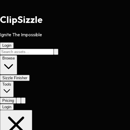
Clip
Sizzle
Ignite The Impossible
Login
Browse
Sizzle Finisher
Tools
Pricing
Login