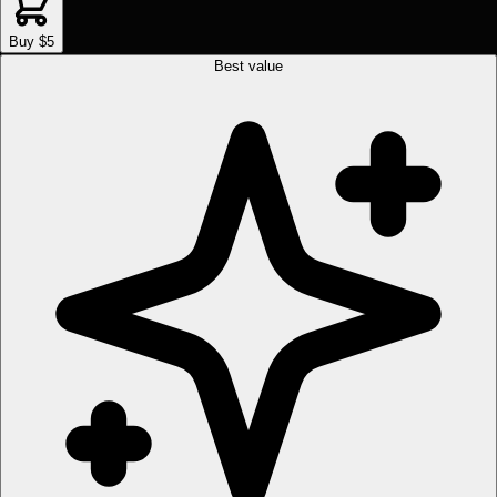
Buy $5
Best value