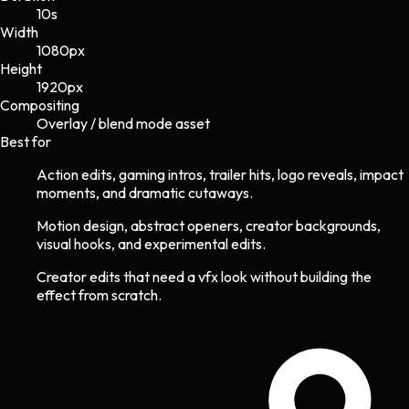
10s
Width
1080
px
Height
1920
px
Compositing
Overlay / blend mode asset
Best for
Action edits, gaming intros, trailer hits, logo reveals, impact
moments, and dramatic cutaways.
Motion design, abstract openers, creator backgrounds,
visual hooks, and experimental edits.
Creator edits that need a vfx look without building the
effect from scratch.