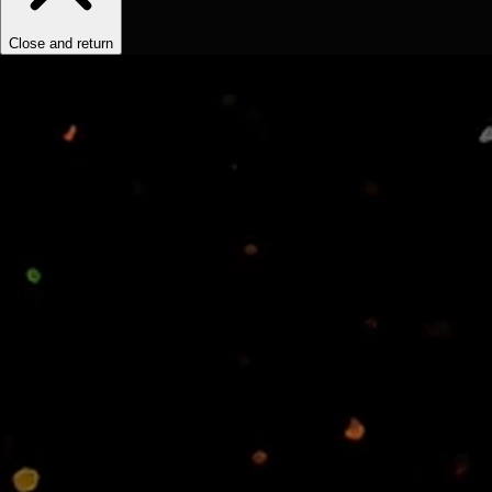
Close and return