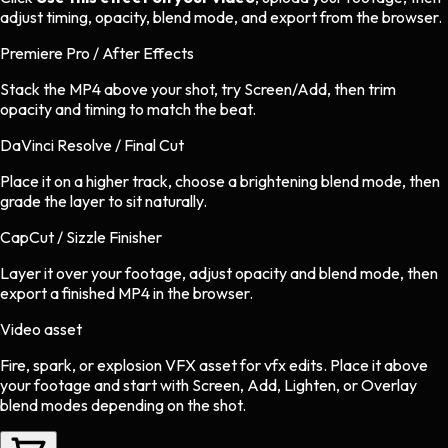
adjust timing, opacity, blend mode, and export from the browser.
Premiere Pro / After Effects
Stack the MP4 above your shot, try Screen/Add, then trim
opacity and timing to match the beat.
DaVinci Resolve / Final Cut
Place it on a higher track, choose a brightening blend mode, then
grade the layer to sit naturally.
CapCut / Sizzle Finisher
Layer it over your footage, adjust opacity and blend mode, then
export a finished MP4 in the browser.
Video asset
Fire, spark, or explosion VFX asset
for
vfx
edits.
Place it above
your footage and start with Screen, Add, Lighten, or Overlay
blend modes depending on the shot.