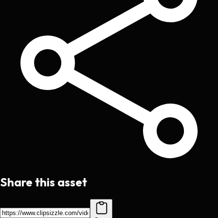
Share this asset