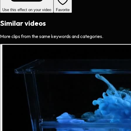
Use this effect on your video
Favorite
Similar videos
More clips from the same keywords and categories.