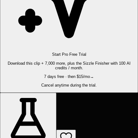
Start Pro Free Trial
Download this clip + 7,000 more, plus the Sizzle Finisher with 100 AI
credits / month.
7 days free · then $15/mo
→
Cancel anytime during the trial.