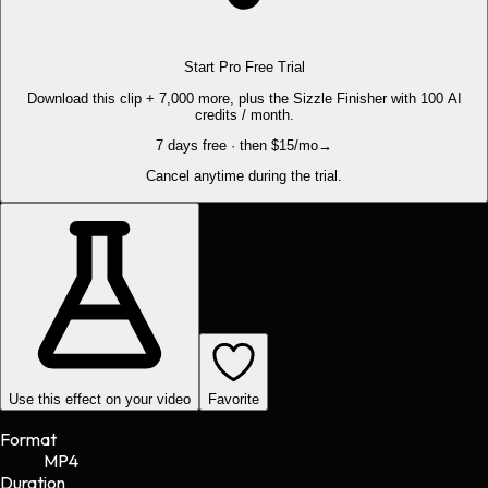
Start Pro Free Trial
Download this clip + 7,000 more, plus the Sizzle Finisher with 100 AI
credits / month.
7 days free · then $15/mo
→
Cancel anytime during the trial.
Use this effect on your video
Favorite
Format
MP4
Duration