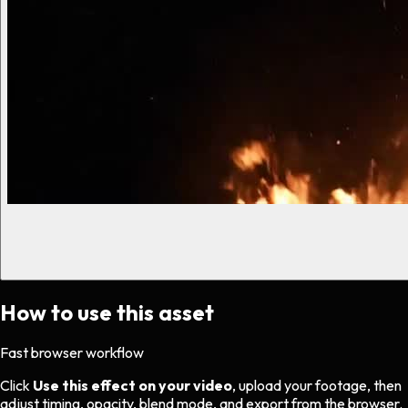
How to use this asset
Fast browser workflow
Click
Use this effect on your video
, upload your footage, then
adjust timing, opacity, blend mode, and export from the browser.