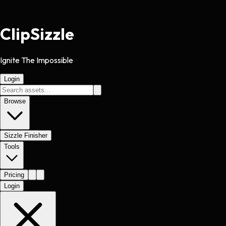
Clip
Sizzle
Ignite The Impossible
Login
Browse
Sizzle Finisher
Tools
Pricing
Login