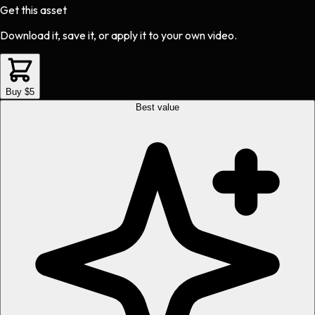
Get this asset
Download it, save it, or apply it to your own video.
Buy $5
Best value