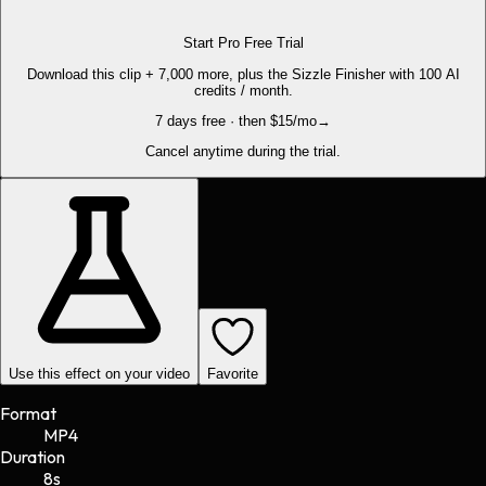
Start Pro Free Trial
Download this clip + 7,000 more, plus the Sizzle Finisher with 100 AI
credits / month.
7 days free · then $15/mo
→
Cancel anytime during the trial.
Use this effect on your video
Favorite
Format
MP4
Duration
8s