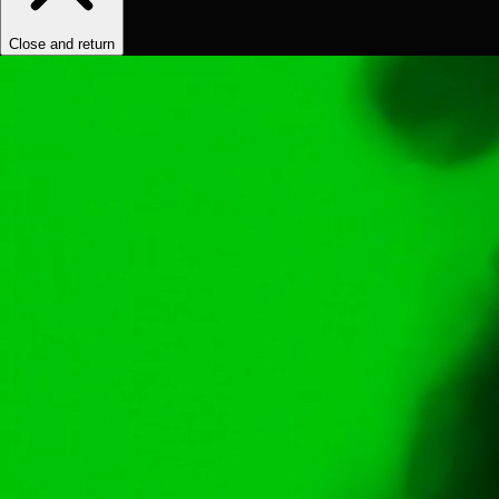
Close and return