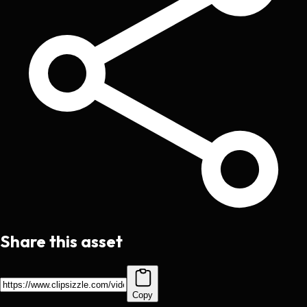
Share this asset
Copy