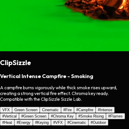
ClipSizzle
Vertical Intense Campfire - Smoking
A campfire burns vigorously while thick smoke rises upward,
creating a strong vertical fire effect. Chroma key ready.
Compatible with the ClipSizzle Sizzle Lab.
VFX
Green Screen
Cinematic
#
Fire
#
Campfire
#
Intense
#
Vertical
#
Green Screen
#
Chroma Key
#
Smoke Rising
#
Flames
#
Heat
#
Energy
#
Keying
#
VFX
#
Cinematic
#
Outdoor