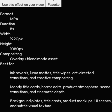
Use this effect on your video
Favorite
Format
MP4
Duration
8s
Width
1920
px
Height
1080
px
Compositing
Overlay / blend mode asset
Best for
Ink reveals, luma mattes, title wipes, art-directed
transitions, and creative compositing.
Moody title cards, horror edits, product atmosphere, scene
transitions, and cinematic depth.
Background plates, title cards, product mockups, UI scenes,
and subtle visual texture.