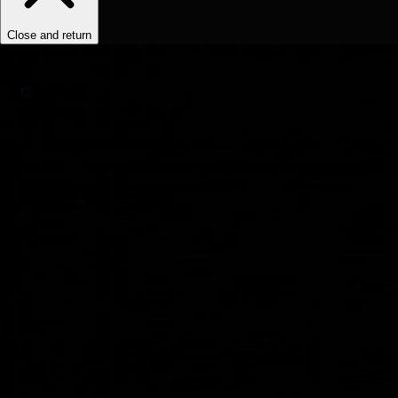
Close and return