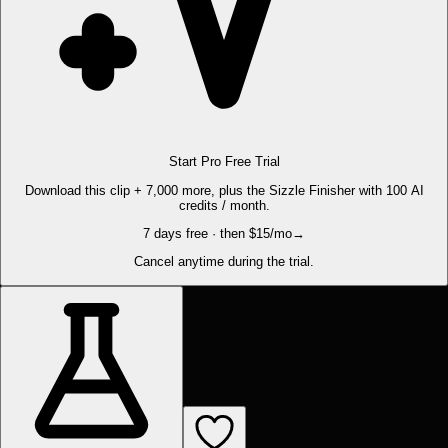
Start Pro Free Trial
Download this clip + 7,000 more, plus the Sizzle Finisher with 100 AI
credits / month.
7 days free · then $15/mo
→
Cancel anytime during the trial.