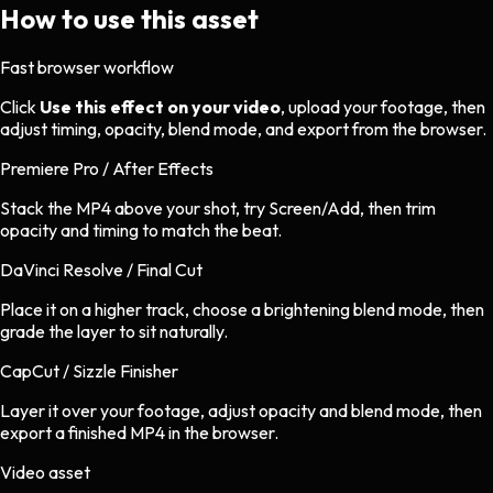
How to use this asset
Fast browser workflow
Click
Use this effect on your video
, upload your footage, then
adjust timing, opacity, blend mode, and export from the browser.
Premiere Pro / After Effects
Stack the MP4 above your shot, try Screen/Add, then trim
opacity and timing to match the beat.
DaVinci Resolve / Final Cut
Place it on a higher track, choose a brightening blend mode, then
grade the layer to sit naturally.
CapCut / Sizzle Finisher
Layer it over your footage, adjust opacity and blend mode, then
export a finished MP4 in the browser.
Video asset