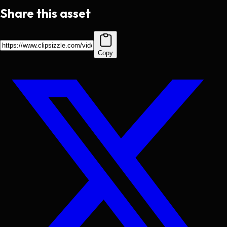
Share this asset
Copy