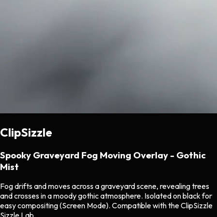
ClipSizzle
Spooky Graveyard Fog Moving Overlay - Gothic
Mist
Fog drifts and moves across a graveyard scene, revealing trees
and crosses in a moody gothic atmosphere. Isolated on black for
easy compositing (Screen Mode). Compatible with the ClipSizzle
Sizzle Lab.