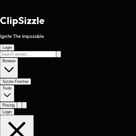
Clip
Sizzle
Ignite The Impossible
Login
Browse
Sizzle Finisher
Tools
Pricing
Login