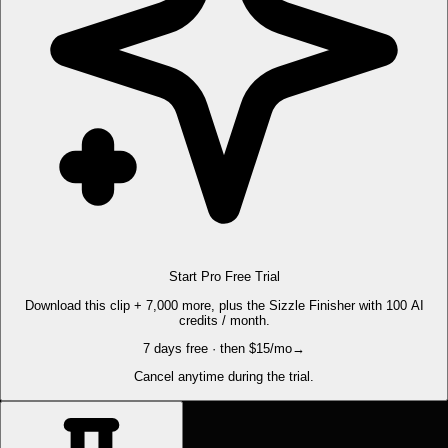
Start Pro Free Trial
Download this clip + 7,000 more, plus the Sizzle Finisher with 100 AI
credits / month.
7 days free · then $15/mo
→
Cancel anytime during the trial.