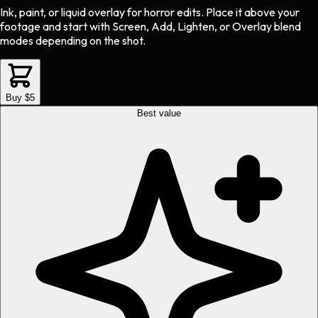
Ink, paint, or liquid overlay
for
horror
edits.
Place it above your
footage and start with Screen, Add, Lighten, or Overlay blend
modes depending on the shot.
Buy $5
Best value