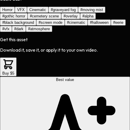
Horror
VFX
Cinematic
#
graveyard fog
#
moving mist
#
gothic horror
#
cemetery scene
#
overlay
#
alpha
#
black background
#
screen mode
#
cinematic
#
halloween
#
eerie
#
vfx
#
dark
#
atmosphere
Get this asset
Download it, save it, or apply it to your own video.
Buy $5
Best value