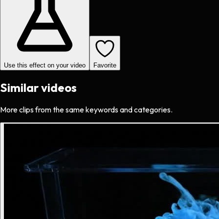
Use this effect on your video
Favorite
Similar videos
More clips from the same keywords and categories.