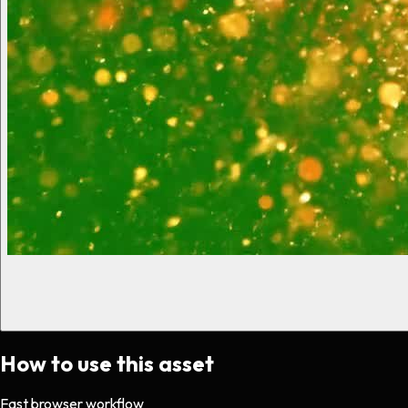
How to use this asset
Fast browser workflow