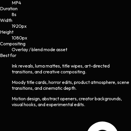
MP4
Duration
8s
Width
1920
px
Height
1080
px
Compositing
Overlay / blend mode asset
Best for
Ink reveals, luma mattes, title wipes, art-directed
transitions, and creative compositing.
Moody title cards, horror edits, product atmosphere, scene
transitions, and cinematic depth.
Motion design, abstract openers, creator backgrounds,
visual hooks, and experimental edits.