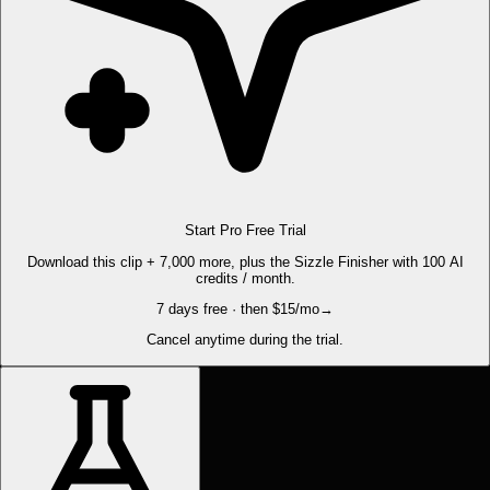
Start Pro Free Trial
Download this clip + 7,000 more, plus the Sizzle Finisher with 100 AI
credits / month.
7 days free · then $15/mo
→
Cancel anytime during the trial.