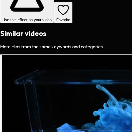
Use this effect on your video
Favorite
Similar videos
More clips from the same keywords and categories.