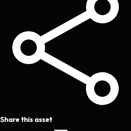
Share this asset