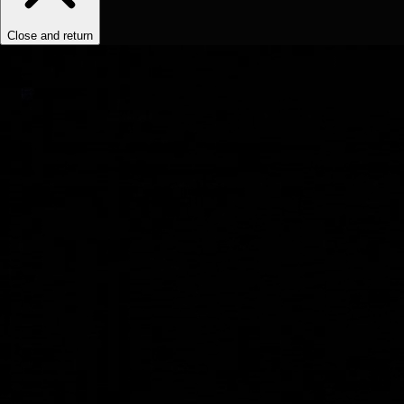
Close and return