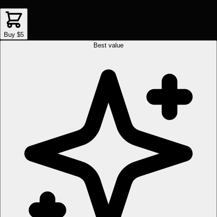
Buy $5
Best value