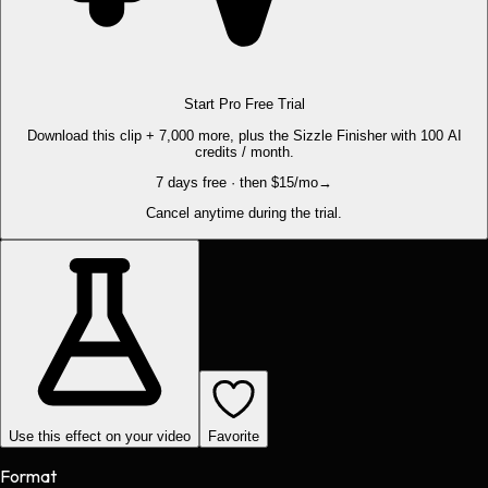
Start Pro Free Trial
Download this clip + 7,000 more, plus the Sizzle Finisher with 100 AI
credits / month.
7 days free · then $15/mo
→
Cancel anytime during the trial.
Use this effect on your video
Favorite
Format