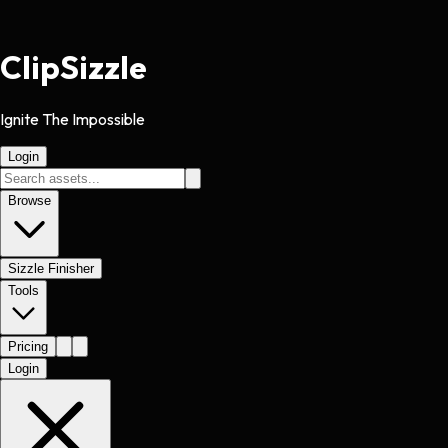
Clip
Sizzle
Ignite The Impossible
Login
Browse
Sizzle Finisher
Tools
Pricing
Login