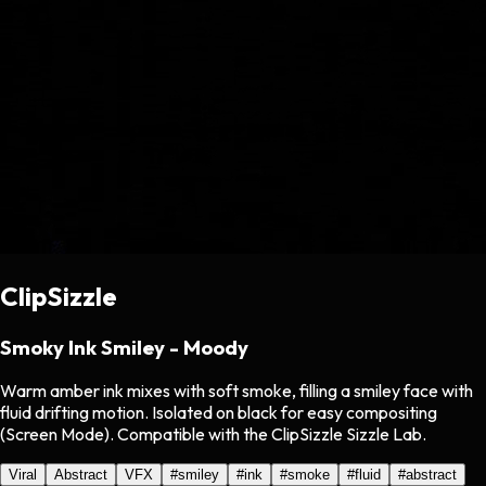
ClipSizzle
Smoky Ink Smiley - Moody
Warm amber ink mixes with soft smoke, filling a smiley face with
fluid drifting motion. Isolated on black for easy compositing
(Screen Mode). Compatible with the ClipSizzle Sizzle Lab.
Viral
Abstract
VFX
#
smiley
#
ink
#
smoke
#
fluid
#
abstract