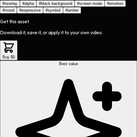
#
overlay
#
alpha
#
black background
#
screen mode
#
emotion
#
mood
#
expressive
#
symbol
#
amber
Get this asset
Download it, save it, or apply it to your own video.
Buy $5
Best value