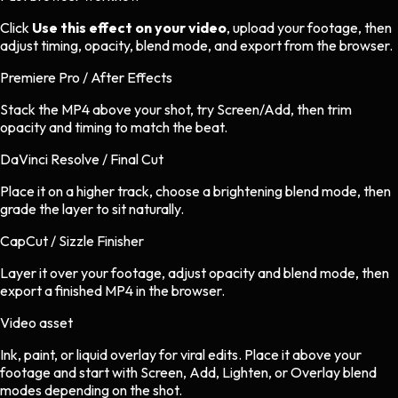
Click
Use this effect on your video
, upload your footage, then
adjust timing, opacity, blend mode, and export from the browser.
Premiere Pro / After Effects
Stack the MP4 above your shot, try Screen/Add, then trim
opacity and timing to match the beat.
DaVinci Resolve / Final Cut
Place it on a higher track, choose a brightening blend mode, then
grade the layer to sit naturally.
CapCut / Sizzle Finisher
Layer it over your footage, adjust opacity and blend mode, then
export a finished MP4 in the browser.
Video asset
Ink, paint, or liquid overlay
for
viral
edits.
Place it above your
footage and start with Screen, Add, Lighten, or Overlay blend
modes depending on the shot.