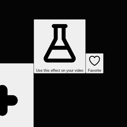
Use this effect on your video
Favorite