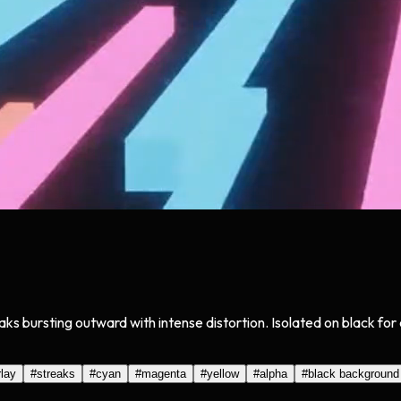
eaks bursting outward with intense distortion. Isolated on black f
lay
#
streaks
#
cyan
#
magenta
#
yellow
#
alpha
#
black background