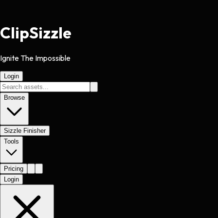
Clip
Sizzle
Ignite The Impossible
Login
Browse
Sizzle Finisher
Tools
Pricing
Login