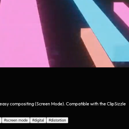
or easy compositing (Screen Mode). Compatible with the ClipSizzle
#
screen mode
#
digital
#
distortion