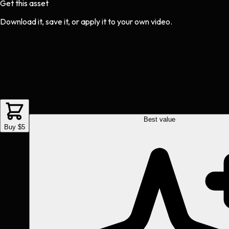
Get this asset
Download it, save it, or apply it to your own video.
Best value
Buy $5