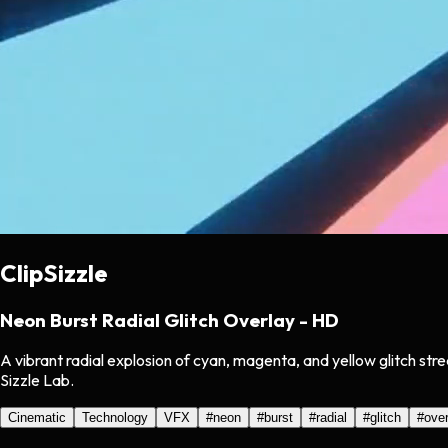
ClipSizzle
Neon Burst Radial Glitch Overlay - HD
A vibrant radial explosion of cyan, magenta, and yellow glitch str
Sizzle Lab.
Cinematic
Technology
VFX
#
neon
#
burst
#
radial
#
glitch
#
over