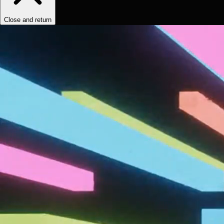
Close and return