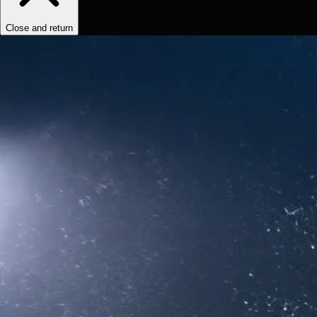
Close and return