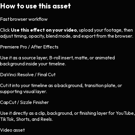
How to use this asset
Fast browser workflow
Click
Use this effect on your video
, upload your footage, then
adjust timing, opacity, blend mode, and export from the browser.
Premiere Pro / After Effects
Use it as a source layer, B-roll insert, matte, or animated
background inside your timeline.
DaVinci Resolve / Final Cut
Cut it into your timeline as a background, transition plate, or
supporting visual layer.
CapCut / Sizzle Finisher
Use it directly as a clip, background, or finishing layer for YouTube,
TikTok, Shorts, and Reels.
Video asset