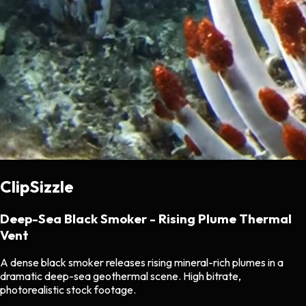
ClipSizzle
Deep-Sea Black Smoker - Rising Plume Thermal
Vent
A dense black smoker releases rising mineral-rich plumes in a
dramatic deep-sea geothermal scene. High bitrate,
photorealistic stock footage.