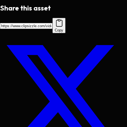
Share this asset
Copy