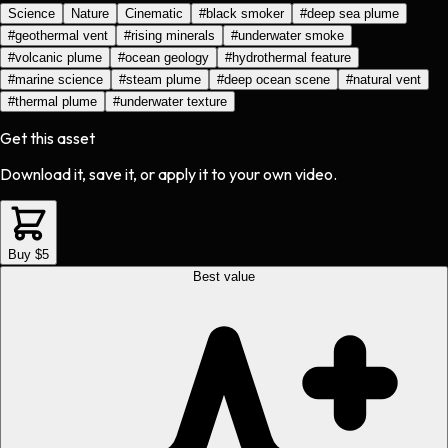
Science
Nature
Cinematic
#
black smoker
#
deep sea plume
#
geothermal vent
#
rising minerals
#
underwater smoke
#
volcanic plume
#
ocean geology
#
hydrothermal feature
#
marine science
#
steam plume
#
deep ocean scene
#
natural vent
#
thermal plume
#
underwater texture
Get this asset
Download it, save it, or apply it to your own video.
Buy $5
Best value