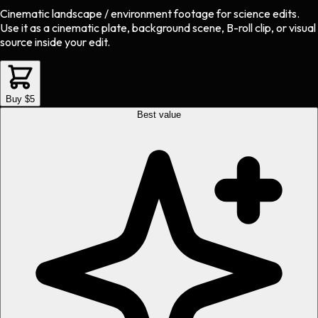
Cinematic landscape / environment footage
for
science
edits.
Use it as a cinematic plate, background scene, B-roll clip, or visual
source inside your edit.
Buy $5
Best value