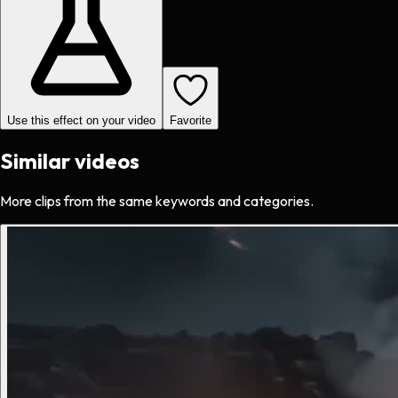
Use this effect on your video
Favorite
Similar videos
More clips from the same keywords and categories.