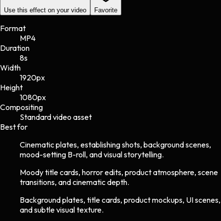
Use this effect on your video
Favorite
Format
MP4
Duration
8s
Width
1920
px
Height
1080
px
Compositing
Standard video asset
Best for
Cinematic plates, establishing shots, background scenes,
mood-setting B-roll, and visual storytelling.
Moody title cards, horror edits, product atmosphere, scene
transitions, and cinematic depth.
Background plates, title cards, product mockups, UI scenes,
and subtle visual texture.