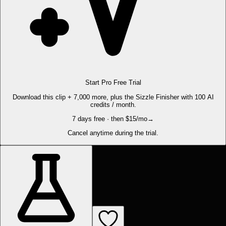
Start Pro Free Trial
Download this clip + 7,000 more, plus the Sizzle Finisher with 100 AI
credits / month.
7 days free · then $15/mo
→
Cancel anytime during the trial.