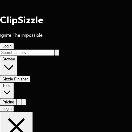
Clip
Sizzle
Ignite The Impossible
Login
Browse
Sizzle Finisher
Tools
Pricing
Login