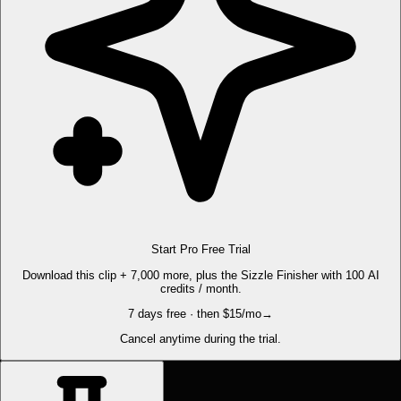
Start Pro Free Trial
Download this clip + 7,000 more, plus the Sizzle Finisher with 100 AI
credits / month.
7 days free · then $15/mo
→
Cancel anytime during the trial.