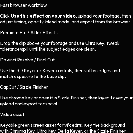
Fast browser workflow
Click
Use this effect on your video
, upload your footage, then
adjust timing, opacity, blend mode, and export from the browser.
Premiere Pro / After Effects
Drop the clip above your footage and use Ultra Key. Tweak
tolerance/spill until the subject edges are clean.
DaVinci Resolve / Final Cut
Use the 3D Keyer or Keyer controls, then soften edges and
match exposure to the base clip.
CapCut / Sizzle Finisher
Use chroma key or open it in Sizzle Finisher, then layer it over your
upload and export for social.
Video asset
Keyable green screen asset
for
vfx
edits.
Key the background
with Chroma Key, Ultra Key, Delta Keyer, or the Sizzle Finisher