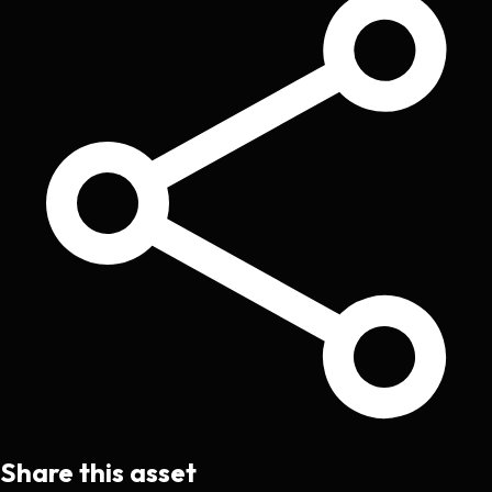
Share this asset