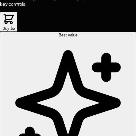
key controls.
Buy $5
Best value