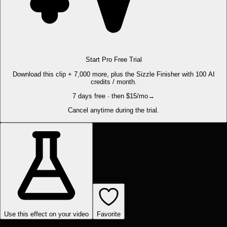
Start Pro Free Trial
Download this clip + 7,000 more, plus the Sizzle Finisher with 100 AI
credits / month.
7 days free · then $15/mo
→
Cancel anytime during the trial.
Use this effect on your video
Favorite