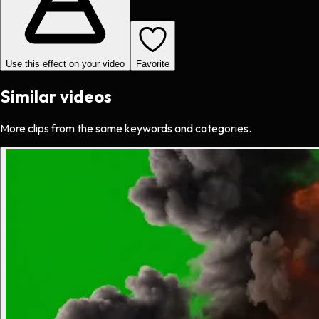
Use this effect on your video
Favorite
Similar videos
More clips from the same keywords and categories.