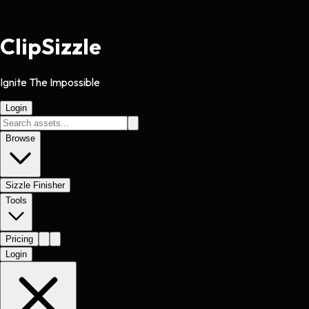
Clip
Sizzle
Ignite The Impossible
Login
Browse
Sizzle Finisher
Tools
Pricing
Login