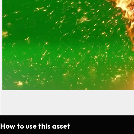
How to use this asset