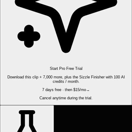
Start Pro Free Trial
Download this clip + 7,000 more, plus the Sizzle Finisher with 100 AI
credits / month.
7 days free · then $15/mo
→
Cancel anytime during the trial.