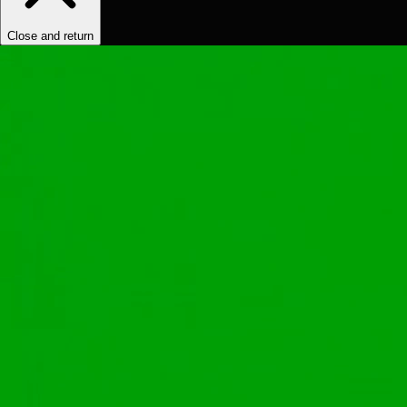
Close and return