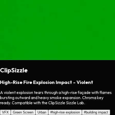
ClipSizzle
High-Rise Fire Explosion Impact - Violent
A violent explosion tears through a high-rise façade with flames
bursting outward and heavy smoke expansion. Chroma key
ready. Compatible with the ClipSizzle Sizzle Lab.
VFX
Green Screen
Urban
#
high-rise explosion
#
building impact