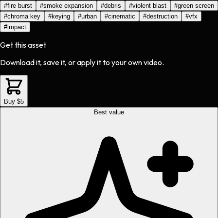
#
fire burst
#
smoke expansion
#
debris
#
violent blast
#
green screen
#
chroma key
#
keying
#
urban
#
cinematic
#
destruction
#
vfx
#
impact
Get this asset
Download it, save it, or apply it to your own video.
Buy $5
Best value