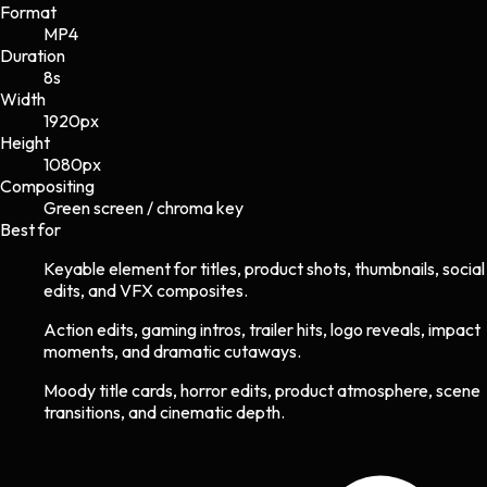
Format
MP4
Duration
8s
Width
1920
px
Height
1080
px
Compositing
Green screen / chroma key
Best for
Keyable element for titles, product shots, thumbnails, social
edits, and VFX composites.
Action edits, gaming intros, trailer hits, logo reveals, impact
moments, and dramatic cutaways.
Moody title cards, horror edits, product atmosphere, scene
transitions, and cinematic depth.