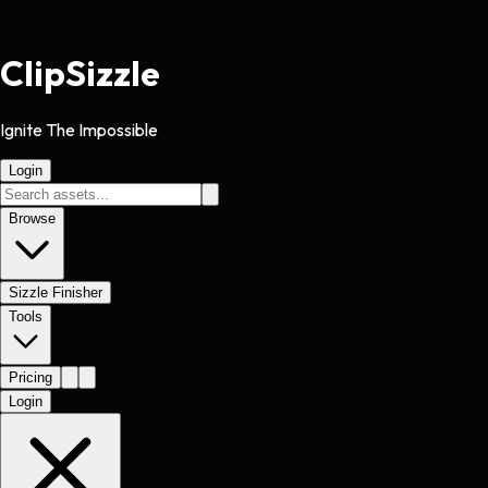
Clip
Sizzle
Ignite The Impossible
Login
Browse
Sizzle Finisher
Tools
Pricing
Login