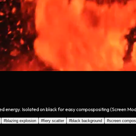
ed energy. Isolated on black for easy compospositing (Screen Mode
#
blazing explosion
#
fiery scatter
#
black background
#
screen compos