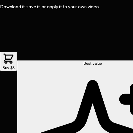
Download it, save it, or apply it to your own video.
Best value
Buy $5