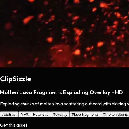
ClipSizzle
Molten Lava Fragments Exploding Overlay - HD
Exploding chunks of molten lava scattering outward with blazing r
Abstract
VFX
Futuristic
#
overlay
#
lava fragments
#
molten debris
Get this asset