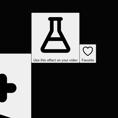
Use this effect on your video
Favorite