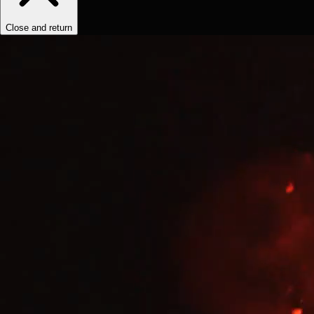
Close and return