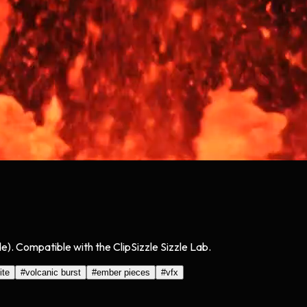
). Compatible with the ClipSizzle Sizzle Lab.
ite
#
volcanic burst
#
ember pieces
#
vfx