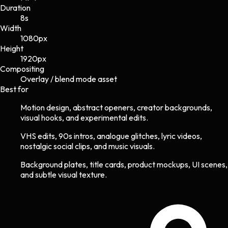
Duration
8s
Width
1080
px
Height
1920
px
Compositing
Overlay / blend mode asset
Best for
Motion design, abstract openers, creator backgrounds,
visual hooks, and experimental edits.
VHS edits, 90s intros, analogue glitches, lyric videos,
nostalgic social clips, and music visuals.
Background plates, title cards, product mockups, UI scenes,
and subtle visual texture.