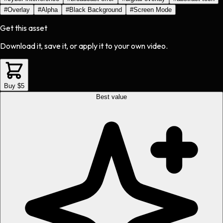
#
Overlay
#
Alpha
#
Black Background
#
Screen Mode
Get this asset
Download it, save it, or apply it to your own video.
Buy $5
Best value