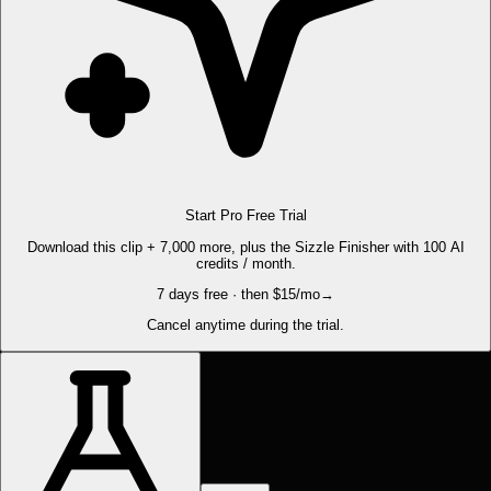
Start Pro Free Trial
Download this clip + 7,000 more, plus the Sizzle Finisher with 100 AI
credits / month.
7 days free · then $15/mo
→
Cancel anytime during the trial.