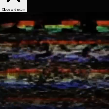
Close and return