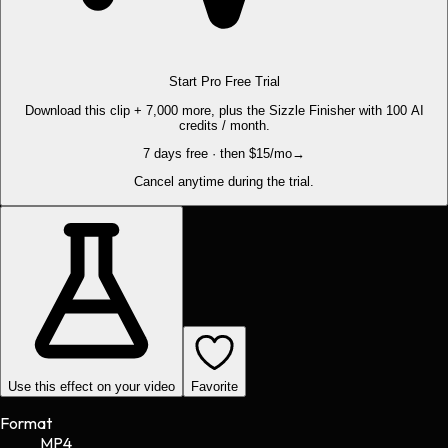
Start Pro Free Trial
Download this clip + 7,000 more, plus the Sizzle Finisher with 100 AI
credits / month.
7 days free · then $15/mo
→
Cancel anytime during the trial.
Use this effect on your video
Favorite
Format
MP4