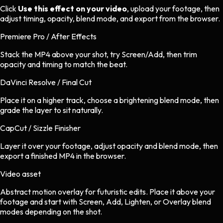
Click
Use this effect on your video
, upload your footage, then
adjust timing, opacity, blend mode, and export from the browser.
Premiere Pro / After Effects
Stack the MP4 above your shot, try Screen/Add, then trim
opacity and timing to match the beat.
DaVinci Resolve / Final Cut
Place it on a higher track, choose a brightening blend mode, then
grade the layer to sit naturally.
CapCut / Sizzle Finisher
Layer it over your footage, adjust opacity and blend mode, then
export a finished MP4 in the browser.
Video asset
Abstract motion overlay
for
futuristic
edits.
Place it above your
footage and start with Screen, Add, Lighten, or Overlay blend
modes depending on the shot.