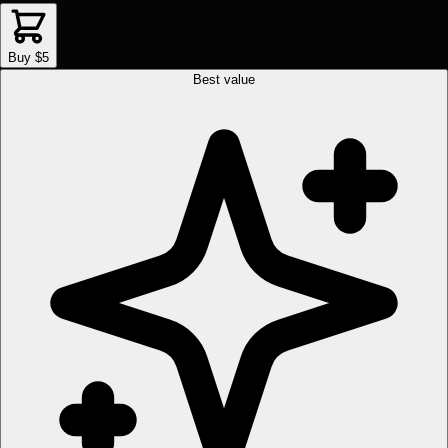
Buy $5
Best value