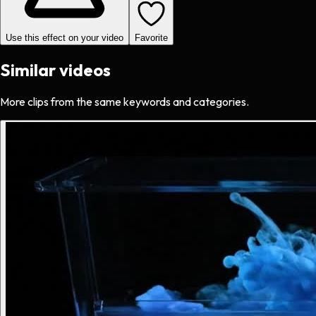
Use this effect on your video
Favorite
Similar videos
More clips from the same keywords and categories.