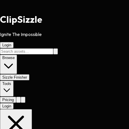
Clip
Sizzle
Ignite The Impossible
Login
Browse
Sizzle Finisher
Tools
Pricing
Login