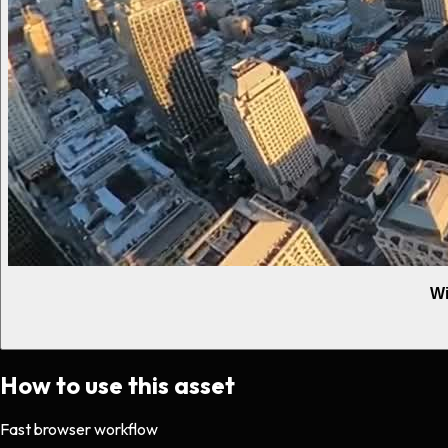
Wi
How to use this asset
Fast browser workflow