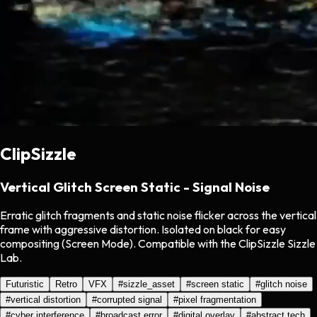
ClipSizzle
Vertical Glitch Screen Static - Signal Noise
Erratic glitch fragments and static noise flicker across the vertical
frame with aggressive distortion. Isolated on black for easy
compositing (Screen Mode). Compatible with the ClipSizzle Sizzle
Lab.
Futuristic
Retro
VFX
#
sizzle_asset
#
screen static
#
glitch noise
#
vertical distortion
#
corrupted signal
#
pixel fragmentation
#
cyber interference
#
broadcast error
#
digital overlay
#
abstract tech