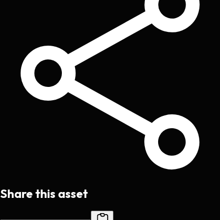
Share this asset