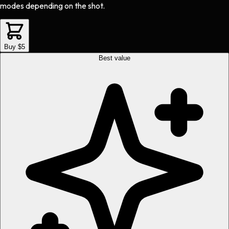
modes depending on the shot.
Buy $5
Best value