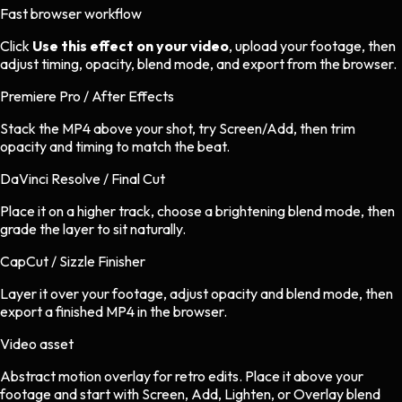
Fast browser workflow
Click
Use this effect on your video
, upload your footage, then
adjust timing, opacity, blend mode, and export from the browser.
Premiere Pro / After Effects
Stack the MP4 above your shot, try Screen/Add, then trim
opacity and timing to match the beat.
DaVinci Resolve / Final Cut
Place it on a higher track, choose a brightening blend mode, then
grade the layer to sit naturally.
CapCut / Sizzle Finisher
Layer it over your footage, adjust opacity and blend mode, then
export a finished MP4 in the browser.
Video asset
Abstract motion overlay
for
retro
edits.
Place it above your
footage and start with Screen, Add, Lighten, or Overlay blend