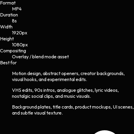
Format
MP4
Duration
8s
Width
1920
px
Height
1080
px
Compositing
Overlay / blend mode asset
Best for
Motion design, abstract openers, creator backgrounds,
visual hooks, and experimental edits.
VHS edits, 90s intros, analogue glitches, lyric videos,
nostalgic social clips, and music visuals.
Background plates, title cards, product mockups, UI scenes,
and subtle visual texture.