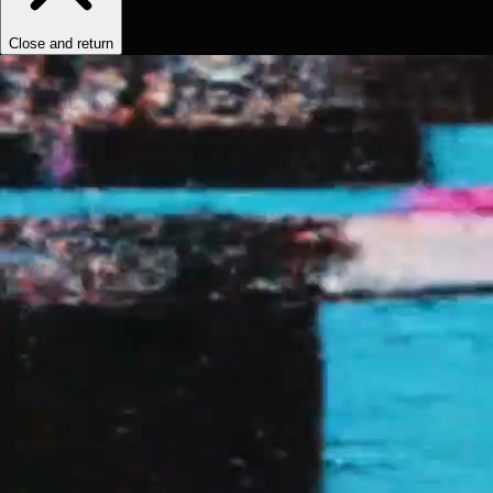
Close and return