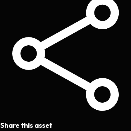
Share this asset