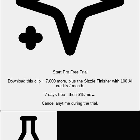
Start Pro Free Trial
Download this clip + 7,000 more, plus the Sizzle Finisher with 100 AI
credits / month.
7 days free · then $15/mo
→
Cancel anytime during the trial.