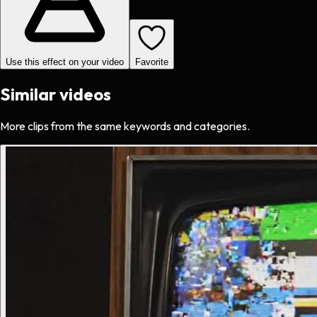
Use this effect on your video
Favorite
Similar videos
More clips from the same keywords and categories.