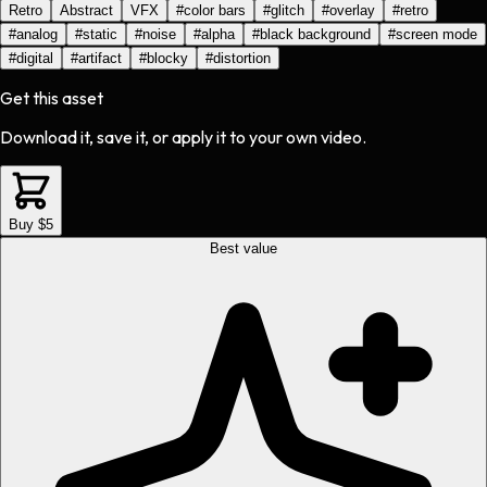
Retro
Abstract
VFX
#
color bars
#
glitch
#
overlay
#
retro
#
analog
#
static
#
noise
#
alpha
#
black background
#
screen mode
#
digital
#
artifact
#
blocky
#
distortion
Get this asset
Download it, save it, or apply it to your own video.
Buy $5
Best value