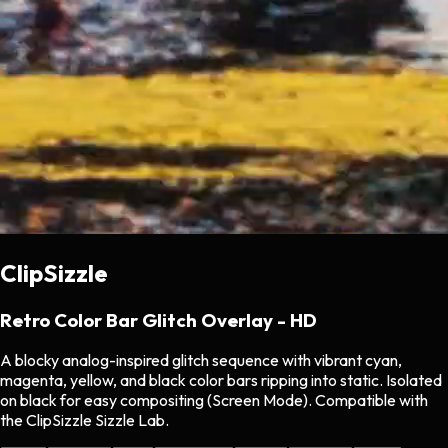
ClipSizzle
Retro Color Bar Glitch Overlay - HD
A blocky analog-inspired glitch sequence with vibrant cyan,
magenta, yellow, and black color bars ripping into static. Isolated
on black for easy compositing (Screen Mode). Compatible with
the ClipSizzle Sizzle Lab.