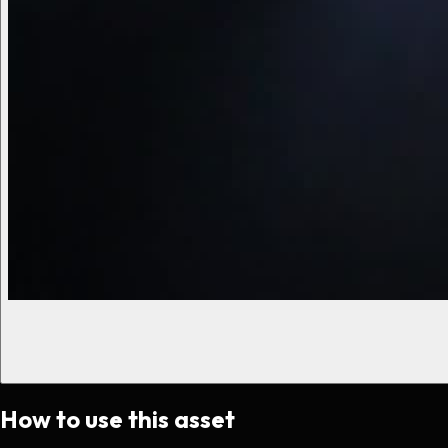
How to use this asset