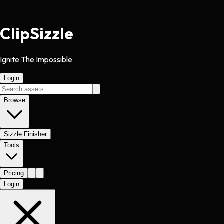
Clip
Sizzle
Ignite The Impossible
Login
Browse
Sizzle Finisher
Tools
Pricing
Login