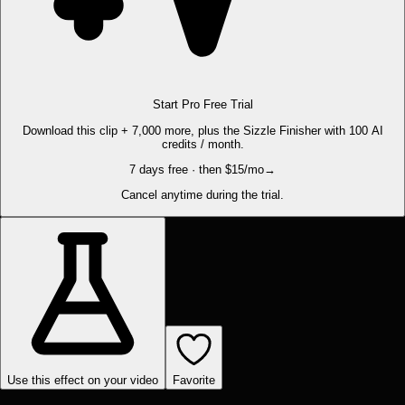
Start Pro Free Trial
Download this clip + 7,000 more, plus the Sizzle Finisher with 100 AI
credits / month.
7 days free · then $15/mo
→
Cancel anytime during the trial.
Use this effect on your video
Favorite