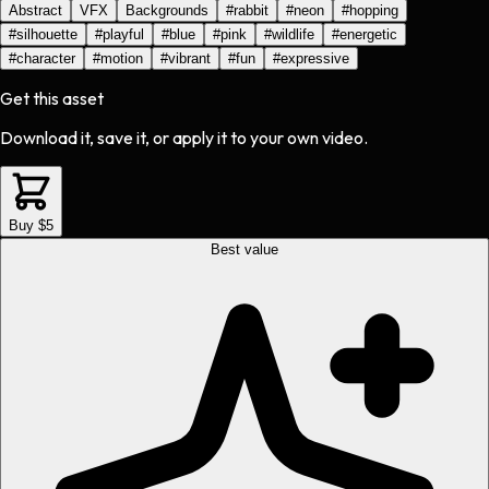
Abstract
VFX
Backgrounds
#
rabbit
#
neon
#
hopping
#
silhouette
#
playful
#
blue
#
pink
#
wildlife
#
energetic
#
character
#
motion
#
vibrant
#
fun
#
expressive
Get this asset
Download it, save it, or apply it to your own video.
Buy $5
Best value