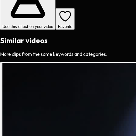
Use this effect on your video
Favorite
Similar videos
More clips from the same keywords and categories.