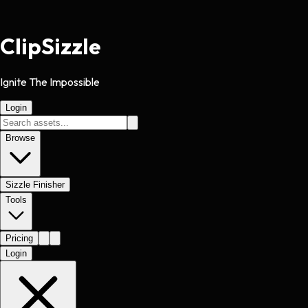
Clip
Sizzle
Ignite The Impossible
Login
Browse
Sizzle Finisher
Tools
Pricing
Login