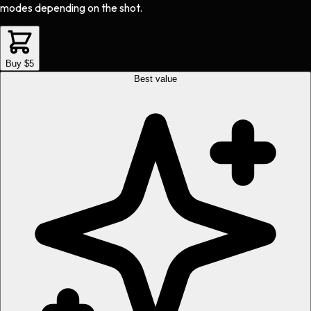
modes depending on the shot.
Buy $5
Best value