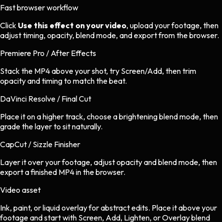
Fast browser workflow
Click
Use this effect on your video
, upload your footage, then
adjust timing, opacity, blend mode, and export from the browser.
Premiere Pro / After Effects
Stack the MP4 above your shot, try Screen/Add, then trim
opacity and timing to match the beat.
DaVinci Resolve / Final Cut
Place it on a higher track, choose a brightening blend mode, then
grade the layer to sit naturally.
CapCut / Sizzle Finisher
Layer it over your footage, adjust opacity and blend mode, then
export a finished MP4 in the browser.
Video asset
Ink, paint, or liquid overlay
for
abstract
edits.
Place it above your
footage and start with Screen, Add, Lighten, or Overlay blend