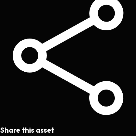
Share this asset