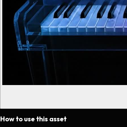
How to use this asset