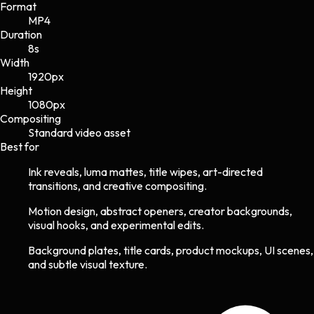
Format
MP4
Duration
8s
Width
1920
px
Height
1080
px
Compositing
Standard video asset
Best for
Ink reveals, luma mattes, title wipes, art-directed
transitions, and creative compositing.
Motion design, abstract openers, creator backgrounds,
visual hooks, and experimental edits.
Background plates, title cards, product mockups, UI scenes,
and subtle visual texture.