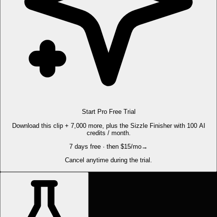
Start Pro Free Trial
Download this clip + 7,000 more, plus the Sizzle Finisher with 100 AI
credits / month.
7 days free · then $15/mo
→
Cancel anytime during the trial.