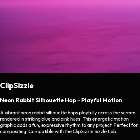
ClipSizzle
Neon Rabbit Silhouette Hop - Playful Motion
A vibrant neon rabbit silhouette hops playfully across the screen,
rendered in striking blue and pink hues. This energetic motion
graphic adds a fun, expressive rhythm to any project. Perfect for
compositing. Compatible with the ClipSizzle Sizzle Lab.