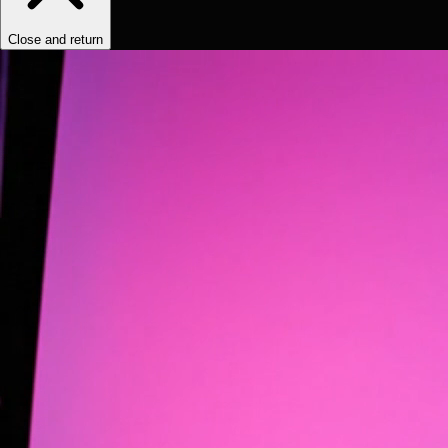
Close and return