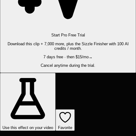
Start Pro Free Trial
Download this clip + 7,000 more, plus the Sizzle Finisher with 100 AI
credits / month.
7 days free · then $15/mo
→
Cancel anytime during the trial.
Use this effect on your video
Favorite