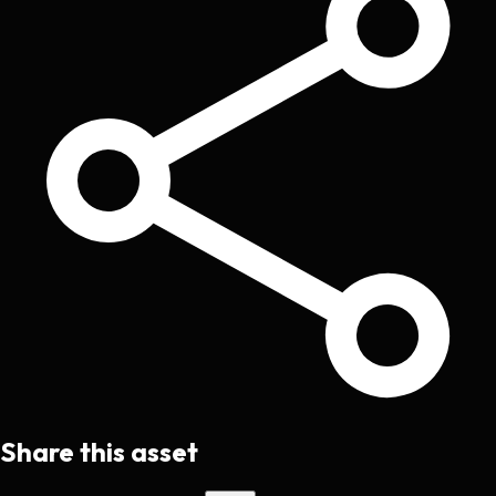
Share this asset