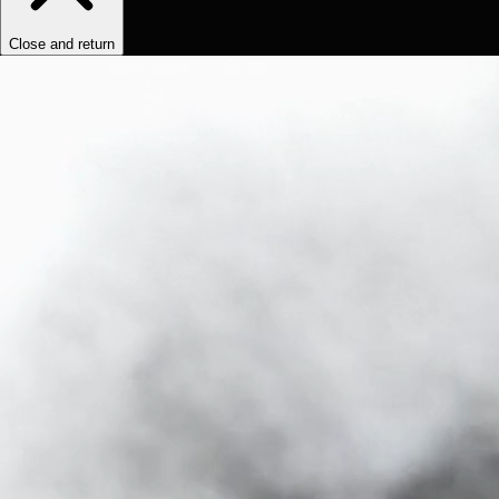
Close and return