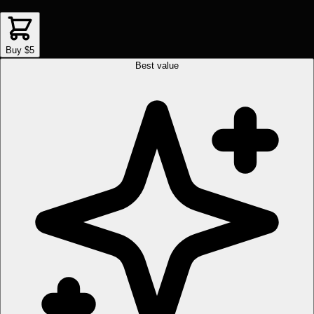
Buy $5
Best value