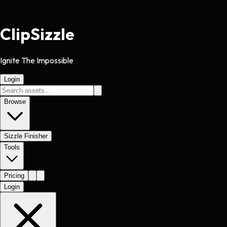
Clip
Sizzle
Ignite The Impossible
Login
Browse
Sizzle Finisher
Tools
Pricing
Login