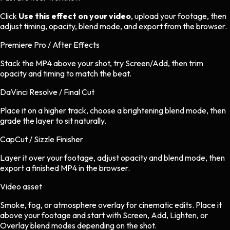
Click
Use this effect on your video
, upload your footage, then
adjust timing, opacity, blend mode, and export from the browser.
Premiere Pro / After Effects
Stack the MP4 above your shot, try Screen/Add, then trim
opacity and timing to match the beat.
DaVinci Resolve / Final Cut
Place it on a higher track, choose a brightening blend mode, then
grade the layer to sit naturally.
CapCut / Sizzle Finisher
Layer it over your footage, adjust opacity and blend mode, then
export a finished MP4 in the browser.
Video asset
Smoke, fog, or atmosphere overlay
for
cinematic
edits.
Place it
above your footage and start with Screen, Add, Lighten, or
Overlay blend modes depending on the shot.