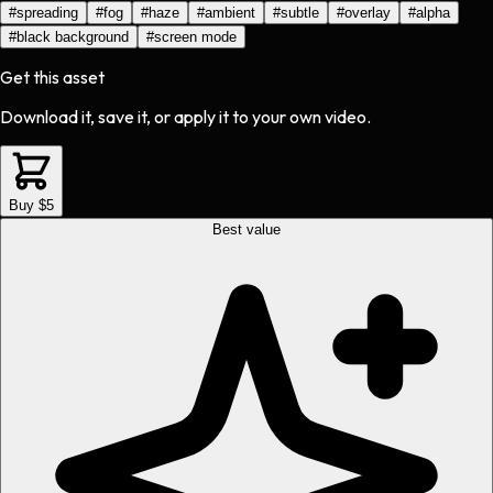
#
spreading
#
fog
#
haze
#
ambient
#
subtle
#
overlay
#
alpha
#
black background
#
screen mode
Get this asset
Download it, save it, or apply it to your own video.
Buy $5
Best value