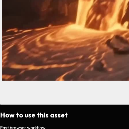
How to use this asset
Fast browser workflow