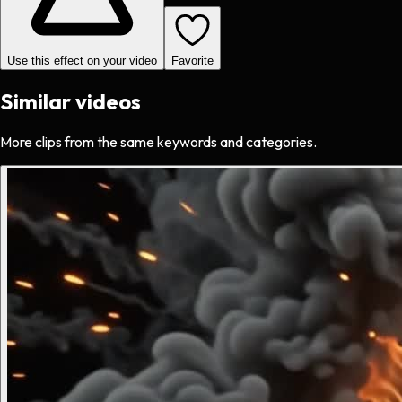
Use this effect on your video
Favorite
Similar videos
More clips from the same keywords and categories.