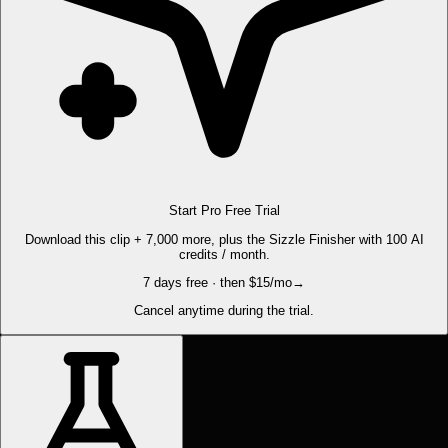
Start Pro Free Trial
Download this clip + 7,000 more, plus the Sizzle Finisher with 100 AI
credits / month.
7 days free · then $15/mo
→
Cancel anytime during the trial.