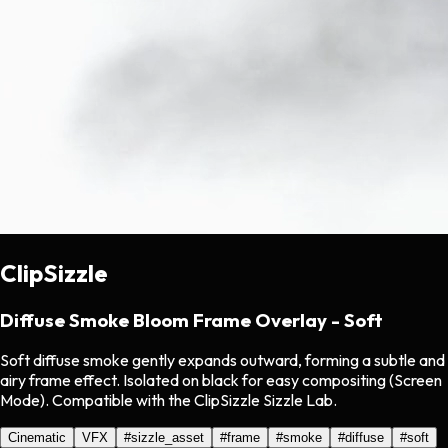
ClipSizzle
Diffuse Smoke Bloom Frame Overlay - Soft
Soft diffuse smoke gently expands outward, forming a subtle and
airy frame effect. Isolated on black for easy compositing (Screen
Mode). Compatible with the ClipSizzle Sizzle Lab.
Cinematic
VFX
#
sizzle_asset
#
frame
#
smoke
#
diffuse
#
soft