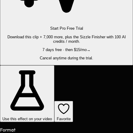
Start Pro Free Trial
Download this clip + 7,000 more, plus the Sizzle Finisher with 100 AI
credits / month.
7 days free · then $15/mo
→
Cancel anytime during the trial.
Use this effect on your video
Favorite
Format