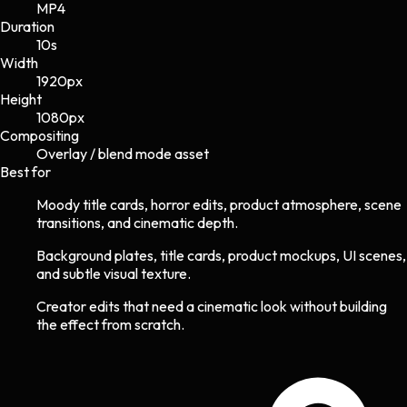
MP4
Duration
10s
Width
1920
px
Height
1080
px
Compositing
Overlay / blend mode asset
Best for
Moody title cards, horror edits, product atmosphere, scene
transitions, and cinematic depth.
Background plates, title cards, product mockups, UI scenes,
and subtle visual texture.
Creator edits that need a cinematic look without building
the effect from scratch.