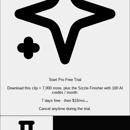
Start Pro Free Trial
Download this clip + 7,000 more, plus the Sizzle Finisher with 100 AI
credits / month.
7 days free · then $15/mo
→
Cancel anytime during the trial.