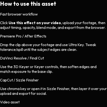
How to use this asset
Fast browser workflow
Click
Use this effect on your video
, upload your footage, then
adjust timing, opacity, blend mode, and export from the browser.
Premiere Pro / After Effects
Drop the clip above your footage and use Ultra Key. Tweak
tolerance/spill until the subject edges are clean.
DaVinci Resolve / Final Cut
Use the 3D Keyer or Keyer controls, then soften edges and
match exposure to the base clip.
CapCut / Sizzle Finisher
Use chroma key or open it in Sizzle Finisher, then layer it over your
upload and export for social.
Video asset