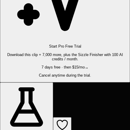
Start Pro Free Trial
Download this clip + 7,000 more, plus the Sizzle Finisher with 100 AI
credits / month.
7 days free · then $15/mo
→
Cancel anytime during the trial.