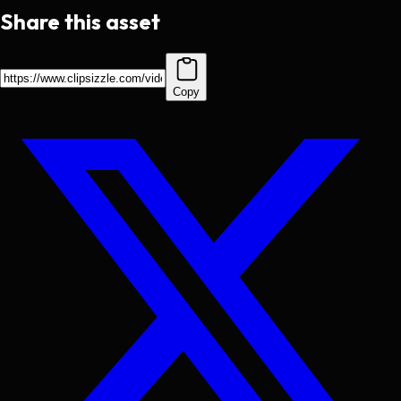
Share this asset
Copy