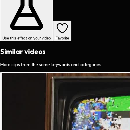
Use this effect on your video
Favorite
Similar videos
More clips from the same keywords and categories.