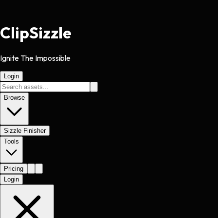
Clip
Sizzle
Ignite The Impossible
Login
Browse
Sizzle Finisher
Tools
Pricing
Login