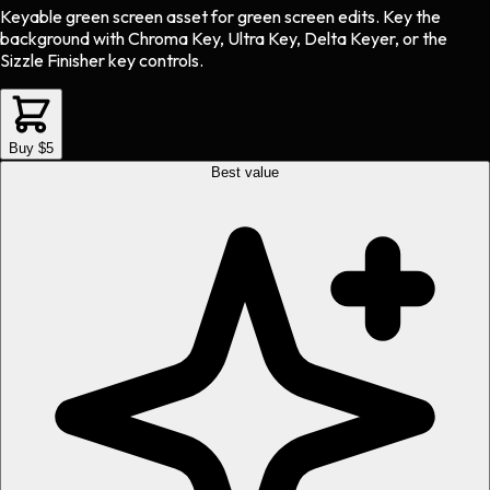
Keyable green screen asset
for
green screen
edits.
Key the
background with Chroma Key, Ultra Key, Delta Keyer, or the
Sizzle Finisher key controls.
Buy $5
Best value