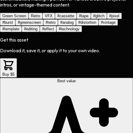
intros, or vintage-themed content.
Green Screen
Retro
VFX
#
cassette
#
tape
#
glitch
#
pixel
#
burst
#
greenscreen
#
retro
#
analog
#
distortion
#
vintage
#
template
#
editing
#
effect
#
technology
Get this asset
Download it, save it, or apply it to your own video.
Buy $5
Best value