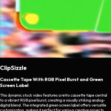
ClipSizzle
Cassette Tape With RGB Pixel Burst and Green
Screen Label
This dynamic stock video features a retro cassette tape central
to a vibrant RGB pixel burst, creating a visually striking analog-
digital blend. The integrated green screen label offers versatile
customization, making it perfect for various creative projects,