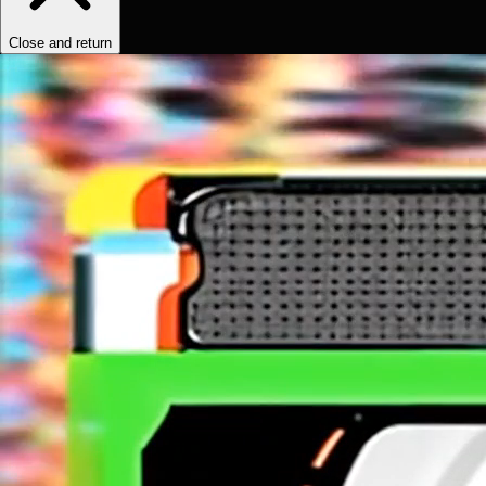
Close and return