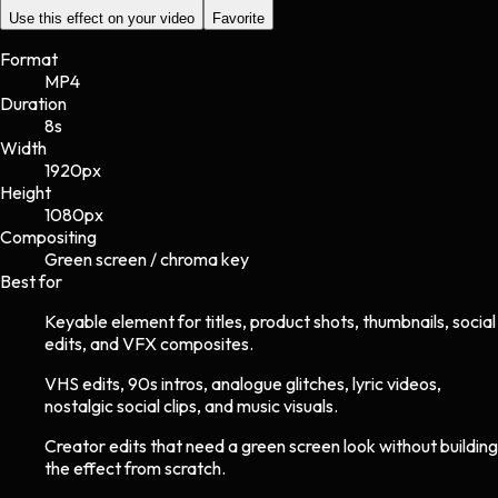
Use this effect on your video
Favorite
Format
MP4
Duration
8s
Width
1920
px
Height
1080
px
Compositing
Green screen / chroma key
Best for
Keyable element for titles, product shots, thumbnails, social
edits, and VFX composites.
VHS edits, 90s intros, analogue glitches, lyric videos,
nostalgic social clips, and music visuals.
Creator edits that need a green screen look without building
the effect from scratch.