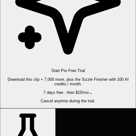
Start Pro Free Trial
Download this clip + 7,000 more, plus the Sizzle Finisher with 100 AI
credits / month.
7 days free · then $15/mo
→
Cancel anytime during the trial.