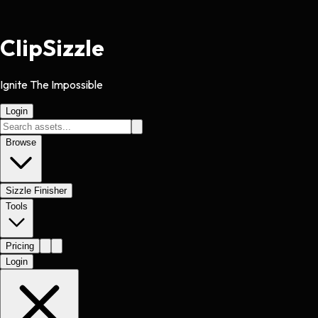
Clip
Sizzle
Ignite The Impossible
Login
Browse
Sizzle Finisher
Tools
Pricing
Login