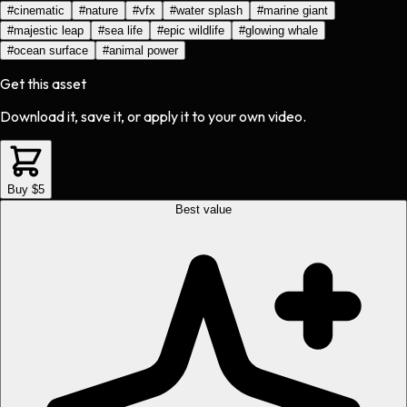
#
cinematic
#
nature
#
vfx
#
water splash
#
marine giant
#
majestic leap
#
sea life
#
epic wildlife
#
glowing whale
#
ocean surface
#
animal power
Get this asset
Download it, save it, or apply it to your own video.
Buy $5
Best value