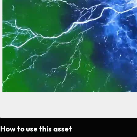
How to use this asset