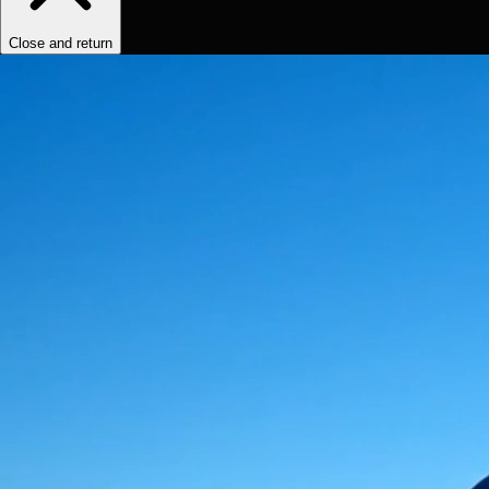
Close and return