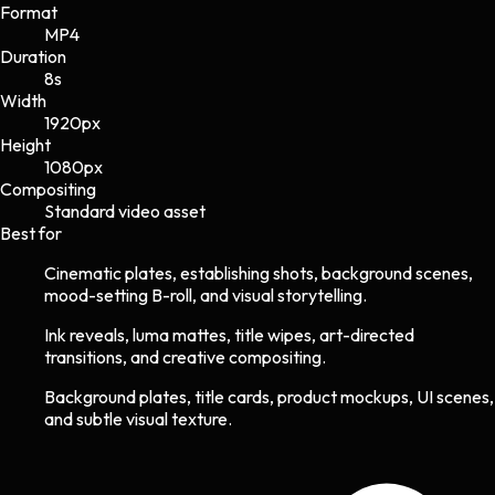
Format
MP4
Duration
8s
Width
1920
px
Height
1080
px
Compositing
Standard video asset
Best for
Cinematic plates, establishing shots, background scenes,
mood-setting B-roll, and visual storytelling.
Ink reveals, luma mattes, title wipes, art-directed
transitions, and creative compositing.
Background plates, title cards, product mockups, UI scenes,
and subtle visual texture.