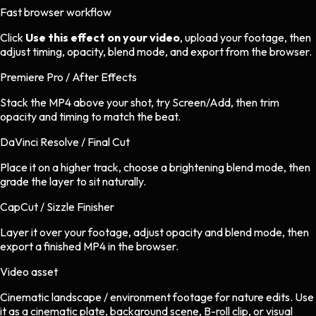
Fast browser workflow
Click
Use this effect on your video
, upload your footage, then
adjust timing, opacity, blend mode, and export from the browser.
Premiere Pro / After Effects
Stack the MP4 above your shot, try Screen/Add, then trim
opacity and timing to match the beat.
DaVinci Resolve / Final Cut
Place it on a higher track, choose a brightening blend mode, then
grade the layer to sit naturally.
CapCut / Sizzle Finisher
Layer it over your footage, adjust opacity and blend mode, then
export a finished MP4 in the browser.
Video asset
Cinematic landscape / environment footage
for
nature
edits.
Use
it as a cinematic plate, background scene, B-roll clip, or visual