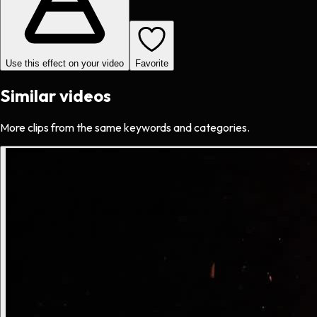
Use this effect on your video
Favorite
Similar videos
More clips from the same keywords and categories.