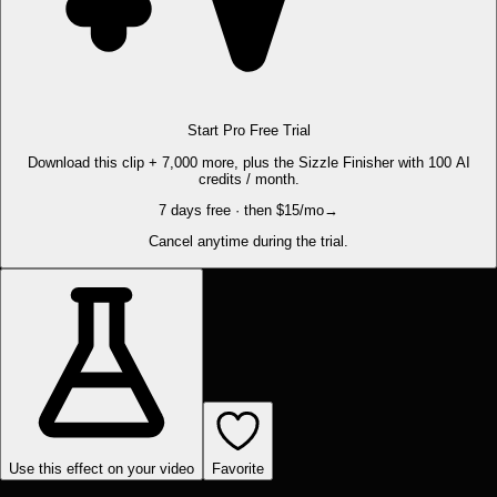
Start Pro Free Trial
Download this clip + 7,000 more, plus the Sizzle Finisher with 100 AI
credits / month.
7 days free · then $15/mo
→
Cancel anytime during the trial.
Use this effect on your video
Favorite