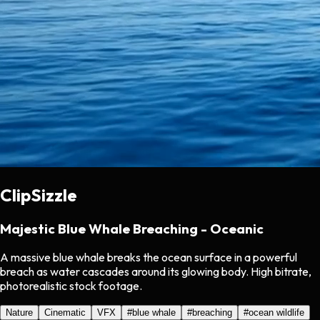
ClipSizzle
Majestic Blue Whale Breaching - Oceanic
A massive blue whale breaks the ocean surface in a powerful
breach as water cascades around its glowing body. High bitrate,
photorealistic stock footage.
Nature
Cinematic
VFX
#
blue whale
#
breaching
#
ocean wildlife