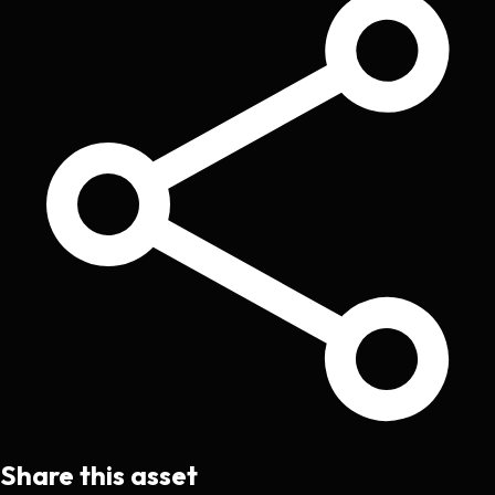
Share this asset