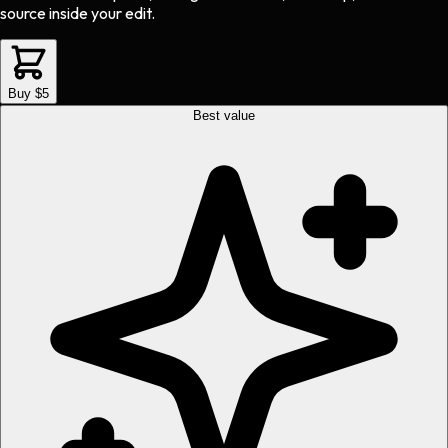
source inside your edit.
Buy $5
Best value