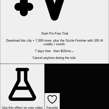
Start Pro Free Trial
Download this clip + 7,000 more, plus the Sizzle Finisher with 100 AI
credits / month.
7 days free · then $15/mo
→
Cancel anytime during the trial.
Use this effect on your video
Favorite