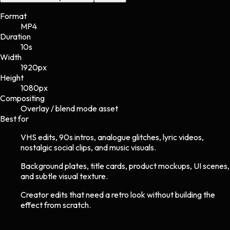
Format
MP4
Duration
10s
Width
1920
px
Height
1080
px
Compositing
Overlay / blend mode asset
Best for
VHS edits, 90s intros, analogue glitches, lyric videos,
nostalgic social clips, and music visuals.
Background plates, title cards, product mockups, UI scenes,
and subtle visual texture.
Creator edits that need a retro look without building the
effect from scratch.