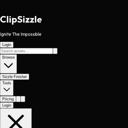
Clip
Sizzle
Ignite The Impossible
Login
Browse
Sizzle Finisher
Tools
Pricing
Login