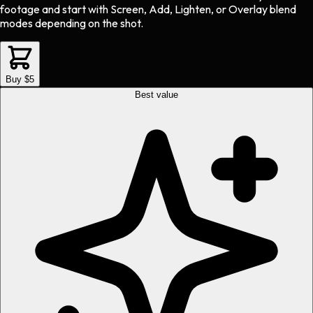
footage and start with Screen, Add, Lighten, or Overlay blend
modes depending on the shot.
Buy $5
Best value