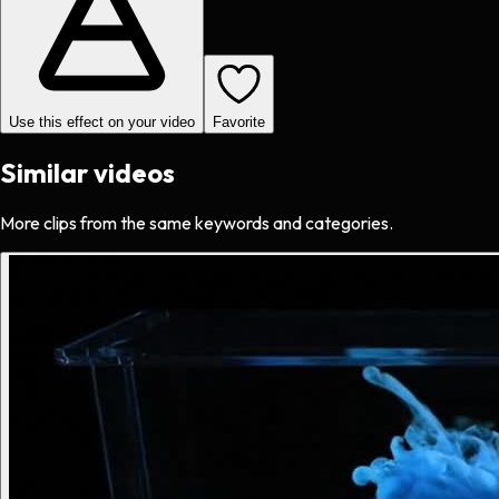
Use this effect on your video
Favorite
Similar videos
More clips from the same keywords and categories.