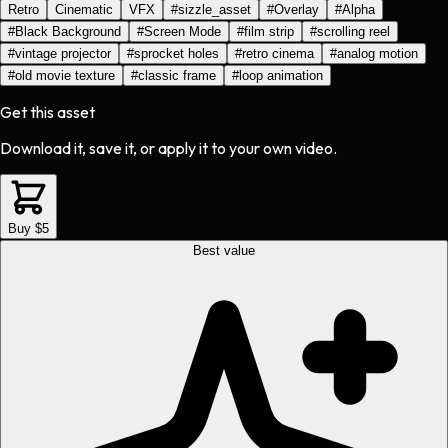
Retro
Cinematic
VFX
#
sizzle_asset
#
Overlay
#
Alpha
#
Black Background
#
Screen Mode
#
film strip
#
scrolling reel
#
vintage projector
#
sprocket holes
#
retro cinema
#
analog motion
#
old movie texture
#
classic frame
#
loop animation
Get this asset
Download it, save it, or apply it to your own video.
Buy $5
Best value