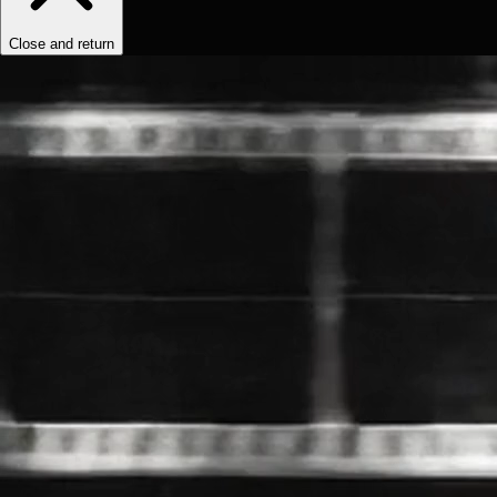
Close and return