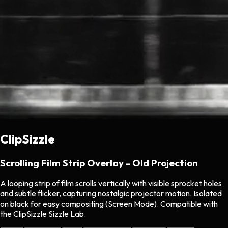
ClipSizzle
Scrolling Film Strip Overlay - Old Projection
A looping strip of film scrolls vertically with visible sprocket holes
and subtle flicker, capturing nostalgic projector motion. Isolated
on black for easy compositing (Screen Mode). Compatible with
the ClipSizzle Sizzle Lab.