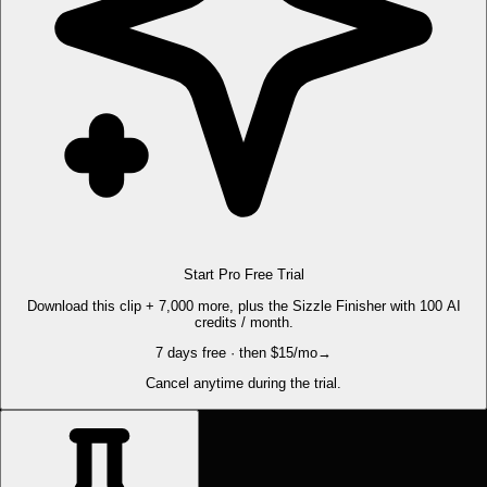
Start Pro Free Trial
Download this clip + 7,000 more, plus the Sizzle Finisher with 100 AI
credits / month.
7 days free · then $15/mo
→
Cancel anytime during the trial.