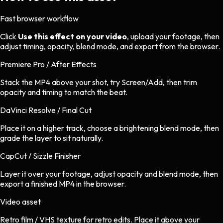
Fast browser workflow
Click
Use this effect on your video
, upload your footage, then
adjust timing, opacity, blend mode, and export from the browser.
Premiere Pro / After Effects
Stack the MP4 above your shot, try Screen/Add, then trim
opacity and timing to match the beat.
DaVinci Resolve / Final Cut
Place it on a higher track, choose a brightening blend mode, then
grade the layer to sit naturally.
CapCut / Sizzle Finisher
Layer it over your footage, adjust opacity and blend mode, then
export a finished MP4 in the browser.
Video asset
Retro film / VHS texture
for
retro
edits.
Place it above your