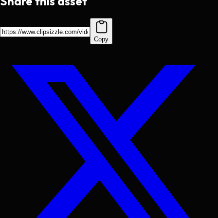
Share this asset
Copy