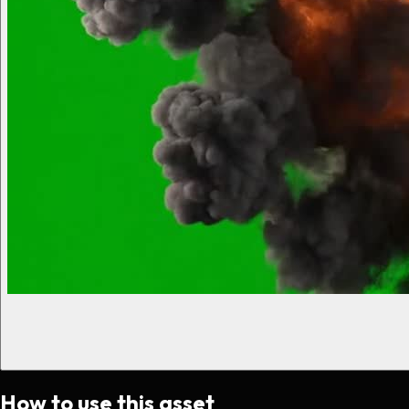
How to use this asset