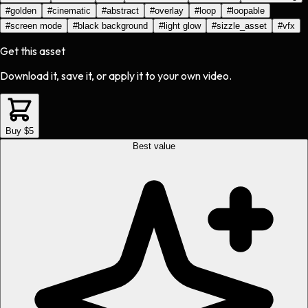
#
golden
#
cinematic
#
abstract
#
overlay
#
loop
#
loopable
#
screen mode
#
black background
#
light glow
#
sizzle_asset
#
vfx
Get this asset
Download it, save it, or apply it to your own video.
Buy $5
Best value