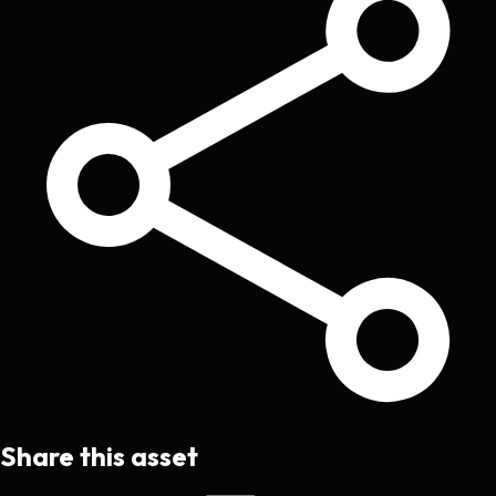
Share this asset