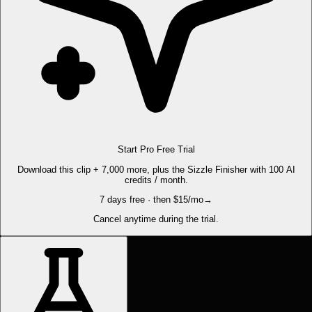
Start Pro Free Trial
Download this clip + 7,000 more, plus the Sizzle Finisher with 100 AI
credits / month.
7 days free · then $15/mo
→
Cancel anytime during the trial.