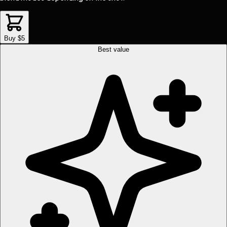
Buy $5
Best value