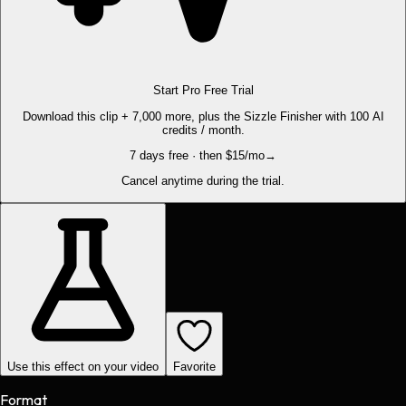
Start Pro Free Trial
Download this clip + 7,000 more, plus the Sizzle Finisher with 100 AI
credits / month.
7 days free · then $15/mo
→
Cancel anytime during the trial.
Use this effect on your video
Favorite
Format