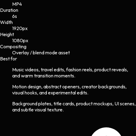
MP4
Duration
6s
Width
1920
px
Height
1080
px
Compositing
Overlay / blend mode asset
Best for
Music videos, travel edits, fashion reels, product reveals,
and warm transition moments.
Motion design, abstract openers, creator backgrounds,
visual hooks, and experimental edits.
Background plates, title cards, product mockups, UI scenes,
and subtle visual texture.