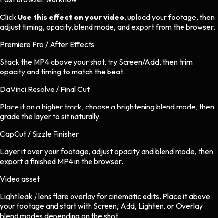
Click
Use this effect on your video
, upload your footage, then
adjust timing, opacity, blend mode, and export from the browser.
Premiere Pro / After Effects
Stack the MP4 above your shot, try Screen/Add, then trim
opacity and timing to match the beat.
DaVinci Resolve / Final Cut
Place it on a higher track, choose a brightening blend mode, then
grade the layer to sit naturally.
CapCut / Sizzle Finisher
Layer it over your footage, adjust opacity and blend mode, then
export a finished MP4 in the browser.
Video asset
Light leak / lens flare overlay
for
cinematic
edits.
Place it above
your footage and start with Screen, Add, Lighten, or Overlay
blend modes depending on the shot.