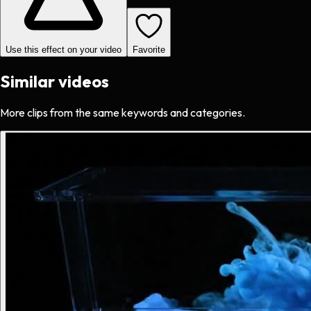
Use this effect on your video
Favorite
Similar videos
More clips from the same keywords and categories.