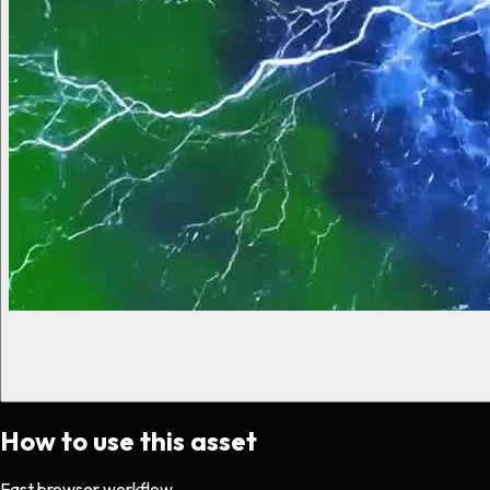
How to use this asset
Fast browser workflow