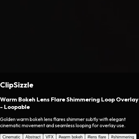
ClipSizzle
Warm Bokeh Lens Flare Shimmering Loop Overlay
- Loopable
Golden warm bokeh lens flares shimmer subtly with elegant
cinematic movement and seamless looping for overlay use.
Cinematic
Abstract
VFX
#
warm bokeh
#
lens flare
#
shimmering