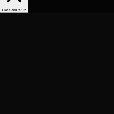
Close and return