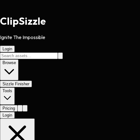
Clip
Sizzle
Ignite The Impossible
Login
Browse
Sizzle Finisher
Tools
Pricing
Login